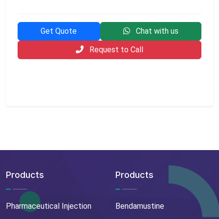
Get Quote
Chat with us
Request to Call
Products
Products
Pharmaceutical Injection
Bendamustine