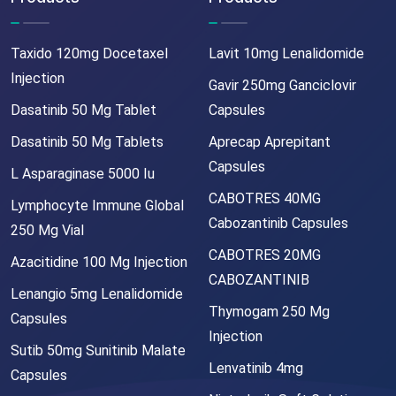
Taxido 120mg Docetaxel
Lavit 10mg Lenalidomide
Injection
Gavir 250mg Ganciclovir
Dasatinib 50 Mg Tablet
Capsules
Dasatinib 50 Mg Tablets
Aprecap Aprepitant
Capsules
L Asparaginase 5000 Iu
CABOTRES 40MG
Lymphocyte Immune Global
Cabozantinib Capsules
250 Mg Vial
CABOTRES 20MG
Azacitidine 100 Mg Injection
CABOZANTINIB
Lenangio 5mg Lenalidomide
Thymogam 250 Mg
Capsules
Injection
Sutib 50mg Sunitinib Malate
Lenvatinib 4mg
Capsules