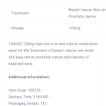
Breast cancer, Non-sma
Treatment
Prostate cancer
Dosage
120mg
TAXIDO 120mg Injection is an anti-cancer medication
used for the treatment of breast cancer, non-small
cell lung cancer, prostate cancer and cancers of
head and neck.
Additional Information:
Item Code: 100153
Delivery Time: 2 HOURS
Packaging Details: 1X1