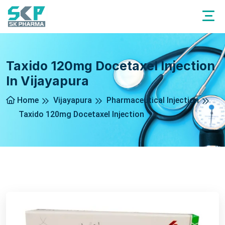
Taxido 120mg Docetaxel Injection
In Vijayapura
Home
Vijayapura
Pharmaceutical Injection
Taxido 120mg Docetaxel Injection