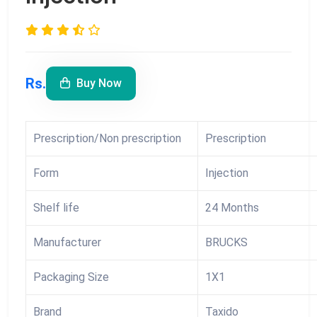
Rs.
Buy Now
Prescription/Non prescription
Prescription
Form
Injection
Shelf life
24 Months
Manufacturer
BRUCKS
Packaging Size
1X1
Brand
Taxido