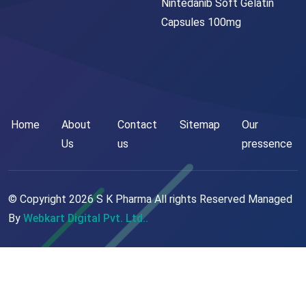
Nintedanib Soft Gelatin
Capsules 100mg
Home
About
Contact
Sitemap
Our
Us
us
pressence
© Copyright
2026
S K Pharma All rights Reserved Managed
By
Webkart Digital Pvt. Ltd..