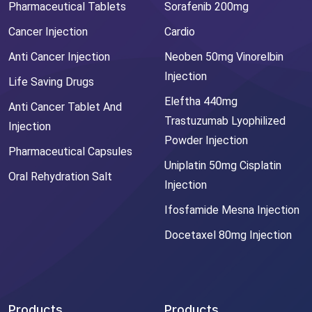
Pharmaceutical Tablets
Sorafenib 200mg
Cancer Injection
Cardio
Anti Cancer Injection
Neoben 50mg Vinorelbin
Injection
Life Saving Drugs
Eleftha 440mg
Anti Cancer Tablet And
Trastuzumab Lyophilized
Injection
Powder Injection
Pharmaceutical Capsules
Uniplatin 50mg Cisplatin
Oral Rehydration Salt
Injection
Ifosfamide Mesna Injection
Docetaxel 80mg Injection
Products
Products