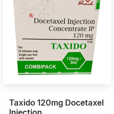
Taxido 120mg Docetaxel
Injection