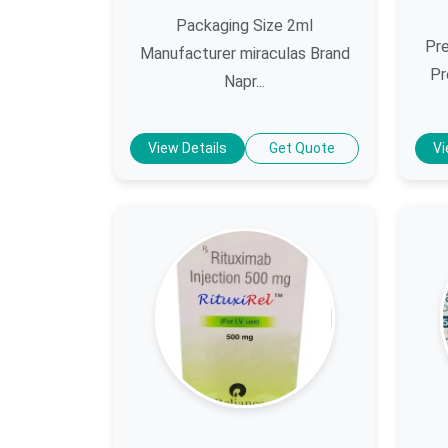
Packaging Size 2ml
Pre
Manufacturer miraculas Brand
Pr
Napr...
View Details
Get Quote
Vi