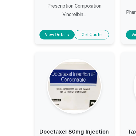
Prescription Composition
Phar
Vinorelbin...
View Details
Get Quote
Vi
Docetaxel 80mg Injection
Ta