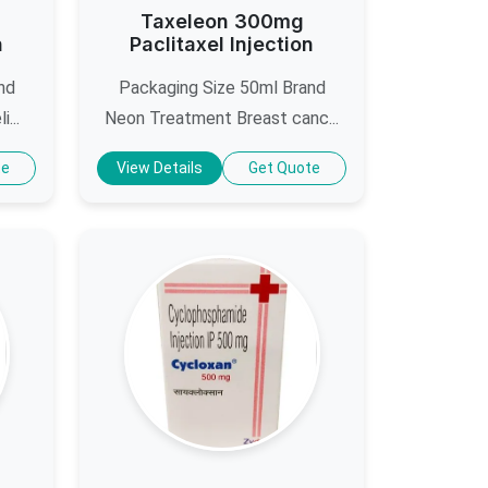
Taxeleon 300mg
n
Paclitaxel Injection
nd
Packaging Size 50ml Brand
...
Neon Treatment Breast canc...
te
View Details
Get Quote