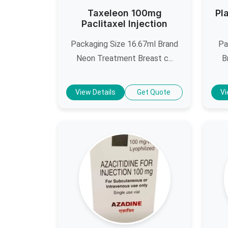
Taxeleon 100mg
Pl
Paclitaxel Injection
Packaging Size 16.67ml Brand
Pa
Neon Treatment Breast c...
B
View Details
Get Quote
Vi