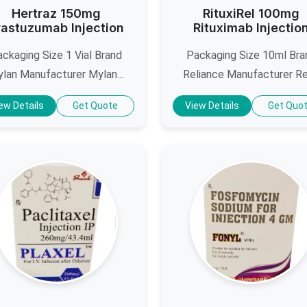
Hertraz 150mg
RituxiRel 100mg
rastuzumab Injection
Rituximab Injectio
ckaging Size 1 Vial Brand
Packaging Size 10ml Bra
lan Manufacturer Mylan...
Reliance Manufacturer Reli
ew Details
Get Quote
View Details
Get Quo