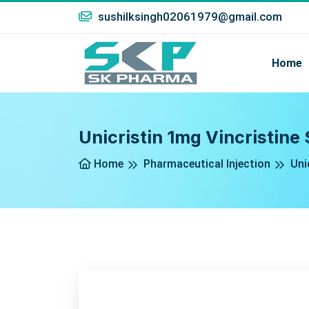
sushilksingh02061979@gmail.com
Home
Unicristin 1mg Vincristine 
Home
Pharmaceutical Injection
Uni