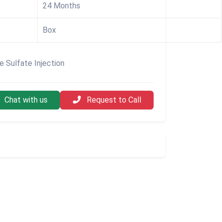
24 Months
Box
ne Sulfate Injection
Chat with us
Request to Call