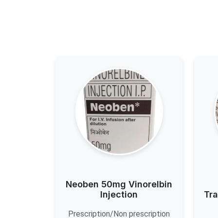
Neoben 50mg Vinorelbin
Injection
Tra
Prescription/Non prescription