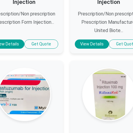
Injection
Injection
scription/Non prescription
Prescription/Non prescrip
escription Form Injection...
Prescription Manufactur
United Biote...
ew Details
Get Quote
View Details
Get Quo