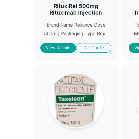
RituxiRel 500mg
Rituximab Injection
T
Brand Name Reliance Dose
Pa
500mg Packaging Type Box...
My
View Details
Get Quote
Vi