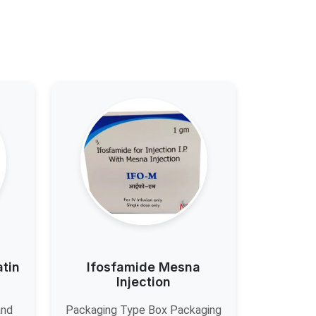
atin
Ifosfamide Mesna
Injection
and
Packaging Type Box Packaging