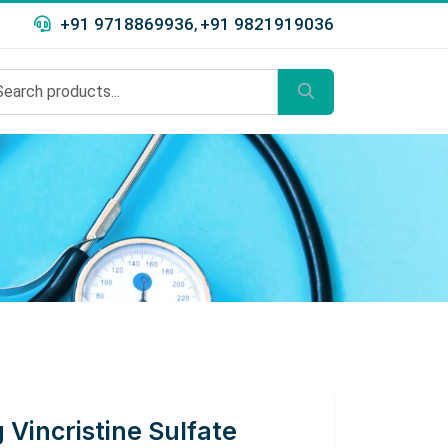
+91 9718869936
+91 9821919036
,
 Vincristine Sulfate