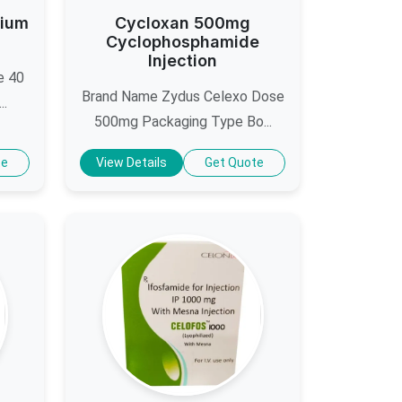
dium
Cycloxan 500mg
Cyclophosphamide
Injection
e 40
Brand Name Zydus Celexo Dose
..
500mg Packaging Type Bo...
te
View Details
Get Quote