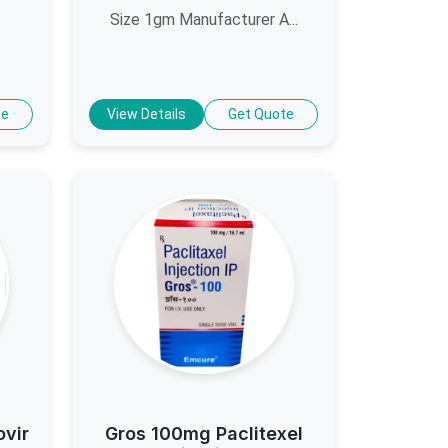
Size 1gm Manufacturer A...
te
View Details
Get Quote
ovir
Gros 100mg Paclitexel