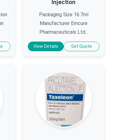
Injection
tion
Packaging Size 16.7ml
er
Manufacturer Emcure
Pharmaceuticals Ltd...
te
View Details
Get Quote