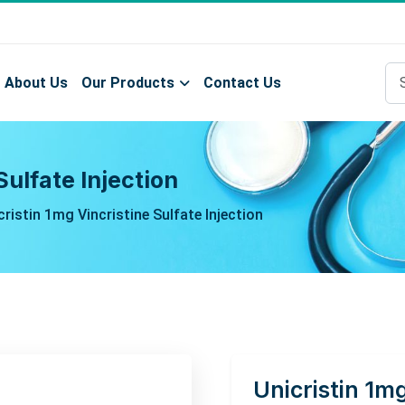
About Us
Our Products
Contact Us
Sulfate Injection
cristin 1mg Vincristine Sulfate Injection
Unicristin 1mg