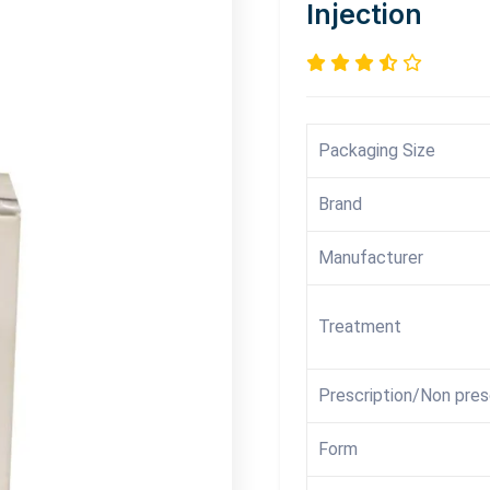
Injection
Packaging Size
Brand
Manufacturer
Treatment
Prescription/Non pres
Form