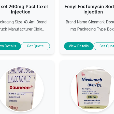
axel 260mg Paclitaxel
Fonyl Fosfomycin So
Injection
Injection
ckaging Size 43.4ml Brand
Brand Name Glenmark Dos
ruck Manufacturer Cipla...
mg Packaging Type Box.
ew Details
Get Quote
View Details
Get Quo