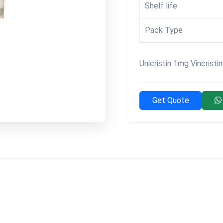
Shelf life
Pack Type
Unicristin 1mg Vincristi
Get Quote