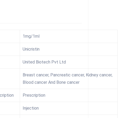
1mg/1ml
Unicristin
United Biotech Pvt Ltd
Breast cancer, Pancreatic cancer, Kidney cancer,
Blood cancer And Bone cancer
cription
Prescription
Injection