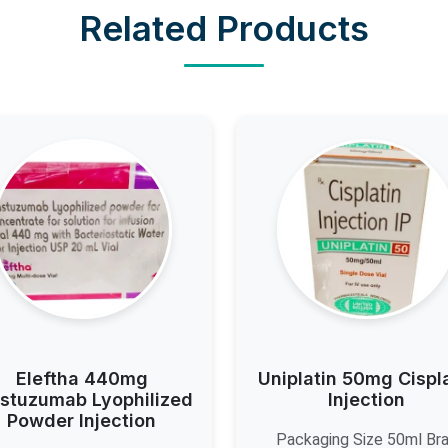
Related Products
Eleftha 440mg
Uniplatin 50mg Cispl
stuzumab Lyophilized
Injection
Powder Injection
Packaging Size 50ml Br