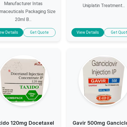
Manufacturer Intas
Uniplatin Treatment...
maceuticals Packaging Size
20ml B...
ew Details
Get Quote
View Details
Get Quo
xido 120mg Docetaxel
Gavir 500mg Gancicl