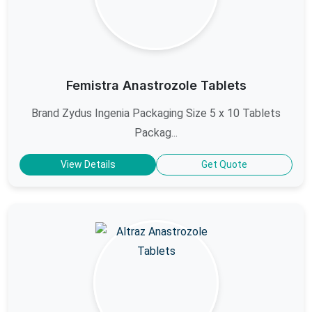
Femistra Anastrozole Tablets
Brand Zydus Ingenia Packaging Size 5 x 10 Tablets
Packag...
View Details
Get Quote