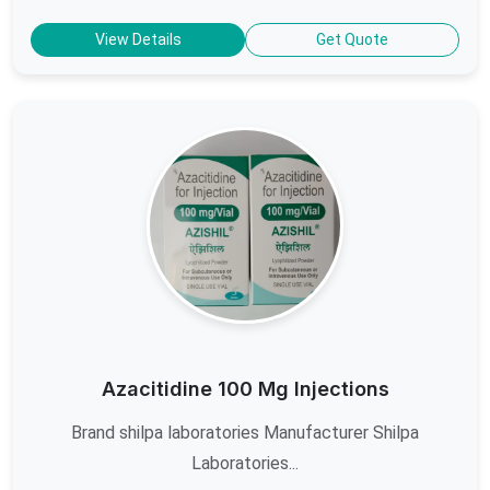
View Details
Get Quote
Azacitidine 100 Mg Injections
Brand shilpa laboratories Manufacturer Shilpa
Laboratories...