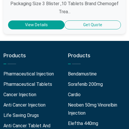
Packaging Size 3 Blister ,10 Tablets Brand Chemogef
Trea...
View Details
Get Quote
Products
Products
Pharmaceutical Injection
Bendamustine
Pharmaceutical Tablets
Sorafenib 200mg
Cancer Injection
Cardio
Anti Cancer Injection
Neoben 50mg Vinorelbin
Injection
Life Saving Drugs
Eleftha 440mg
Anti Cancer Tablet And