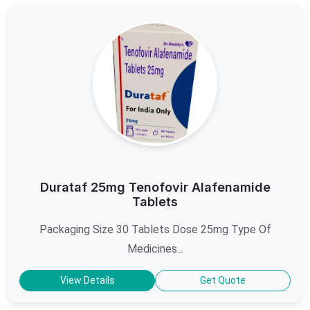
Durataf 25mg Tenofovir Alafenamide
Tablets
Packaging Size 30 Tablets Dose 25mg Type Of
Medicines...
View Details
Get Quote