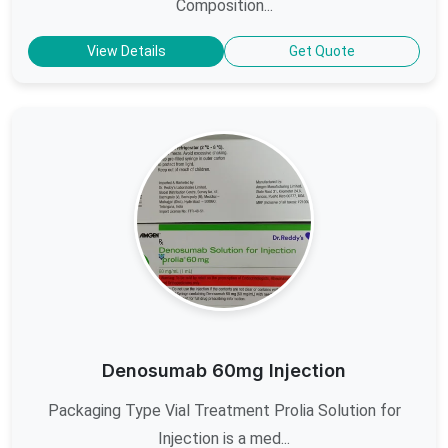
Composition...
View Details
Get Quote
Denosumab 60mg Injection
Packaging Type Vial Treatment Prolia Solution for
Injection is a med...