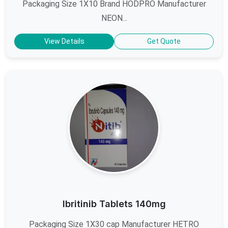
Packaging Size 1X10 Brand HODPRO Manufacturer
NEON...
View Details
Get Quote
Ibritinib Tablets 140mg
Packaging Size 1X30 cap Manufacturer HETRO