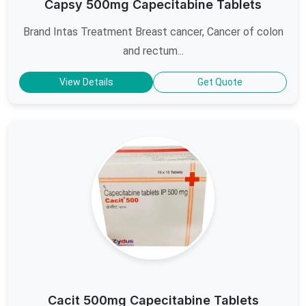
Capsy 500mg Capecitabine Tablets
Brand Intas Treatment Breast cancer, Cancer of colon
and rectum...
View Details
Get Quote
Cacit 500mg Capecitabine Tablets