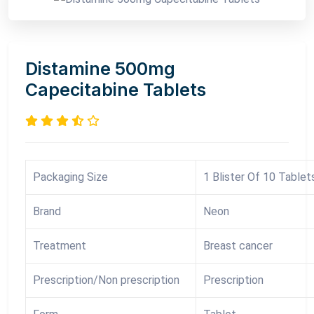
Distamine 500mg
Capecitabine Tablets
Packaging Size
1 Blister Of 10 Tablet
Brand
Neon
Treatment
Breast cancer
Prescription/Non prescription
Prescription