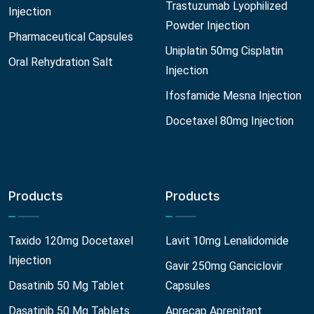
Trastuzumab Lyophilized
Injection
Powder Injection
Pharmaceutical Capsules
Uniplatin 50mg Cisplatin
Oral Rehydration Salt
Injection
Ifosfamide Mesna Injection
Docetaxel 80mg Injection
Products
Products
Taxido 120mg Docetaxel
Lavit 10mg Lenalidomide
Injection
Gavir 250mg Ganciclovir
Dasatinib 50 Mg Tablet
Capsules
Dasatinib 50 Mg Tablets
Aprecap Aprepitant