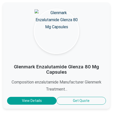
Glenmark Enzalutamide Glenza 80 Mg
Capsules
Composition enzalutamide Manufacturer Glenmerk
Treatment...
View Details
Get Quote