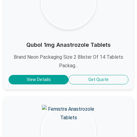
Qubol 1mg Anastrozole Tablets
Brand Neon Packaging Size 2 Blister Of 14 Tablets
Packag...
View Details
Get Quote