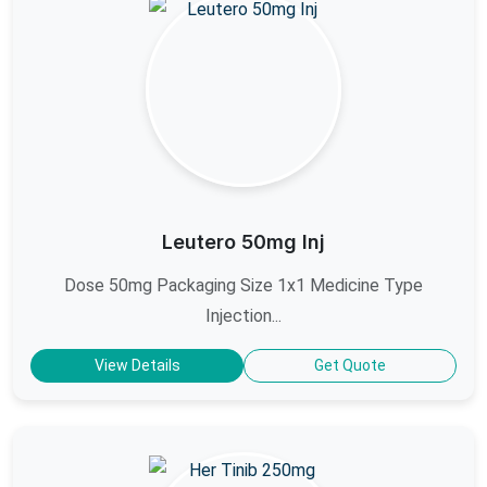
Leutero 50mg Inj
Dose 50mg Packaging Size 1x1 Medicine Type
Injection...
View Details
Get Quote