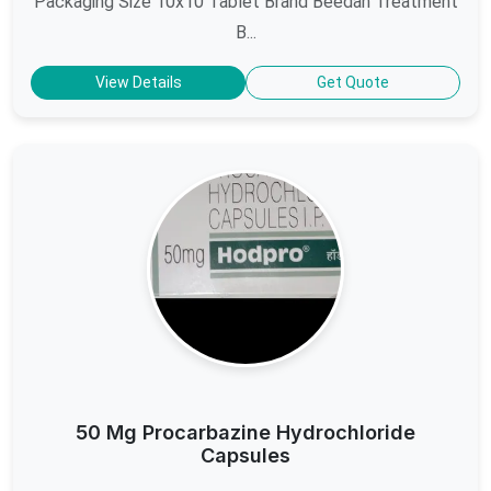
Packaging Size 10x10 Tablet Brand Beedan Treatment
B...
View Details
Get Quote
50 Mg Procarbazine Hydrochloride
Capsules