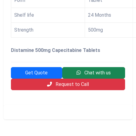
Form
Tablet
Shelf life
24 Months
Strength
500mg
Distamine 500mg Capecitabine Tablets
Get Quote
Chat with us
Request to Call