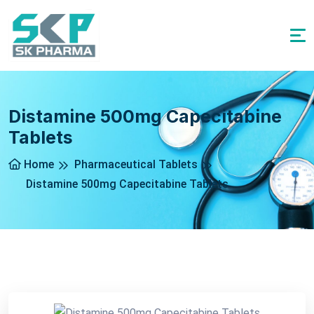
Distamine 500mg Capecitabine
Tablets
Home
Pharmaceutical Tablets
Distamine 500mg Capecitabine Tablets