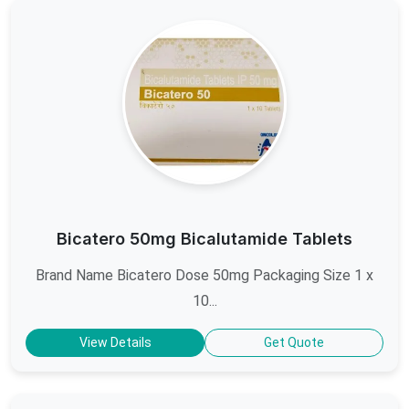
Bicatero 50mg Bicalutamide Tablets
Brand Name Bicatero Dose 50mg Packaging Size 1 x
10...
View Details
Get Quote