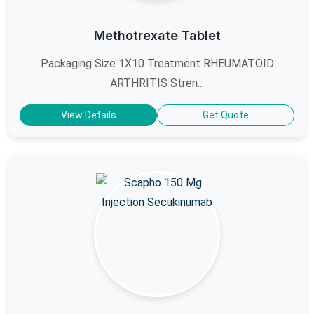
Methotrexate Tablet
Packaging Size 1X10 Treatment RHEUMATOID
ARTHRITIS Stren...
View Details
Get Quote