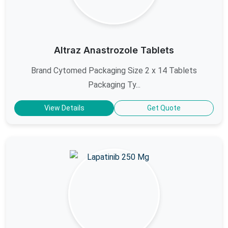
Altraz Anastrozole Tablets
Brand Cytomed Packaging Size 2 x 14 Tablets
Packaging Ty...
View Details
Get Quote