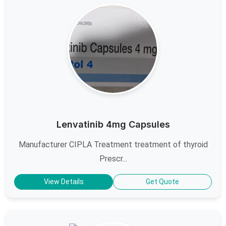
Lenvatinib 4mg Capsules
Manufacturer CIPLA Treatment treatment of thyroid
Prescr...
View Details
Get Quote