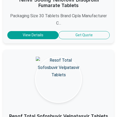
Fumarate Tablets
Packaging Size 30 Tablets Brand Cipla Manufacturer
C...
View Details
Get Quote
Resof Total Sofosbuvir Velpatasvir Tablets