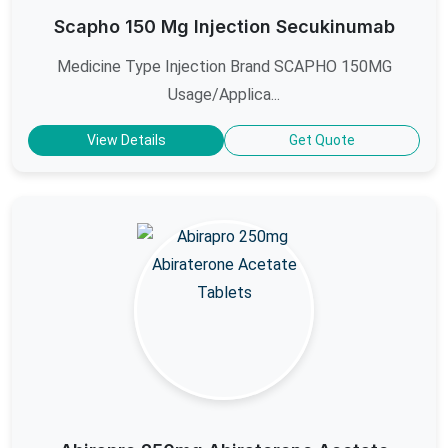
Scapho 150 Mg Injection Secukinumab
Medicine Type Injection Brand SCAPHO 150MG
Usage/Applica...
View Details
Get Quote