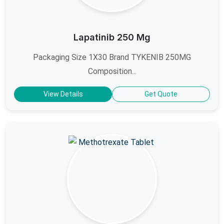
Lapatinib 250 Mg
Packaging Size 1X30 Brand TYKENIB 250MG
Composition...
View Details
Get Quote