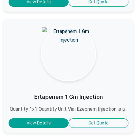
View Details
Get Quote
Ertapenem 1 Gm Injection
Quantity 1x1 Quantity Unit Vial Ezepnem Injection is a...
View Details
Get Quote