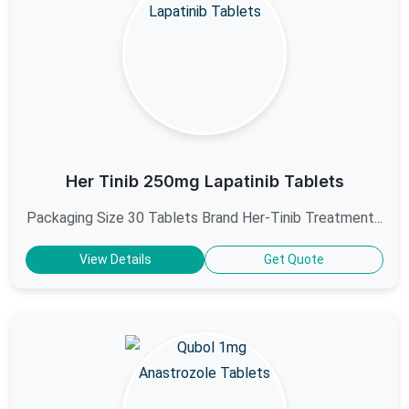
Her Tinib 250mg Lapatinib Tablets
Packaging Size 30 Tablets Brand Her-Tinib Treatment...
View Details
Get Quote