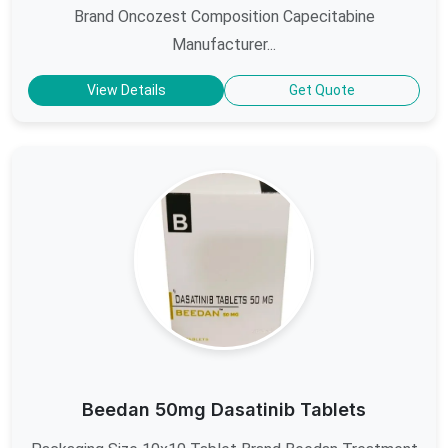
Brand Oncozest Composition Capecitabine
Manufacturer...
View Details
Get Quote
Beedan 50mg Dasatinib Tablets