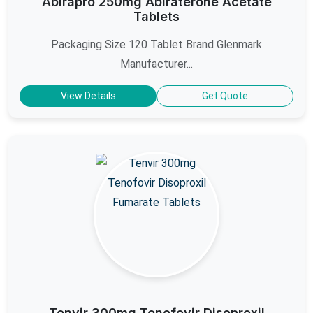
Abirapro 250mg Abiraterone Acetate
Tablets
Packaging Size 120 Tablet Brand Glenmark
Manufacturer...
View Details
Get Quote
Tenvir 300mg Tenofovir Disoproxil