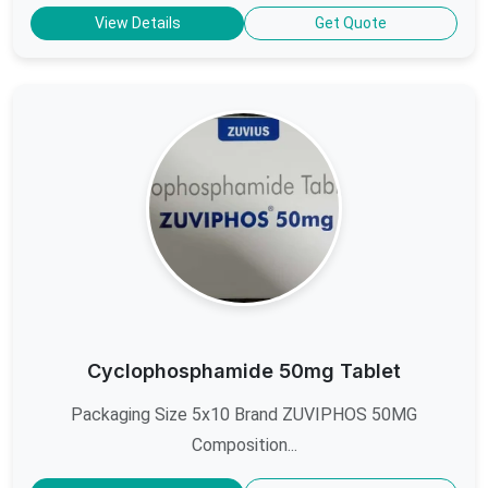
View Details
Get Quote
Cyclophosphamide 50mg Tablet
Packaging Size 5x10 Brand ZUVIPHOS 50MG
Composition...