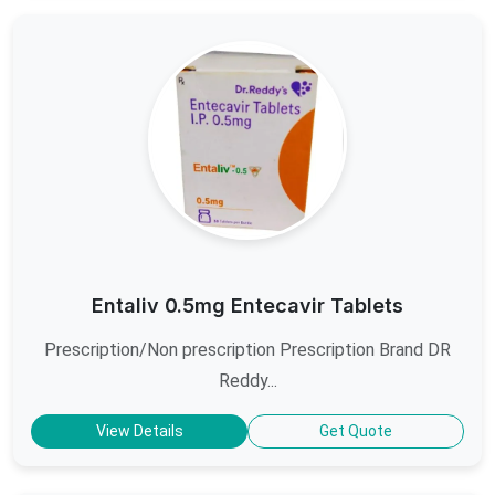
Entaliv 0.5mg Entecavir Tablets
Prescription/Non prescription Prescription Brand DR
Reddy...
View Details
Get Quote