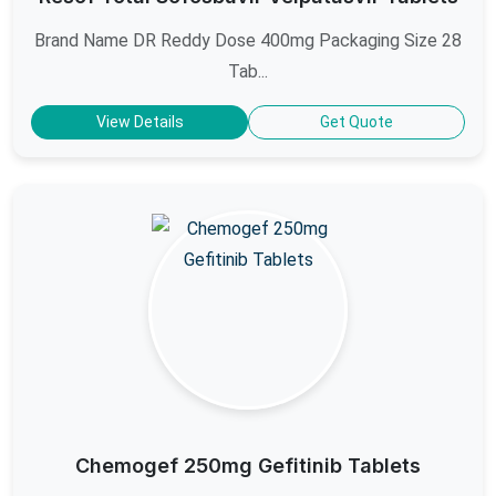
Brand Name DR Reddy Dose 400mg Packaging Size 28
Tab...
View Details
Get Quote
Chemogef 250mg Gefitinib Tablets