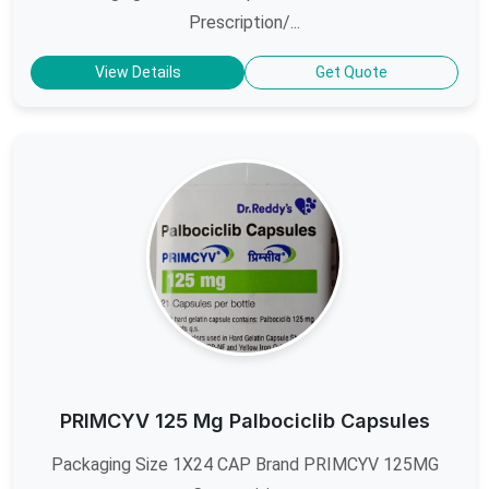
Prescription/...
View Details
Get Quote
PRIMCYV 125 Mg Palbociclib Capsules
Packaging Size 1X24 CAP Brand PRIMCYV 125MG