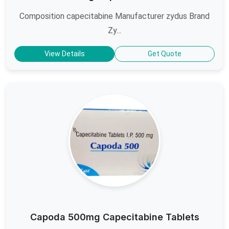
Composition capecitabine Manufacturer zydus Brand
Zy...
View Details
Get Quote
Capoda 500mg Capecitabine Tablets