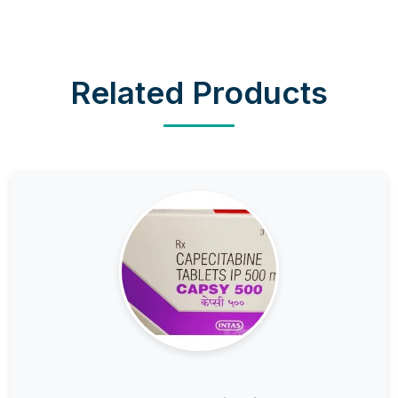
Related Products