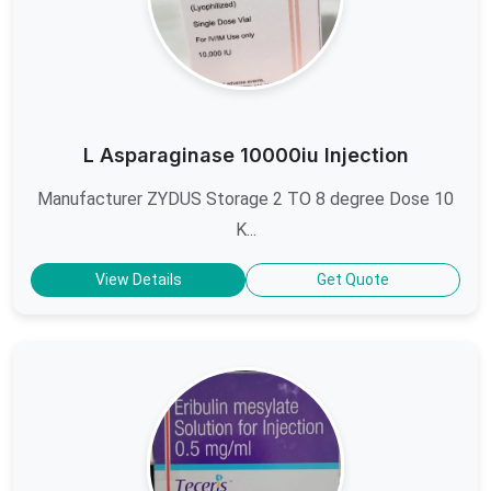
L Asparaginase 10000iu Injection
Manufacturer ZYDUS Storage 2 TO 8 degree Dose 10
K...
View Details
Get Quote