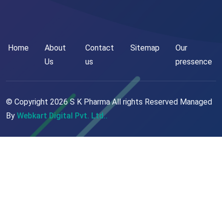
Home
About
Contact
Sitemap
Our
Us
us
pressence
© Copyright
2026
S K Pharma All rights Reserved Managed
By
Webkart Digital Pvt. Ltd..