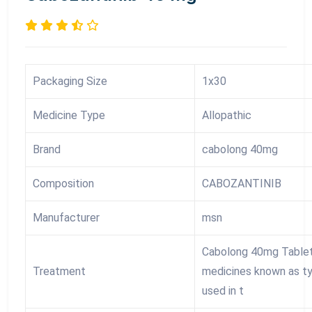
Packaging Size
1x30
Medicine Type
Allopathic
Brand
cabolong 40mg
Composition
CABOZANTINIB
Manufacturer
msn
Cabolong 40mg Tablet 
Treatment
medicines known as tyr
used in t