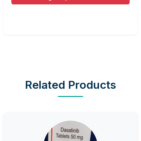
Related Products