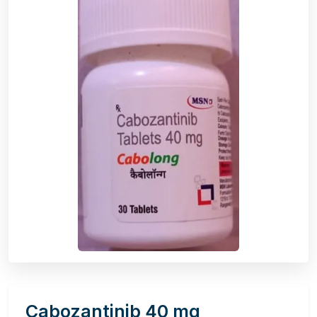
Cabozantinib 40 mg