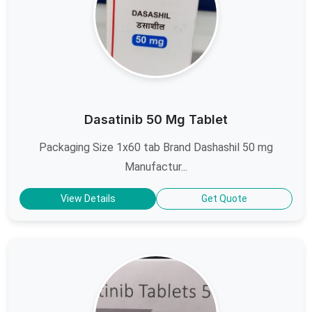
Dasatinib 50 Mg Tablet
Packaging Size 1x60 tab Brand Dashashil 50 mg
Manufactur...
View Details
Get Quote