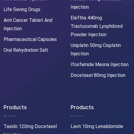
Injection
Life Saving Drugs
Eleftha 440mg
Anti Cancer Tablet And
Trastuzumab Lyophilized
Injection
Powder Injection
Pharmaceutical Capsules
Uniplatin 50mg Cisplatin
Oral Rehydration Salt
Injection
Ifosfamide Mesna Injection
Docetaxel 80mg Injection
Products
Products
Taxido 120mg Docetaxel
Lavit 10mg Lenalidomide