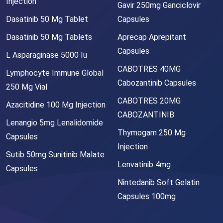
Injection
Gavir 250mg Ganciclovir
Dasatinib 50 Mg Tablet
Capsules
Dasatinib 50 Mg Tablets
Aprecap Aprepitant
Capsules
L Asparaginase 5000 Iu
CABOTRES 40MG
Lymphocyte Immune Global
Cabozantinib Capsules
250 Mg Vial
CABOTRES 20MG
Azacitidine 100 Mg Injection
CABOZANTINIB
Lenangio 5mg Lenalidomide
Thymogam 250 Mg
Capsules
Injection
Sutib 50mg Sunitinib Malate
Lenvatinib 4mg
Capsules
Nintedanib Soft Gelatin
Capsules 100mg