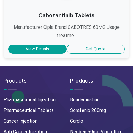
Cabozantinib Tablets
Manufacturer Cipla Brand CABOTRES 60MG Usage
treatme...
View Details
Get Quote
Products
Products
Pharmaceutical Injection
Bendamustine
Pharmaceutical Tablets
Sorafenib 200mg
Cancer Injection
Cardio
Anti Cancer Injection
Neoben 50mg Vinorelbin