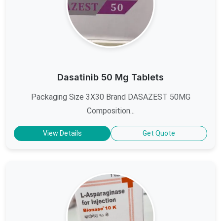
Dasatinib 50 Mg Tablets
Packaging Size 3X30 Brand DASAZEST 50MG
Composition...
View Details
Get Quote