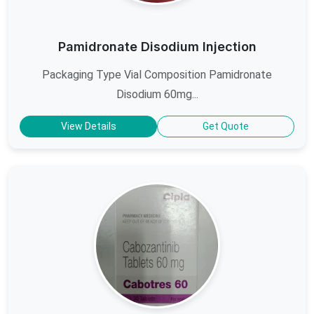
Pamidronate Disodium Injection
Packaging Type Vial Composition Pamidronate
Disodium 60mg...
View Details
Get Quote