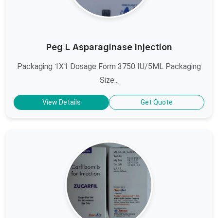
Peg L Asparaginase Injection
Packaging 1X1 Dosage Form 3750 IU/5ML Packaging
Size...
View Details
Get Quote