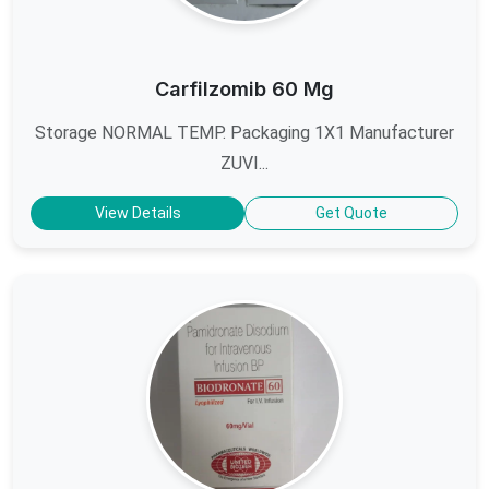
Carfilzomib 60 Mg
Storage NORMAL TEMP. Packaging 1X1 Manufacturer
ZUVI...
View Details
Get Quote