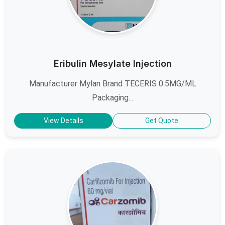
Eribulin Mesylate Injection
Manufacturer Mylan Brand TECERIS 0.5MG/ML
Packaging...
View Details
Get Quote