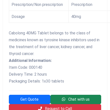
Prescription/Non prescription
Prescription
Dosage
40mg
Cabolong 40MG Tablet belongs to the class of
medicines known as tyrosine kinase inhibitors used in
the treatment of liver cancer, kidney cancer, and
thyroid cancer.
Additional Information:
Item Code: 000140
Delivery Time: 2 hours
Packaging Details: 1x30 tablets
Get Quote
Chat with us
Request to Call