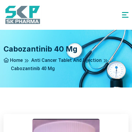
Cabozantinib 40 Mg
Home
Anti Cancer Tablet And Injection
Cabozantinib 40 Mg