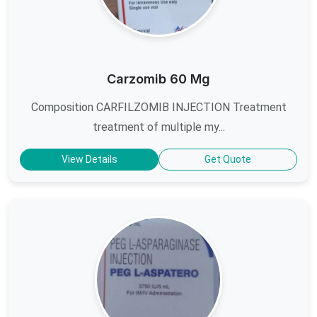
Carzomib 60 Mg
Composition CARFILZOMIB INJECTION Treatment
treatment of multiple my...
View Details
Get Quote