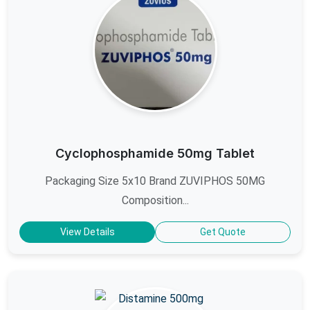
Cyclophosphamide 50mg Tablet
Packaging Size 5x10 Brand ZUVIPHOS 50MG
Composition...
View Details
Get Quote