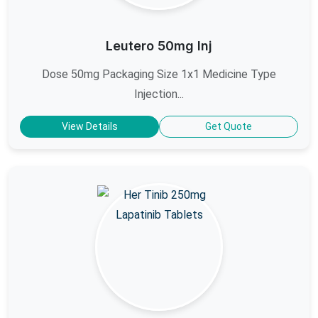
Leutero 50mg Inj
Dose 50mg Packaging Size 1x1 Medicine Type
Injection...
View Details
Get Quote