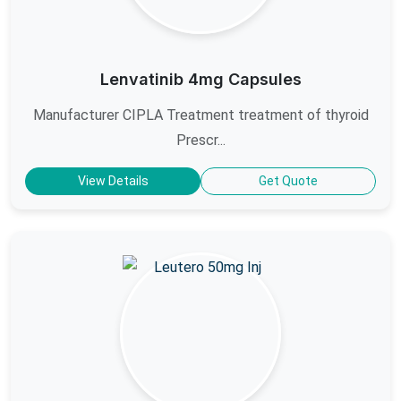
Lenvatinib 4mg Capsules
Manufacturer CIPLA Treatment treatment of thyroid
Prescr...
View Details
Get Quote