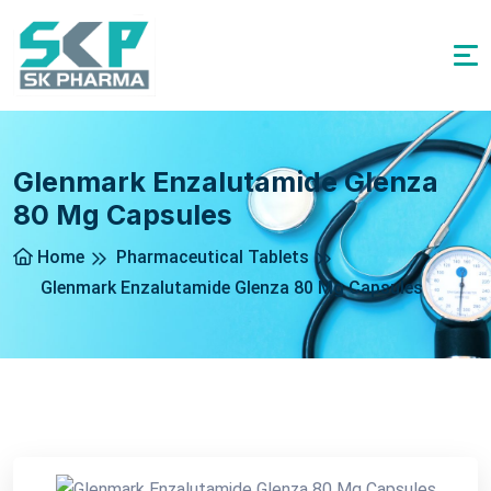
Glenmark Enzalutamide Glenza
80 Mg Capsules
Home
Pharmaceutical Tablets
Glenmark Enzalutamide Glenza 80 Mg Capsules