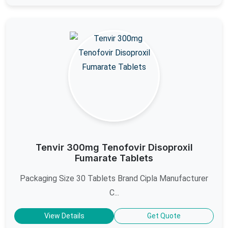
Tenvir 300mg Tenofovir Disoproxil
Fumarate Tablets
Packaging Size 30 Tablets Brand Cipla Manufacturer
C...
View Details
Get Quote