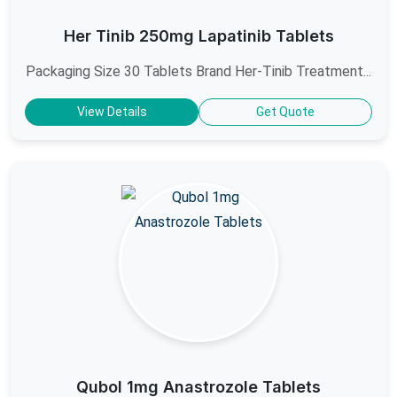
Her Tinib 250mg Lapatinib Tablets
Packaging Size 30 Tablets Brand Her-Tinib Treatment...
View Details
Get Quote
Qubol 1mg Anastrozole Tablets