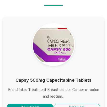
Capsy 500mg Capecitabine Tablets
Brand Intas Treatment Breast cancer, Cancer of colon
and rectum...