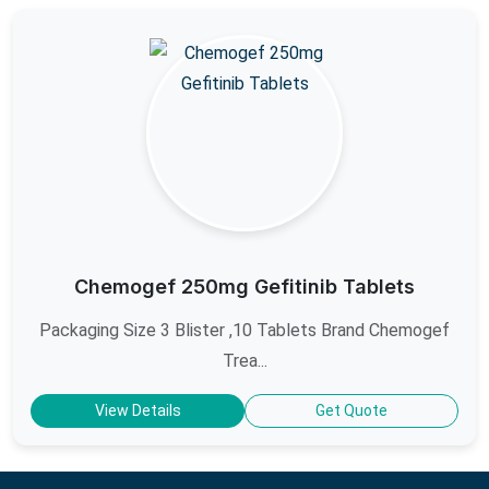
Chemogef 250mg Gefitinib Tablets
Packaging Size 3 Blister ,10 Tablets Brand Chemogef
Trea...
View Details
Get Quote