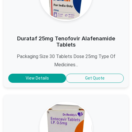
Durataf 25mg Tenofovir Alafenamide
Tablets
Packaging Size 30 Tablets Dose 25mg Type Of
Medicines...
View Details
Get Quote