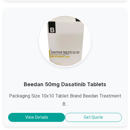
Beedan 50mg Dasatinib Tablets
Packaging Size 10x10 Tablet Brand Beedan Treatment
B...
View Details
Get Quote