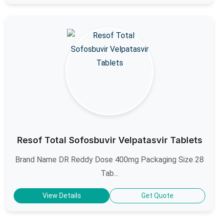
Resof Total Sofosbuvir Velpatasvir Tablets
Brand Name DR Reddy Dose 400mg Packaging Size 28
Tab...
View Details
Get Quote