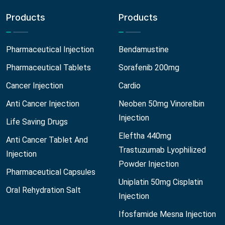
Products
Products
Pharmaceutical Injection
Bendamustine
Pharmaceutical Tablets
Sorafenib 200mg
Cancer Injection
Cardio
Anti Cancer Injection
Neoben 50mg Vinorelbin
Injection
Life Saving Drugs
Eleftha 440mg
Anti Cancer Tablet And
Trastuzumab Lyophilized
Injection
Powder Injection
Pharmaceutical Capsules
Uniplatin 50mg Cisplatin
Oral Rehydration Salt
Injection
Ifosfamide Mesna Injection