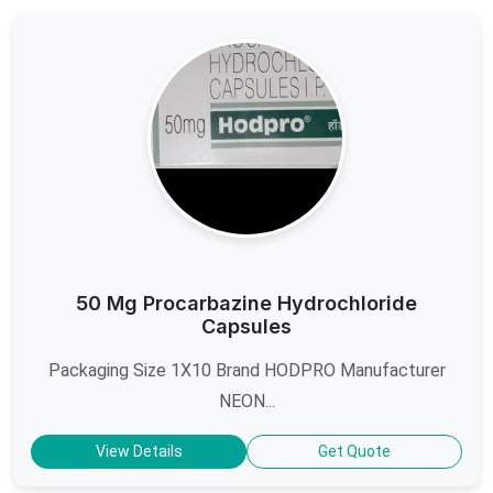
50 Mg Procarbazine Hydrochloride
Capsules
Packaging Size 1X10 Brand HODPRO Manufacturer
NEON...
View Details
Get Quote