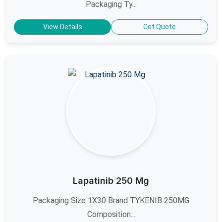
Packaging Ty...
View Details
Get Quote
Lapatinib 250 Mg
Packaging Size 1X30 Brand TYKENIB 250MG
Composition...