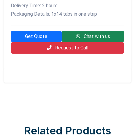
Delivery Time: 2 hours
Packaging Details: 1x14 tabs in one strip
Get Quote
Chat with us
Request to Call
Related Products