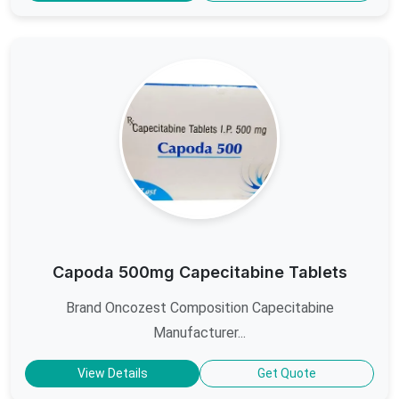
Capoda 500mg Capecitabine Tablets
Brand Oncozest Composition Capecitabine
Manufacturer...
View Details
Get Quote