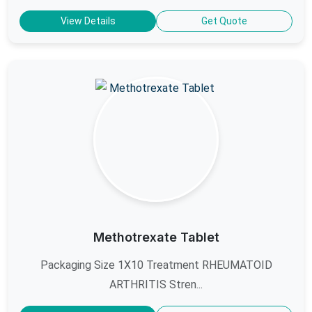
View Details
Get Quote
Methotrexate Tablet
Packaging Size 1X10 Treatment RHEUMATOID
ARTHRITIS Stren...