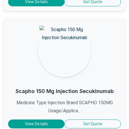
View Details
Get Quote
Scapho 150 Mg Injection Secukinumab
Medicine Type Injection Brand SCAPHO 150MG
Usage/Applica...
View Details
Get Quote