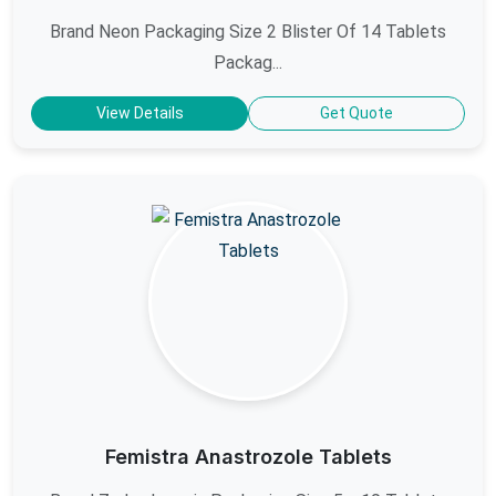
Brand Neon Packaging Size 2 Blister Of 14 Tablets
Packag...
View Details
Get Quote
Femistra Anastrozole Tablets