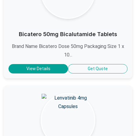
Bicatero 50mg Bicalutamide Tablets
Brand Name Bicatero Dose 50mg Packaging Size 1 x
10...
View Details
Get Quote