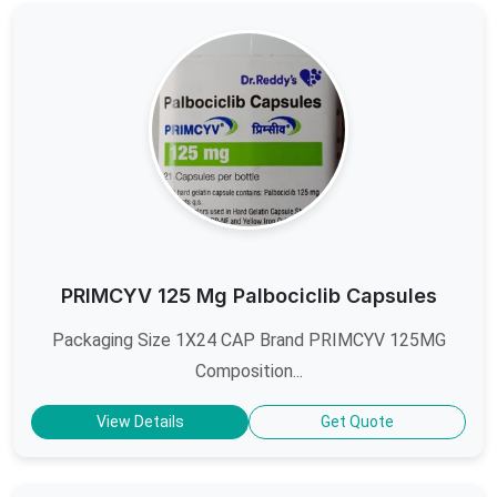
PRIMCYV 125 Mg Palbociclib Capsules
Packaging Size 1X24 CAP Brand PRIMCYV 125MG
Composition...
View Details
Get Quote