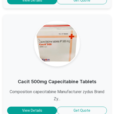
View Details
Get Quote
Cacit 500mg Capecitabine Tablets
Composition capecitabine Manufacturer zydus Brand
Zy...
View Details
Get Quote