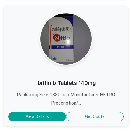
Ibritinib Tablets 140mg
Packaging Size 1X30 cap Manufacturer HETRO
Prescription/...
View Details
Get Quote