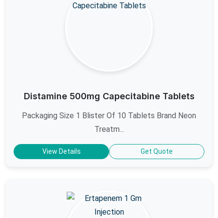
Distamine 500mg Capecitabine Tablets
Packaging Size 1 Blister Of 10 Tablets Brand Neon
Treatm...
View Details
Get Quote