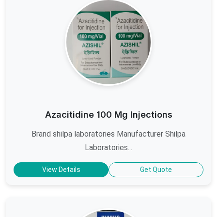
Azacitidine 100 Mg Injections
Brand shilpa laboratories Manufacturer Shilpa
Laboratories...
View Details
Get Quote