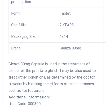
prescription
Form
Tablet
Shelf life
2 YEARS
Packaging Size
1x14
Brand
Glenza 80mg
Glenza 80mg Capsule is used in the treatment of
cancer of the prostate gland. It may be also used to
treat other conditions, as determined by the doctor.
It works by blocking the effects of male hormones
such as testosterone.
Additional Information:
Item Code: 000300