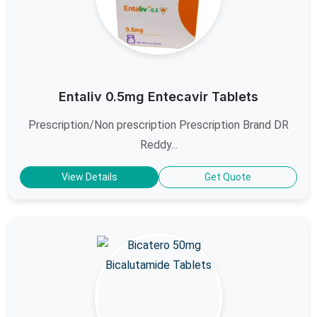
Entaliv 0.5mg Entecavir Tablets
Prescription/Non prescription Prescription Brand DR
Reddy...
View Details
Get Quote