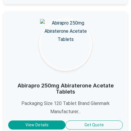
Abirapro 250mg Abiraterone Acetate
Tablets
Packaging Size 120 Tablet Brand Glenmark
Manufacturer...
View Details
Get Quote