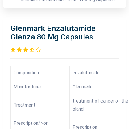
Glenmark Enzalutamide
Glenza 80 Mg Capsules
Composition
enzalutamide
Manufacturer
Glenmerk
treatment of cancer of the
Treatment
gland
Prescription/Non
Prescription