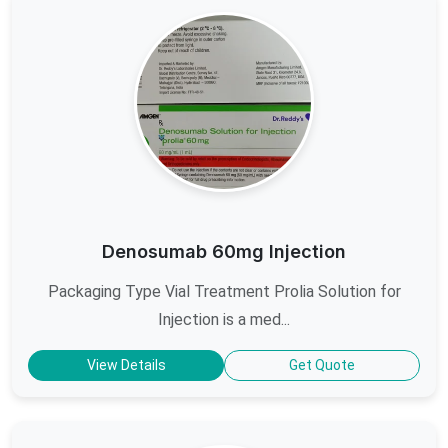
Denosumab 60mg Injection
Packaging Type Vial Treatment Prolia Solution for
Injection is a med...
View Details
Get Quote