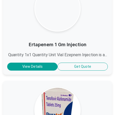
Ertapenem 1 Gm Injection
Quantity 1x1 Quantity Unit Vial Ezepnem Injection is a...
View Details
Get Quote