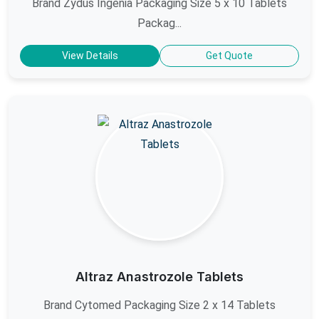
Brand Zydus Ingenia Packaging Size 5 x 10 Tablets
Packag...
View Details
Get Quote
Altraz Anastrozole Tablets
Brand Cytomed Packaging Size 2 x 14 Tablets