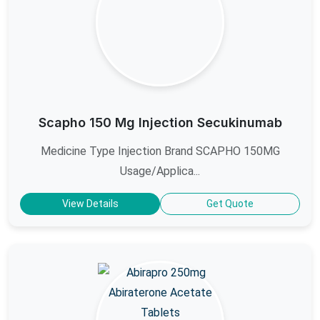
Scapho 150 Mg Injection Secukinumab
Medicine Type Injection Brand SCAPHO 150MG
Usage/Applica...
View Details
Get Quote