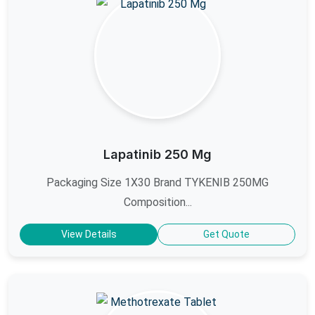
Lapatinib 250 Mg
Packaging Size 1X30 Brand TYKENIB 250MG
Composition...
View Details
Get Quote