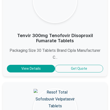
Tenvir 300mg Tenofovir Disoproxil
Fumarate Tablets
Packaging Size 30 Tablets Brand Cipla Manufacturer
C...
View Details
Get Quote