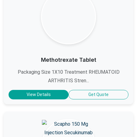
Methotrexate Tablet
Packaging Size 1X10 Treatment RHEUMATOID
ARTHRITIS Stren...
View Details
Get Quote