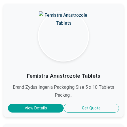
Femistra Anastrozole Tablets
Brand Zydus Ingenia Packaging Size 5 x 10 Tablets
Packag...
View Details
Get Quote