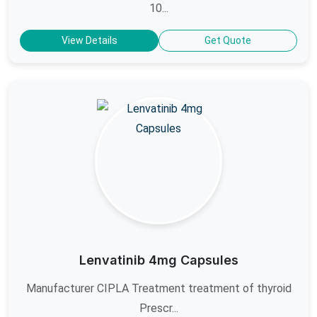
10...
View Details
Get Quote
Lenvatinib 4mg Capsules
Manufacturer CIPLA Treatment treatment of thyroid
Prescr...