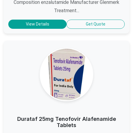
Composition enzalutamide Manufacturer Glenmerk
Treatment...
View Details
Get Quote
Durataf 25mg Tenofovir Alafenamide
Tablets