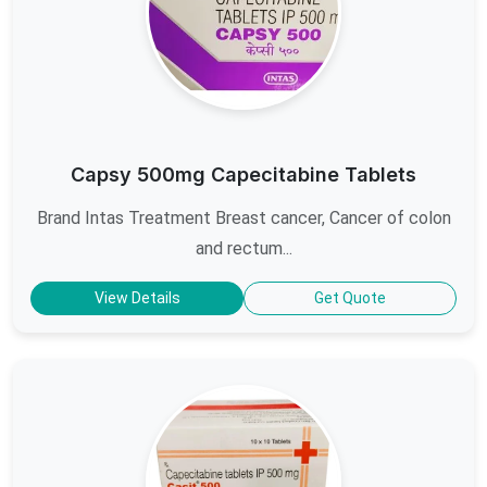
Capsy 500mg Capecitabine Tablets
Brand Intas Treatment Breast cancer, Cancer of colon
and rectum...
View Details
Get Quote