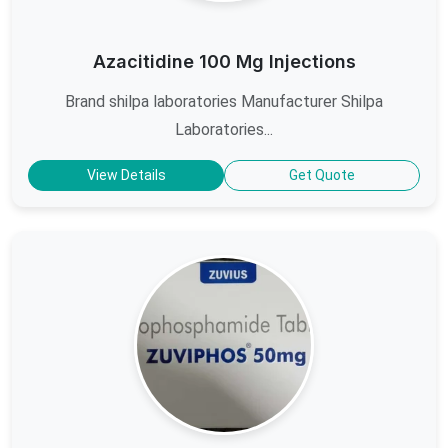
Azacitidine 100 Mg Injections
Brand shilpa laboratories Manufacturer Shilpa
Laboratories...
View Details
Get Quote