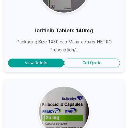
Ibritinib Tablets 140mg
Packaging Size 1X30 cap Manufacturer HETRO
Prescription/...
View Details
Get Quote