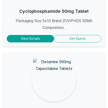
Cyclophosphamide 50mg Tablet
Packaging Size 5x10 Brand ZUVIPHOS 50MG
Composition...
View Details
Get Quote