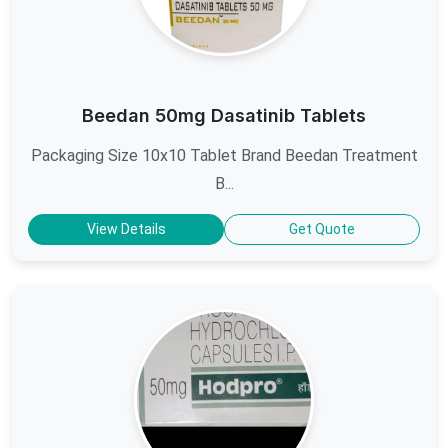
Beedan 50mg Dasatinib Tablets
Packaging Size 10x10 Tablet Brand Beedan Treatment
B...
View Details
Get Quote