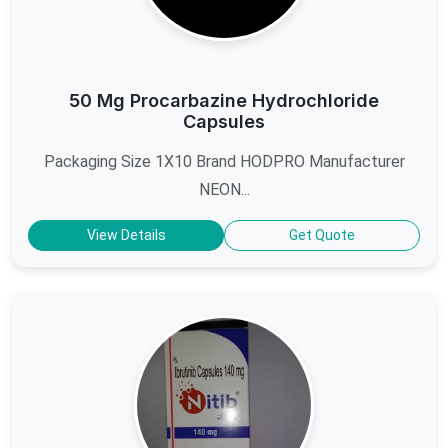
50 Mg Procarbazine Hydrochloride
Capsules
Packaging Size 1X10 Brand HODPRO Manufacturer
NEON...
View Details
Get Quote