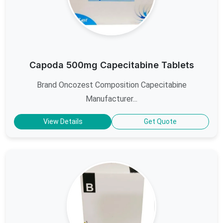
Capoda 500mg Capecitabine Tablets
Brand Oncozest Composition Capecitabine
Manufacturer...
View Details
Get Quote