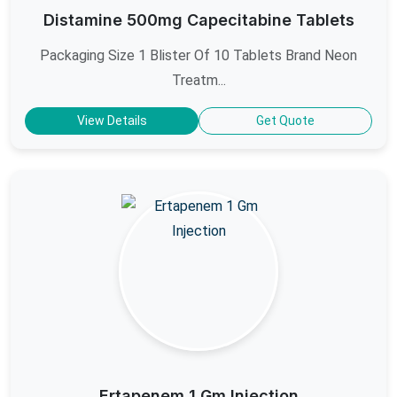
Distamine 500mg Capecitabine Tablets
Packaging Size 1 Blister Of 10 Tablets Brand Neon
Treatm...
View Details
Get Quote
Ertapenem 1 Gm Injection