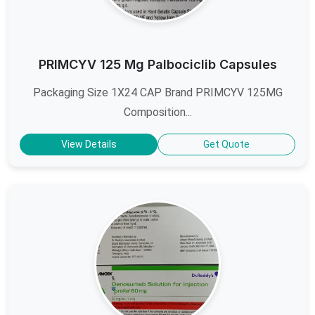
PRIMCYV 125 Mg Palbociclib Capsules
Packaging Size 1X24 CAP Brand PRIMCYV 125MG
Composition...
View Details
Get Quote