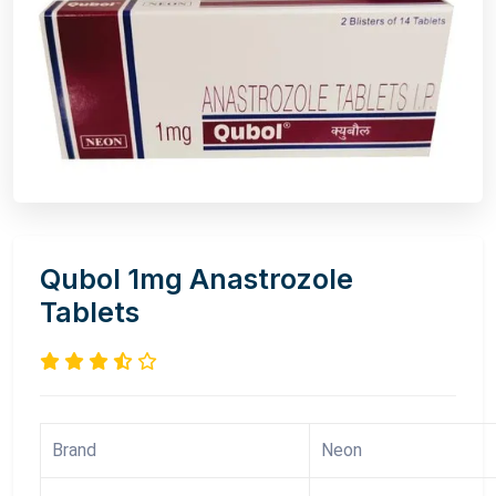
Qubol 1mg Anastrozole
Tablets
Brand
Neon