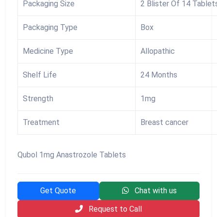
Packaging Size
2 Blister Of 14 Tablet
Packaging Type
Box
Medicine Type
Allopathic
Shelf Life
24 Months
Strength
1mg
Treatment
Breast cancer
Qubol 1mg Anastrozole Tablets
Get Quote
Chat with us
Request to Call