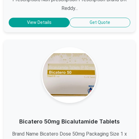
Reddy...
View Details
Get Quote
Bicatero 50mg Bicalutamide Tablets
Brand Name Bicatero Dose 50mg Packaging Size 1 x