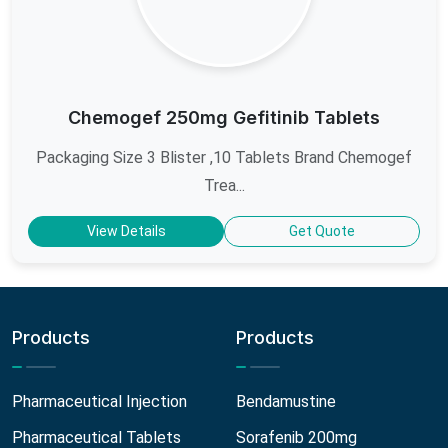
Chemogef 250mg Gefitinib Tablets
Packaging Size 3 Blister ,10 Tablets Brand Chemogef
Trea...
View Details
Get Quote
Products
Products
Pharmaceutical Injection
Bendamustine
Pharmaceutical Tablets
Sorafenib 200mg