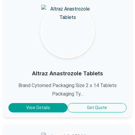
Altraz Anastrozole Tablets
Brand Cytomed Packaging Size 2 x 14 Tablets
Packaging Ty...
View Details
Get Quote