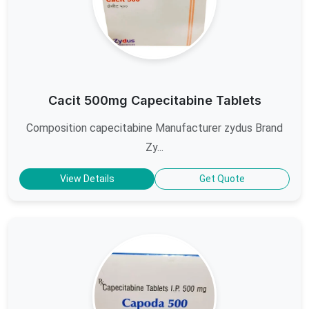
Cacit 500mg Capecitabine Tablets
Composition capecitabine Manufacturer zydus Brand
Zy...
View Details
Get Quote