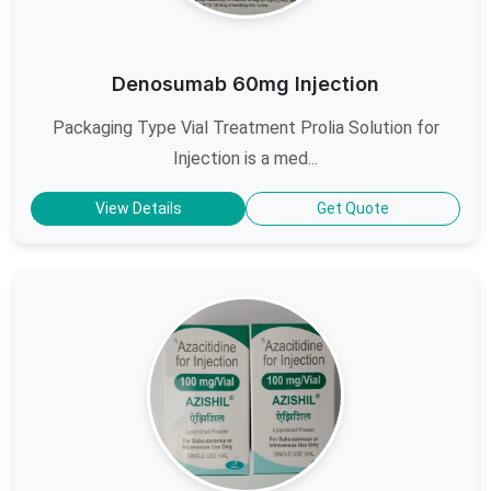
Denosumab 60mg Injection
Packaging Type Vial Treatment Prolia Solution for
Injection is a med...
View Details
Get Quote