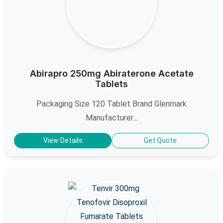
Abirapro 250mg Abiraterone Acetate
Tablets
Packaging Size 120 Tablet Brand Glenmark
Manufacturer...
View Details
Get Quote