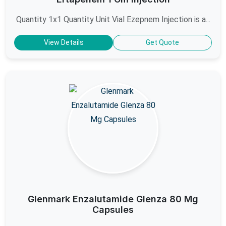
Quantity 1x1 Quantity Unit Vial Ezepnem Injection is a...
View Details
Get Quote
Glenmark Enzalutamide Glenza 80 Mg
Capsules