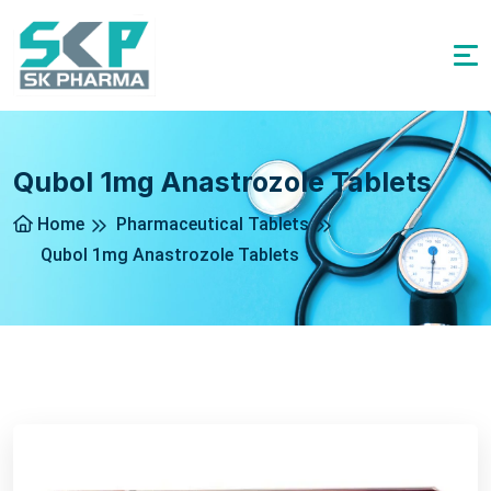
Qubol 1mg Anastrozole Tablets
Home
Pharmaceutical Tablets
Qubol 1mg Anastrozole Tablets