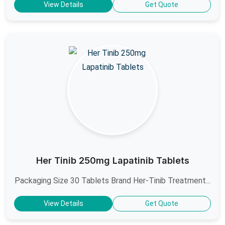
View Details
Get Quote
Her Tinib 250mg Lapatinib Tablets
Packaging Size 30 Tablets Brand Her-Tinib Treatment...
View Details
Get Quote