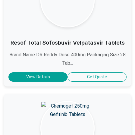
Resof Total Sofosbuvir Velpatasvir Tablets
Brand Name DR Reddy Dose 400mg Packaging Size 28
Tab...
View Details
Get Quote