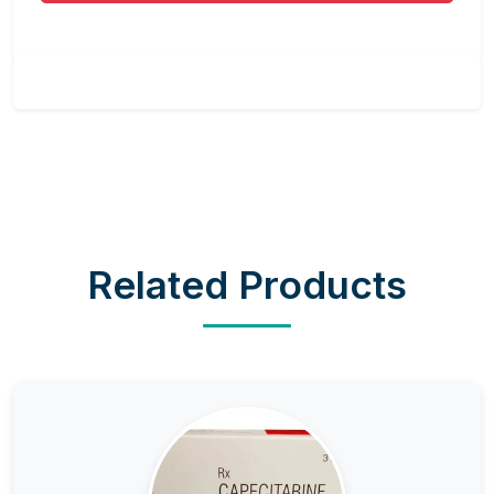
Related Products