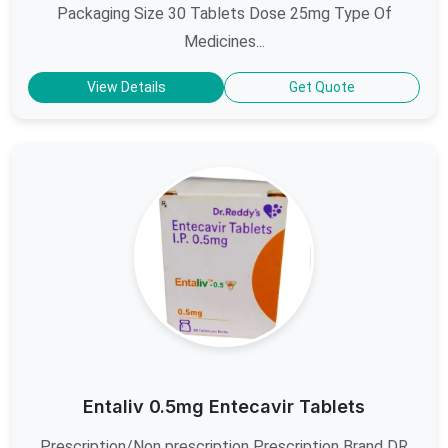
Packaging Size 30 Tablets Dose 25mg Type Of
Medicines...
View Details
Get Quote
Entaliv 0.5mg Entecavir Tablets
Prescription/Non prescription Prescription Brand DR