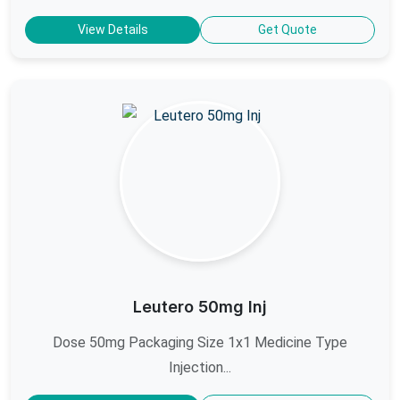
View Details
Get Quote
Leutero 50mg Inj
Dose 50mg Packaging Size 1x1 Medicine Type
Injection...