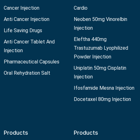
Cancer Injection
Cardio
Anti Cancer Injection
Neoben 50mg Vinorelbin
Injection
Life Saving Drugs
Eleftha 440mg
Anti Cancer Tablet And
Trastuzumab Lyophilized
Injection
Powder Injection
Pharmaceutical Capsules
Uniplatin 50mg Cisplatin
Oral Rehydration Salt
Injection
Ifosfamide Mesna Injection
Docetaxel 80mg Injection
Products
Products