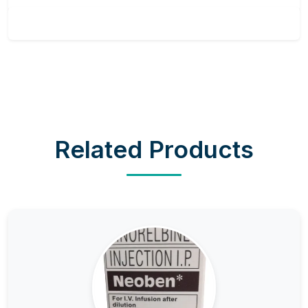
Related Products