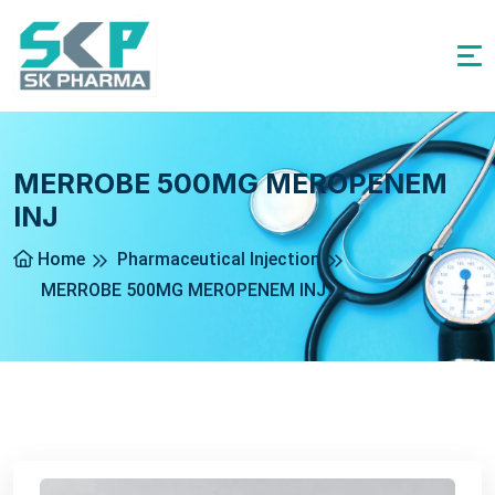
MERROBE 500MG MEROPENEM
INJ
Home
Pharmaceutical Injection
MERROBE 500MG MEROPENEM INJ