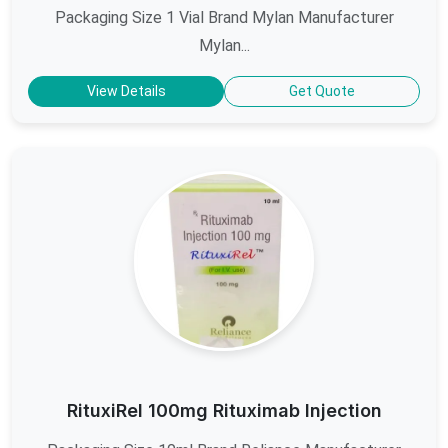
Packaging Size 1 Vial Brand Mylan Manufacturer
Mylan...
View Details
Get Quote
RituxiRel 100mg Rituximab Injection