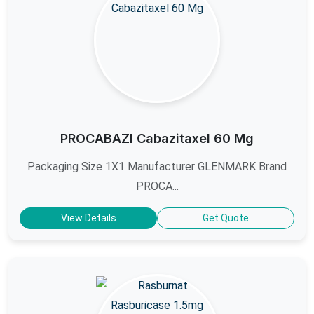
PROCABAZI Cabazitaxel 60 Mg
Packaging Size 1X1 Manufacturer GLENMARK Brand
PROCA...
View Details
Get Quote