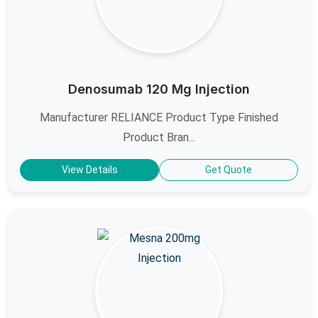
Denosumab 120 Mg Injection
Manufacturer RELIANCE Product Type Finished
Product Bran...
View Details
Get Quote