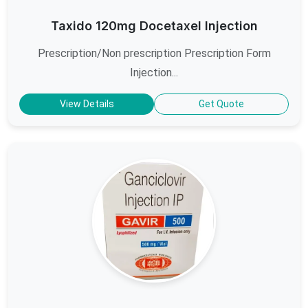
Taxido 120mg Docetaxel Injection
Prescription/Non prescription Prescription Form
Injection...
View Details
Get Quote