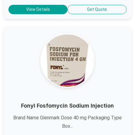
View Details
Get Quote
Fonyl Fosfomycin Sodium Injection
Brand Name Glenmark Dose 40 mg Packaging Type
Box...