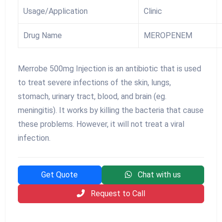
Usage/Application
Clinic
Drug Name
MEROPENEM
Merrobe 500mg Injection is an antibiotic that is used
to treat severe infections of the skin, lungs,
stomach, urinary tract, blood, and brain (eg.
meningitis). It works by killing the bacteria that cause
these problems. However, it will not treat a viral
infection.
Get Quote
Chat with us
Request to Call