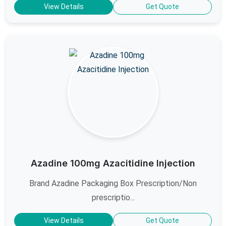
View Details
Get Quote
Azadine 100mg Azacitidine Injection
Brand Azadine Packaging Box Prescription/Non
prescriptio...
View Details
Get Quote