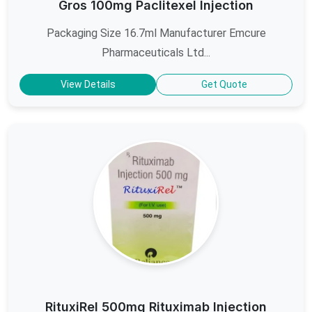
Gros 100mg Paclitexel Injection
Packaging Size 16.7ml Manufacturer Emcure
Pharmaceuticals Ltd...
View Details
Get Quote
RituxiRel 500mg Rituximab Injection