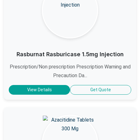
Rasburnat Rasburicase 1.5mg Injection
Prescription/Non prescription Prescription Warning and
Precaution Da...
View Details
Get Quote