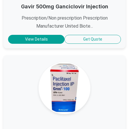
Gavir 500mg Ganciclovir Injection
Prescription/Non prescription Prescription
Manufacturer United Biote...
View Details
Get Quote