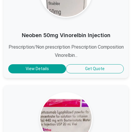
Neoben 50mg Vinorelbin Injection
Prescription/Non prescription Prescription Composition
Vinorelbin...
View Details
Get Quote