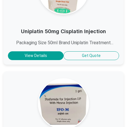
Uniplatin 50mg Cisplatin Injection
Packaging Size 50ml Brand Uniplatin Treatment...
View Details
Get Quote