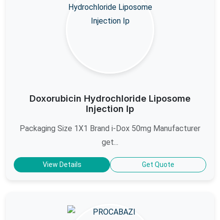
Doxorubicin Hydrochloride Liposome
Injection Ip
Packaging Size 1X1 Brand i-Dox 50mg Manufacturer
get...
View Details
Get Quote