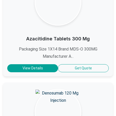
Azacitidine Tablets 300 Mg
Packaging Size 1X14 Brand MDS-O 300MG
Manufacturer A...
View Details
Get Quote