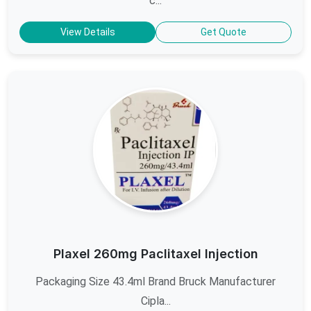
c...
View Details
Get Quote
Plaxel 260mg Paclitaxel Injection
Packaging Size 43.4ml Brand Bruck Manufacturer
Cipla...