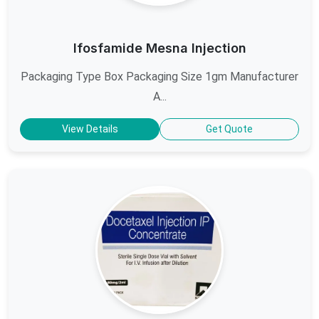
Ifosfamide Mesna Injection
Packaging Type Box Packaging Size 1gm Manufacturer
A...
View Details
Get Quote