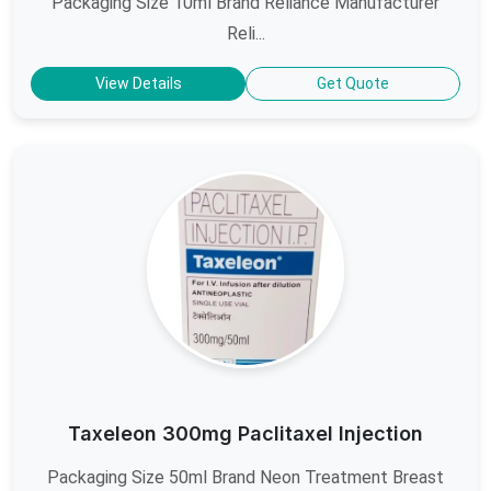
Packaging Size 10ml Brand Reliance Manufacturer
Reli...
View Details
Get Quote
Taxeleon 300mg Paclitaxel Injection
Packaging Size 50ml Brand Neon Treatment Breast