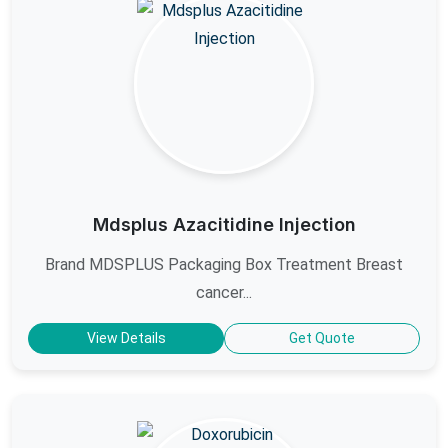
Mdsplus Azacitidine Injection
Brand MDSPLUS Packaging Box Treatment Breast
cancer...
View Details
Get Quote