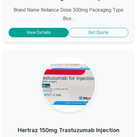
Brand Name Reliance Dose 500mg Packaging Type
Box...
View Details
Get Quote
Hertraz 150mg Trastuzumab Injection