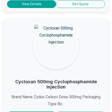
View Details
Get Quote
Cycloxan 500mg Cyclophosphamide
Injection
Brand Name Zydus Celexo Dose 500mg Packaging
Type Bo...