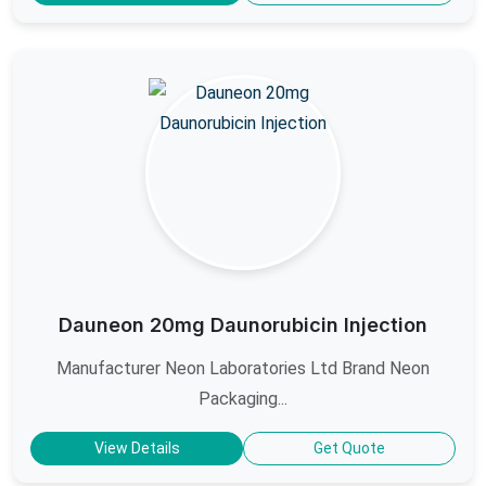
Dauneon 20mg Daunorubicin Injection
Manufacturer Neon Laboratories Ltd Brand Neon
Packaging...
View Details
Get Quote