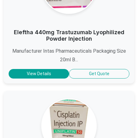
Eleftha 440mg Trastuzumab Lyophilized
Powder Injection
Manufacturer Intas Pharmaceuticals Packaging Size
20ml B...
View Details
Get Quote