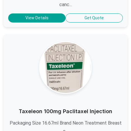
canc...
View Details
Get Quote
Taxeleon 100mg Paclitaxel Injection
Packaging Size 16.67ml Brand Neon Treatment Breast