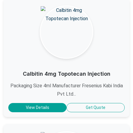
Calbitin 4mg Topotecan Injection
Packaging Size 4ml Manufacturer Fresenius Kabi India
Pvt Ltd...
View Details
Get Quote