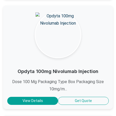
Opdyta 100mg Nivolumab Injection
Dose 100 Mg Packaging Type Box Packaging Size
10mg/m...
View Details
Get Quote