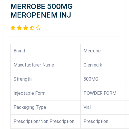
MERROBE 500MG
MEROPENEM INJ
Brand
Merrobe
Manufacturer Name
Glenmark
Strength
500MG
Injectable Form
POWDER FORM
Packaging Type
Vial
Prescription/Non Prescription
Prescription