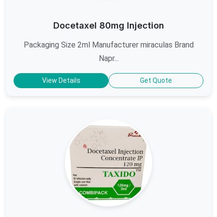
Docetaxel 80mg Injection
Packaging Size 2ml Manufacturer miraculas Brand
Napr...
View Details
Get Quote