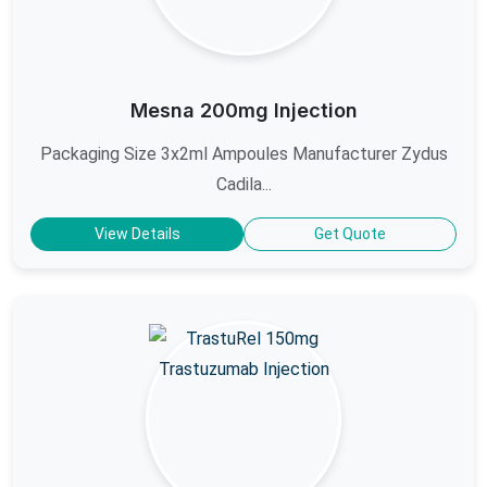
Mesna 200mg Injection
Packaging Size 3x2ml Ampoules Manufacturer Zydus
Cadila...
View Details
Get Quote