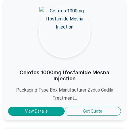
Celofos 1000mg Ifosfamide Mesna
Injection
Packaging Type Box Manufacturer Zydus Cadila
Treatment...
View Details
Get Quote