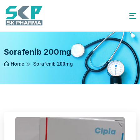
Sorafenib 200mg
Home
Sorafenib 200mg