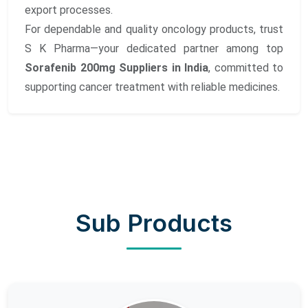
export processes.
For dependable and quality oncology products, trust
S K Pharma—your dedicated partner among top
Sorafenib 200mg Suppliers in India
, committed to
supporting cancer treatment with reliable medicines.
Sub Products