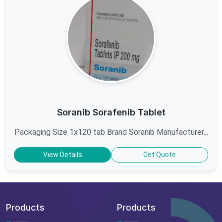
Soranib Sorafenib Tablet
Packaging Size 1x120 tab Brand Soranib Manufacturer...
View Details
Get Quote
Products
Products