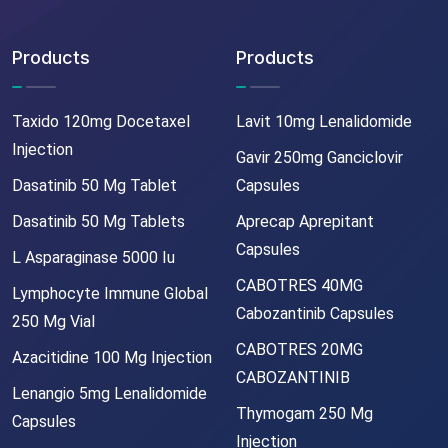
Products
Products
Taxido 120mg Docetaxel
Lavit 10mg Lenalidomide
Injection
Gavir 250mg Ganciclovir
Dasatinib 50 Mg Tablet
Capsules
Dasatinib 50 Mg Tablets
Aprecap Aprepitant
Capsules
L Asparaginase 5000 Iu
CABOTRES 40MG
Lymphocyte Immune Global
Cabozantinib Capsules
250 Mg Vial
CABOTRES 20MG
Azacitidine 100 Mg Injection
CABOZANTINIB
Lenangio 5mg Lenalidomide
Thymogam 250 Mg
Capsules
Injection