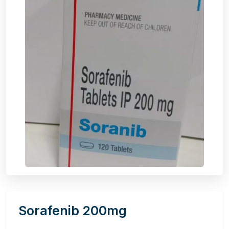
Sorafenib 200mg