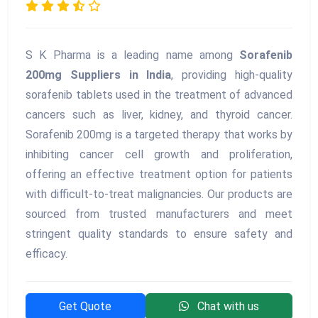
S K Pharma is a leading name among
Sorafenib
200mg Suppliers in India
, providing high-quality
sorafenib tablets used in the treatment of advanced
cancers such as liver, kidney, and thyroid cancer.
Sorafenib 200mg is a targeted therapy that works by
inhibiting cancer cell growth and proliferation,
offering an effective treatment option for patients
with difficult-to-treat malignancies. Our products are
sourced from trusted manufacturers and meet
stringent quality standards to ensure safety and
efficacy.
Get Quote
Chat with us