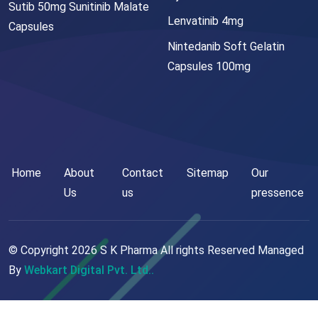
Sutib 50mg Sunitinib Malate
Lenvatinib 4mg
Capsules
Nintedanib Soft Gelatin
Capsules 100mg
Home
About
Contact
Sitemap
Our
Us
us
pressence
© Copyright
2026
S K Pharma All rights Reserved Managed
By
Webkart Digital Pvt. Ltd..