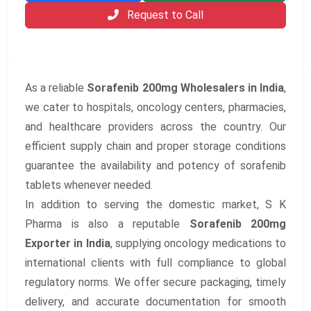
Request to Call
As a reliable
Sorafenib 200mg Wholesalers in India
,
we cater to hospitals, oncology centers, pharmacies,
and healthcare providers across the country. Our
efficient supply chain and proper storage conditions
guarantee the availability and potency of sorafenib
tablets whenever needed.
In addition to serving the domestic market, S K
Pharma is also a reputable
Sorafenib 200mg
Exporter in India
, supplying oncology medications to
international clients with full compliance to global
regulatory norms. We offer secure packaging, timely
delivery, and accurate documentation for smooth