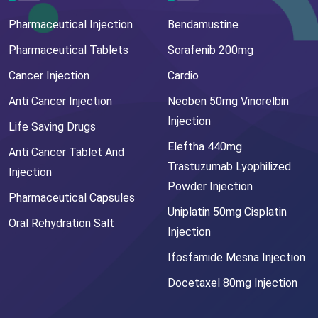
Pharmaceutical Injection
Bendamustine
Pharmaceutical Tablets
Sorafenib 200mg
Cancer Injection
Cardio
Anti Cancer Injection
Neoben 50mg Vinorelbin
Injection
Life Saving Drugs
Eleftha 440mg
Anti Cancer Tablet And
Trastuzumab Lyophilized
Injection
Powder Injection
Pharmaceutical Capsules
Uniplatin 50mg Cisplatin
Oral Rehydration Salt
Injection
Ifosfamide Mesna Injection
Docetaxel 80mg Injection