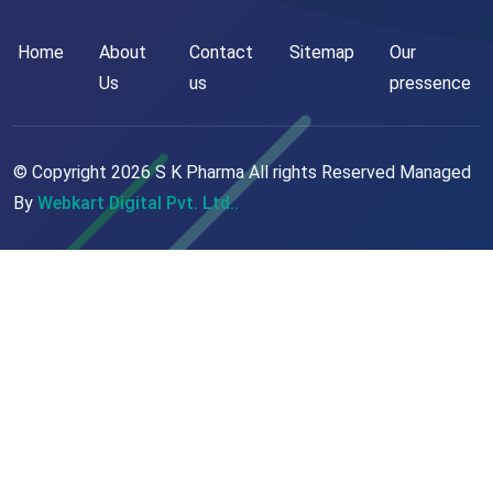
Home
About
Contact
Sitemap
Our
Us
us
pressence
© Copyright
2026
S K Pharma All rights Reserved Managed
By
Webkart Digital Pvt. Ltd..