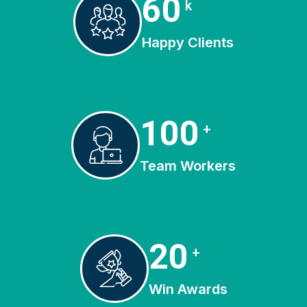
81
k
Happy Clients
135
+
Team Workers
27
+
Win Awards