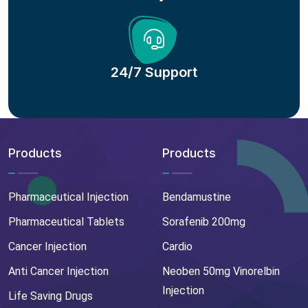
24/7 Support
Products
Products
Pharmaceutical Injection
Bendamustine
Pharmaceutical Tablets
Sorafenib 200mg
Cancer Injection
Cardio
Anti Cancer Injection
Neoben 50mg Vinorelbin
Injection
Life Saving Drugs