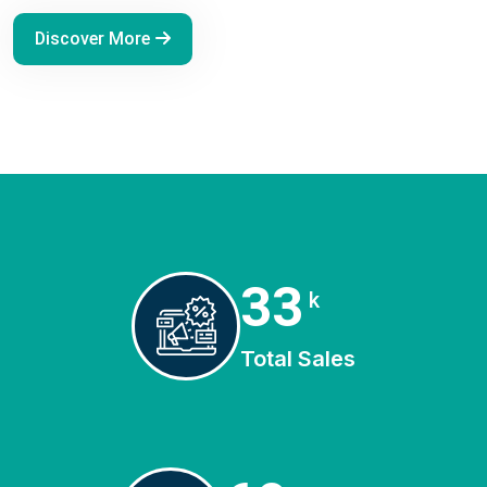
Discover More
45
k
Total Sales