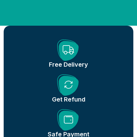
Free Delivery
Get Refund
Safe Payment