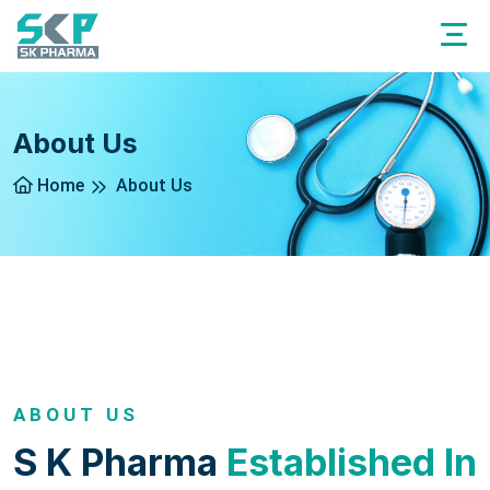
About Us
Home
About Us
ABOUT US
S K Pharma
Established In