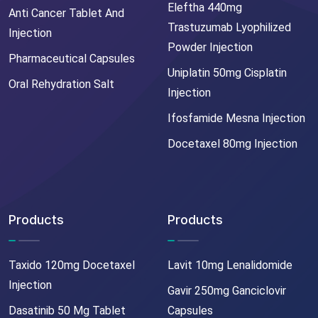
Eleftha 440mg
Anti Cancer Tablet And
Trastuzumab Lyophilized
Injection
Powder Injection
Pharmaceutical Capsules
Uniplatin 50mg Cisplatin
Oral Rehydration Salt
Injection
Ifosfamide Mesna Injection
Docetaxel 80mg Injection
Products
Products
Taxido 120mg Docetaxel
Lavit 10mg Lenalidomide
Injection
Gavir 250mg Ganciclovir
Dasatinib 50 Mg Tablet
Capsules