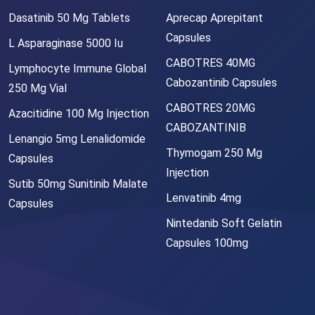
Dasatinib 50 Mg Tablets
Aprecap Aprepitant
Capsules
L Asparaginase 5000 Iu
CABOTRES 40MG
Lymphocyte Immune Global
Cabozantinib Capsules
250 Mg Vial
CABOTRES 20MG
Azacitidine 100 Mg Injection
CABOZANTINIB
Lenangio 5mg Lenalidomide
Thymogam 250 Mg
Capsules
Injection
Sutib 50mg Sunitinib Malate
Lenvatinib 4mg
Capsules
Nintedanib Soft Gelatin
Capsules 100mg