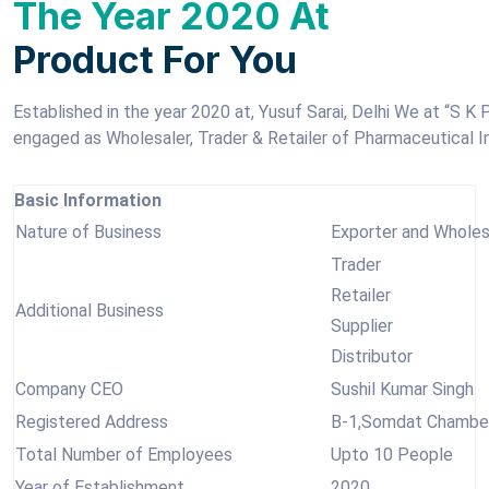
The Year 2020 At
Product For You
Established in the year 2020 at, Yusuf Sarai, Delhi We at “S 
engaged as Wholesaler, Trader & Retailer of Pharmaceutical I
Basic Information
Nature of Business
Exporter and Wholes
Trader
Retailer
Additional Business
Supplier
Distributor
Company CEO
Sushil Kumar Singh
Registered Address
B-1,Somdat Chamber 
Total Number of Employees
Upto 10 People
Year of Establishment
2020