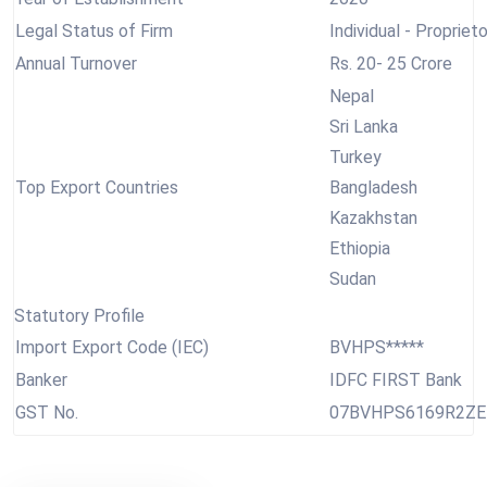
Legal Status of Firm
Individual - Proprieto
Annual Turnover
Rs. 20- 25 Crore
Nepal
Sri Lanka
Turkey
Top Export Countries
Bangladesh
Kazakhstan
Ethiopia
Sudan
Statutory Profile
Import Export Code (IEC)
BVHPS*****
Banker
IDFC FIRST Bank
GST No.
07BVHPS6169R2ZE