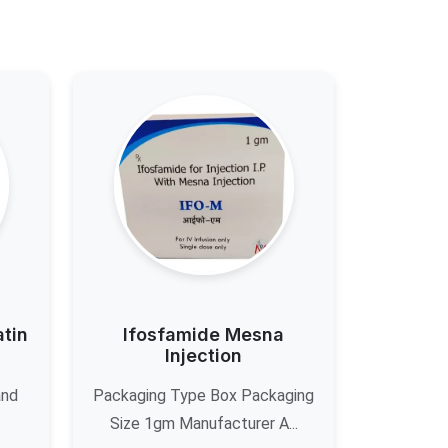
atin
Ifosfamide Mesna
Injection
and
Packaging Type Box Packaging
Size 1gm Manufacturer A...