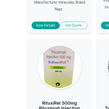
Pre
Manufacturer miraculas Brand
Pr
Napr...
View Details
Get Quote
Vi
RituxiRel 500mg
Rituximab Injection
T