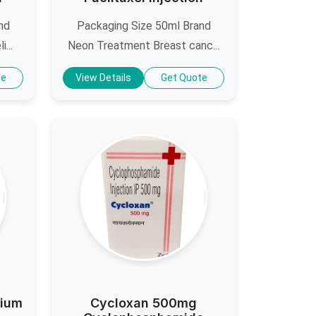
nd
Packaging Size 50ml Brand
...
Neon Treatment Breast canc...
te
View Details
Get Quote
dium
Cycloxan 500mg