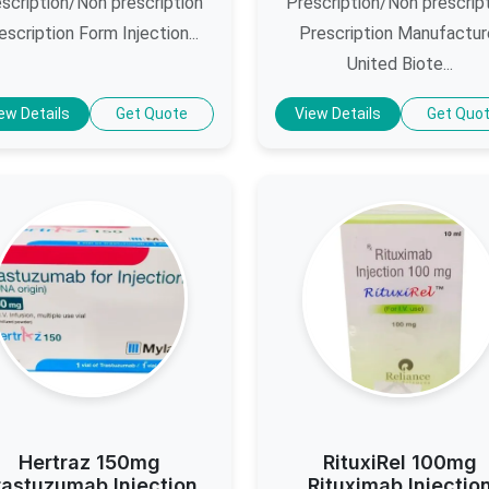
scription/Non prescription
Prescription/Non prescrip
escription Form Injection...
Prescription Manufactur
United Biote...
ew Details
Get Quote
View Details
Get Quo
Hertraz 150mg
RituxiRel 100mg
rastuzumab Injection
Rituximab Injectio