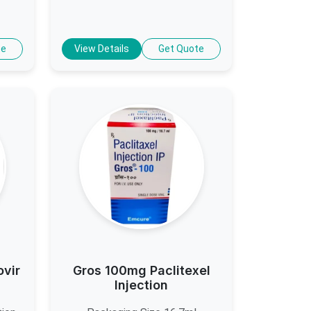
te
View Details
Get Quote
ovir
Gros 100mg Paclitexel
Injection