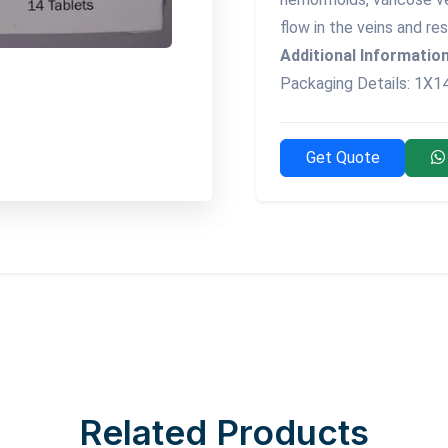
flow in the veins and res
Additional Information
Packaging Details: 1X1
Get Quote
Related Products