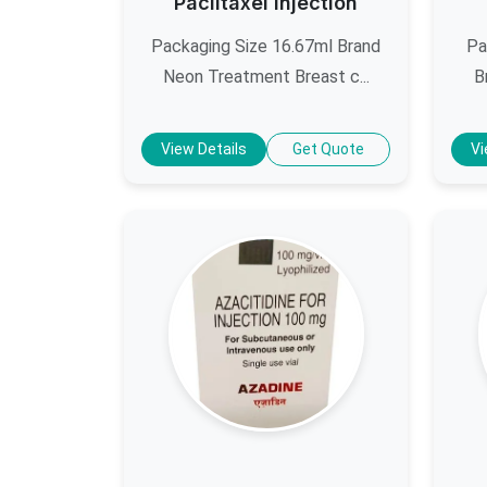
Paclitaxel Injection
Packaging Size 16.67ml Brand
Pa
Neon Treatment Breast c...
B
View Details
Get Quote
Vi