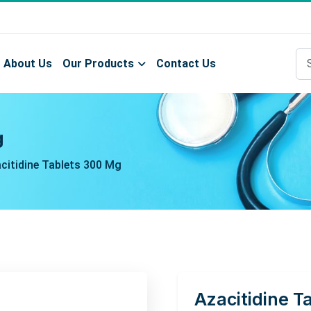
About Us
Our Products
Contact Us
g
citidine Tablets 300 Mg
Azacitidine T