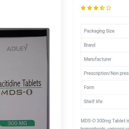
Packaging Size
Brand
Manufacturer
Prescription/Non pres
Form
Shelf life
MDS-O 300mg Tablet is 
hemorrhoids, varicose v