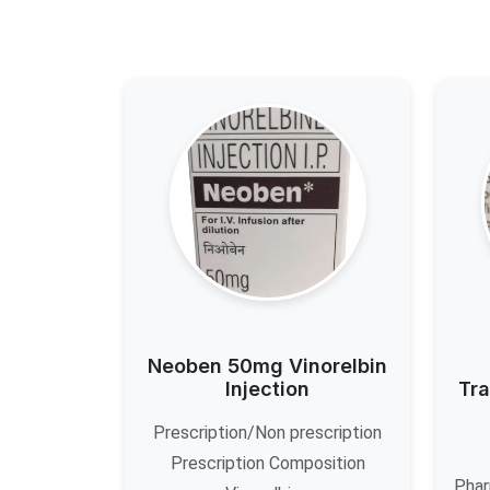
Neoben 50mg Vinorelbin
Injection
Tra
Prescription/Non prescription
Prescription Composition
Phar