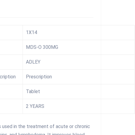
1X14
MDS-O 300MG
ADLEY
cription
Prescription
Tablet
2 YEARS
used in the treatment of acute or chronic
eins, and lymphedema. It improves blood