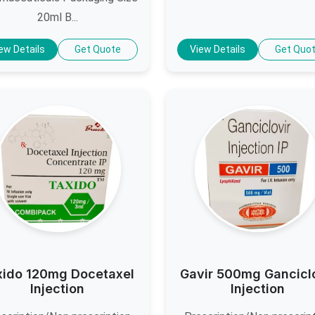
20ml B...
ew Details
Get Quote
View Details
Get Quo
xido 120mg Docetaxel
Gavir 500mg Gancicl
Injection
Injection