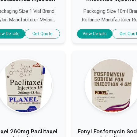
ckaging Size 1 Vial Brand
Packaging Size 10ml Bra
lan Manufacturer Mylan...
Reliance Manufacturer Reli
ew Details
Get Quote
View Details
Get Quo
axel 260mg Paclitaxel
Fonyl Fosfomycin So