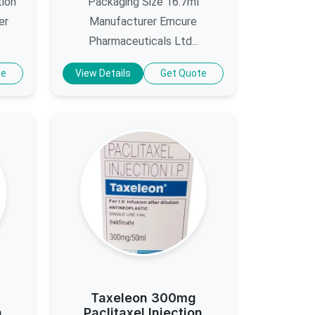
tion
Packaging Size 16.7ml
er
Manufacturer Emcure
Pharmaceuticals Ltd...
te
View Details
Get Quote
Taxeleon 300mg
n
Paclitaxel Injection