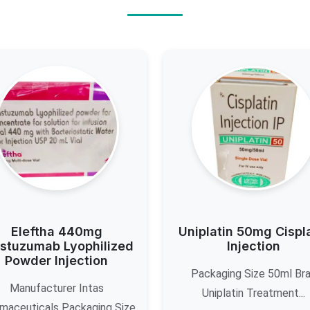
Eleftha 440mg
Uniplatin 50mg Cispl
stuzumab Lyophilized
Injection
Powder Injection
Packaging Size 50ml Br
Manufacturer Intas
Uniplatin Treatment...
maceuticals Packaging Size