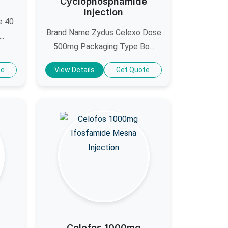
Cyclophosphamide
Injection
e 40
Brand Name Zydus Celexo Dose
..
500mg Packaging Type Bo...
te
View Details
Get Quote
Celofos 1000mg