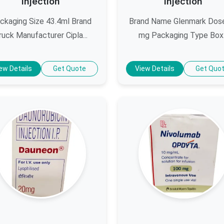
Injection
Injection
ckaging Size 43.4ml Brand
Brand Name Glenmark Dos
ruck Manufacturer Cipla...
mg Packaging Type Box.
ew Details
Get Quote
View Details
Get Quo