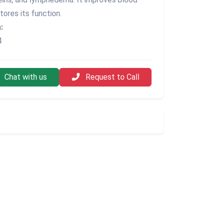
tores its function.
:
4
Chat with us
Request to Call