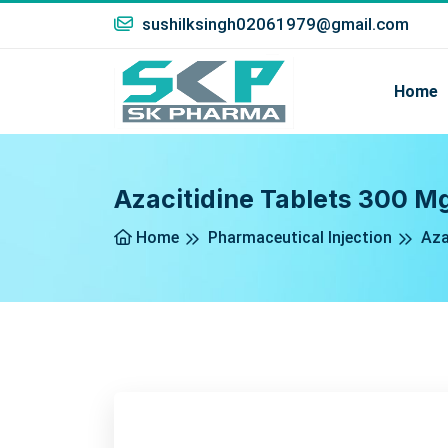
sushilksingh02061979@gmail.com
Home
Azacitidine Tablets 300 M
Home
Pharmaceutical Injection
Aza