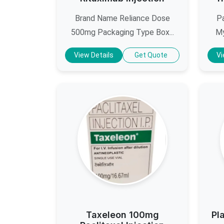
Brand Name Reliance Dose
Pa
500mg Packaging Type Box...
My
View Details
Get Quote
Vi
Taxeleon 100mg
Pl