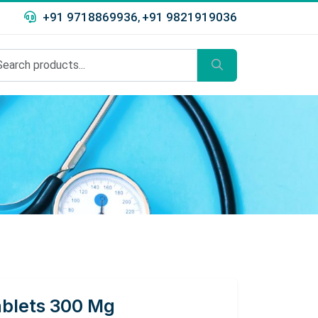
+91 9718869936
+91 9821919036
,
ablets 300 Mg