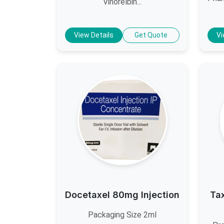
Vinorelbin...
View Details
Get Quote
Vi
Docetaxel 80mg Injection
Ta
Packaging Size 2ml