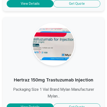
View Details
Get Quote
Hertraz 150mg Trastuzumab Injection
Packaging Size 1 Vial Brand Mylan Manufacturer
Mylan...
View Details
Get Quote