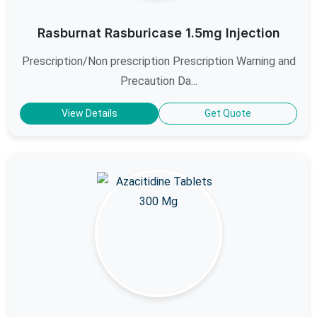
Rasburnat Rasburicase 1.5mg Injection
Prescription/Non prescription Prescription Warning and
Precaution Da...
View Details
Get Quote