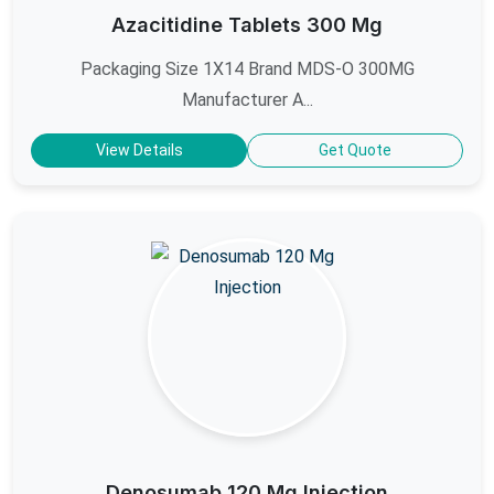
Azacitidine Tablets 300 Mg
Packaging Size 1X14 Brand MDS-O 300MG
Manufacturer A...
View Details
Get Quote
Denosumab 120 Mg Injection