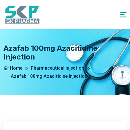
Azafab 100mg Azacitidine
Injection
Home
Pharmaceutical Injection
Azafab 100mg Azacitidine Injection