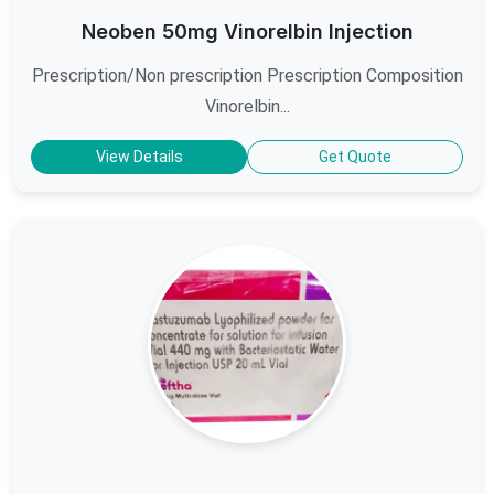
Neoben 50mg Vinorelbin Injection
Prescription/Non prescription Prescription Composition
Vinorelbin...
View Details
Get Quote