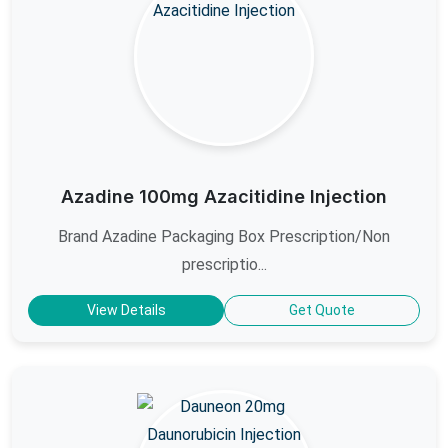
Azadine 100mg Azacitidine Injection
Brand Azadine Packaging Box Prescription/Non
prescriptio...
View Details
Get Quote