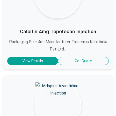
Calbitin 4mg Topotecan Injection
Packaging Size 4ml Manufacturer Fresenius Kabi India
Pvt Ltd...
View Details
Get Quote