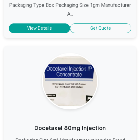
Packaging Type Box Packaging Size 1gm Manufacturer
A...
View Details
Get Quote
Docetaxel 80mg Injection