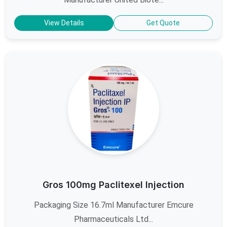
View Details
Get Quote
Gros 100mg Paclitexel Injection
Packaging Size 16.7ml Manufacturer Emcure
Pharmaceuticals Ltd...