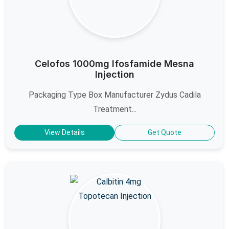
Celofos 1000mg Ifosfamide Mesna
Injection
Packaging Type Box Manufacturer Zydus Cadila
Treatment...
View Details
Get Quote