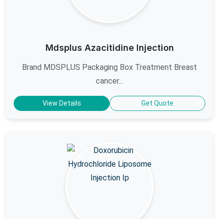
Mdsplus Azacitidine Injection
Brand MDSPLUS Packaging Box Treatment Breast
cancer...
View Details
Get Quote