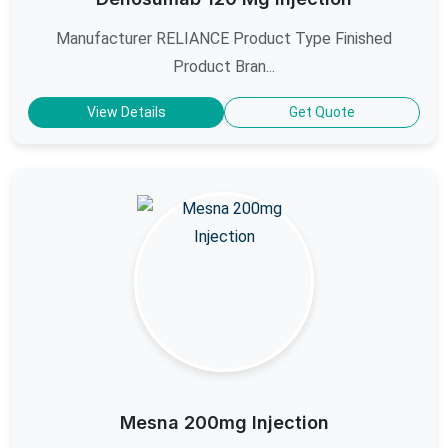
Manufacturer RELIANCE Product Type Finished
Product Bran...
View Details
Get Quote
Mesna 200mg Injection