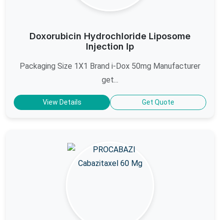
Doxorubicin Hydrochloride Liposome
Injection Ip
Packaging Size 1X1 Brand i-Dox 50mg Manufacturer
get...
View Details
Get Quote