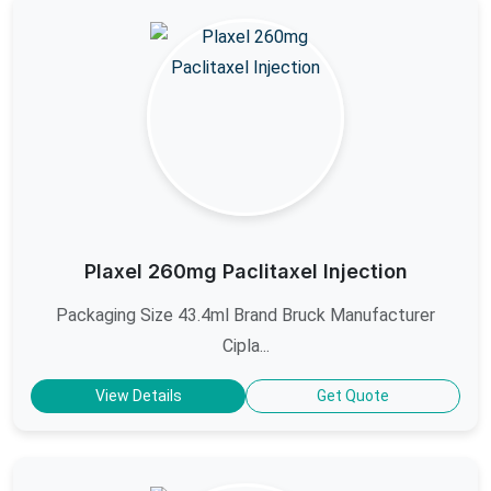
Plaxel 260mg Paclitaxel Injection
Packaging Size 43.4ml Brand Bruck Manufacturer
Cipla...
View Details
Get Quote