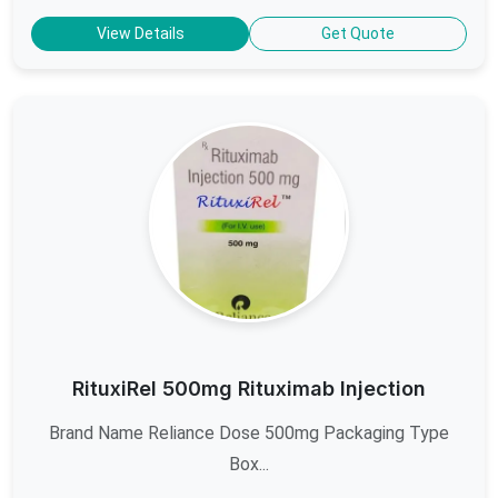
View Details
Get Quote
RituxiRel 500mg Rituximab Injection
Brand Name Reliance Dose 500mg Packaging Type
Box...