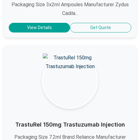
Packaging Size 3x2ml Ampoules Manufacturer Zydus
Cadila...
View Details
Get Quote
TrastuRel 150mg Trastuzumab Injection
Packaging Size 7.2ml Brand Reliance Manufacturer