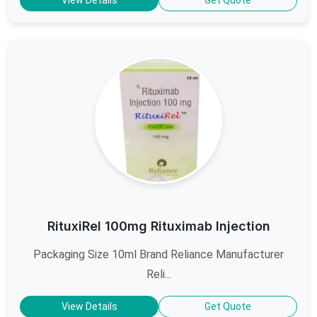
RituxiRel 100mg Rituximab Injection
Packaging Size 10ml Brand Reliance Manufacturer
Reli...
View Details
Get Quote