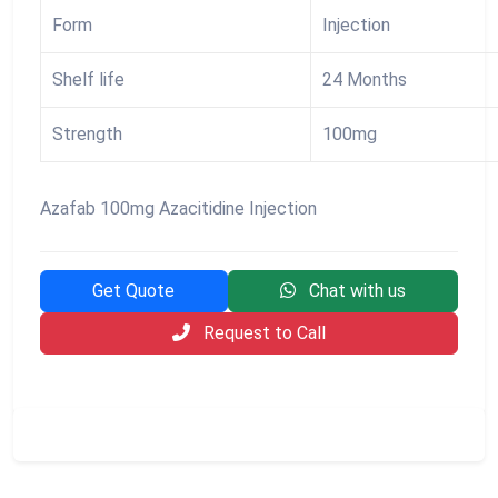
Form
Injection
Shelf life
24 Months
Strength
100mg
Azafab 100mg Azacitidine Injection
Get Quote
Chat with us
Request to Call