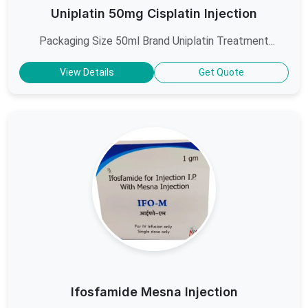
Uniplatin 50mg Cisplatin Injection
Packaging Size 50ml Brand Uniplatin Treatment...
View Details
Get Quote
Ifosfamide Mesna Injection