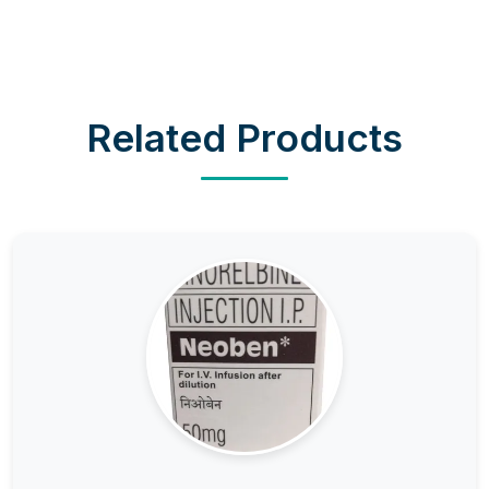
Related Products