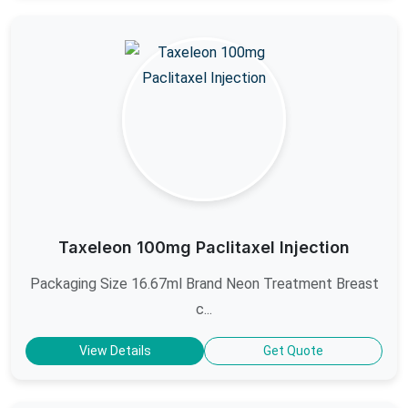
Taxeleon 100mg Paclitaxel Injection
Packaging Size 16.67ml Brand Neon Treatment Breast
c...
View Details
Get Quote