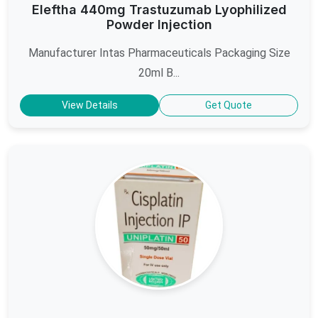
Eleftha 440mg Trastuzumab Lyophilized
Powder Injection
Manufacturer Intas Pharmaceuticals Packaging Size
20ml B...
View Details
Get Quote