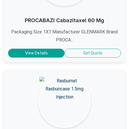
PROCABAZI Cabazitaxel 60 Mg
Packaging Size 1X1 Manufacturer GLENMARK Brand
PROCA...
View Details
Get Quote