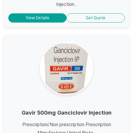
Injection...
View Details
Get Quote
Gavir 500mg Ganciclovir Injection
Prescription/Non prescription Prescription
Manufacturer United Biote...