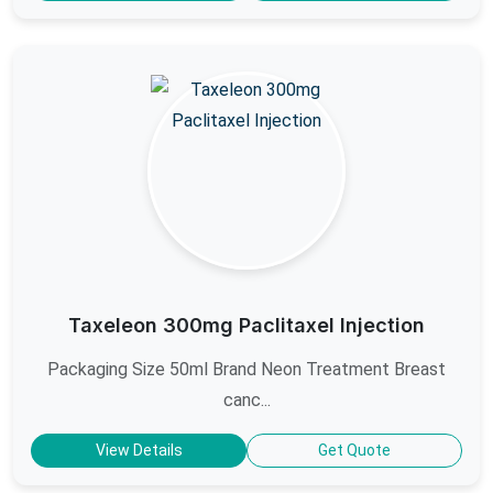
Taxeleon 300mg Paclitaxel Injection
Packaging Size 50ml Brand Neon Treatment Breast
canc...
View Details
Get Quote