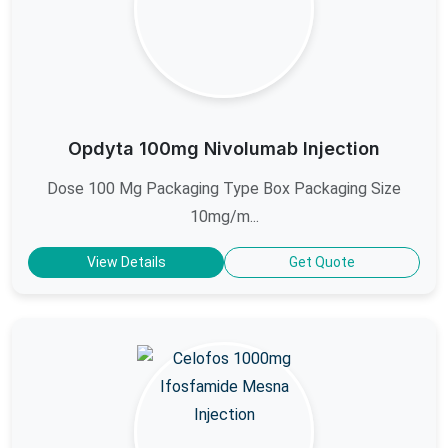
Opdyta 100mg Nivolumab Injection
Dose 100 Mg Packaging Type Box Packaging Size
10mg/m...
View Details
Get Quote