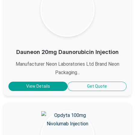
Dauneon 20mg Daunorubicin Injection
Manufacturer Neon Laboratories Ltd Brand Neon
Packaging...
View Details
Get Quote