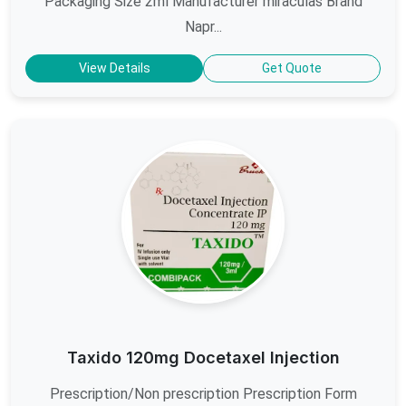
Packaging Size 2ml Manufacturer miraculas Brand
Napr...
View Details
Get Quote
Taxido 120mg Docetaxel Injection
Prescription/Non prescription Prescription Form