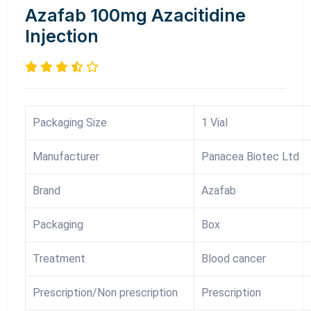
Azafab 100mg Azacitidine
Injection
Packaging Size
1 Vial
Manufacturer
Panacea Biotec Ltd
Brand
Azafab
Packaging
Box
Treatment
Blood cancer
Prescription/Non prescription
Prescription