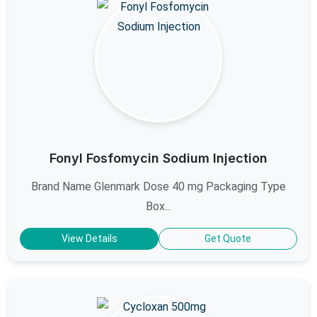
Fonyl Fosfomycin Sodium Injection
Brand Name Glenmark Dose 40 mg Packaging Type
Box...
View Details
Get Quote