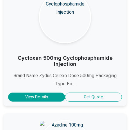
Cycloxan 500mg Cyclophosphamide
Injection
Brand Name Zydus Celexo Dose 500mg Packaging
Type Bo...
View Details
Get Quote