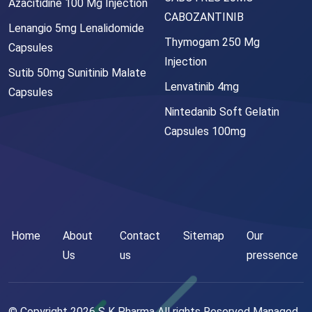
Azacitidine 100 Mg Injection
CABOZANTINIB
Lenangio 5mg Lenalidomide
Thymogam 250 Mg
Capsules
Injection
Sutib 50mg Sunitinib Malate
Lenvatinib 4mg
Capsules
Nintedanib Soft Gelatin
Capsules 100mg
Home
About
Contact
Sitemap
Our
Us
us
pressence
© Copyright
2026
S K Pharma All rights Reserved Managed