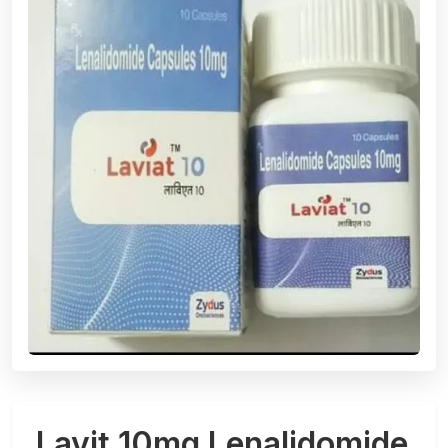
Lavit 10mg Lenalidomide