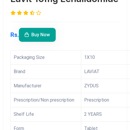
Rs.
Buy Now
Packaging Size
1X10
Brand
LAVIAT
Manufacturer
ZYDUS
Prescription/Non prescription
Prescription
Shelf Life
2 YEARS
Form
Tablet