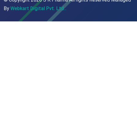
By
Webkart Digital Pvt. Ltd..