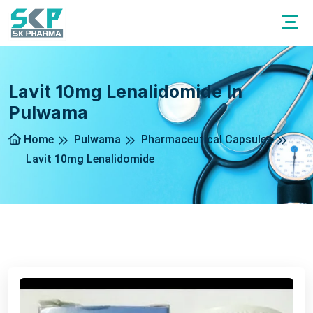
Lavit 10mg Lenalidomide In
Pulwama
Home
Pulwama
Pharmaceutical Capsules
Lavit 10mg Lenalidomide