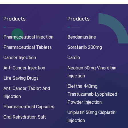
Products
Products
Pharmaceutical Injection
Bendamustine
Pharmaceutical Tablets
Sorafenib 200mg
Cancer Injection
Cardio
Anti Cancer Injection
Neoben 50mg Vinorelbin
Injection
Life Saving Drugs
Eleftha 440mg
Anti Cancer Tablet And
Trastuzumab Lyophilized
Injection
Powder Injection
Pharmaceutical Capsules
Uniplatin 50mg Cisplatin
Oral Rehydration Salt
Injection