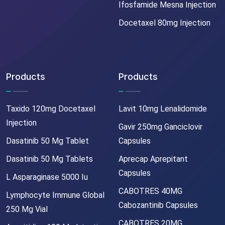
Ifosfamide Mesna Injection
Docetaxel 80mg Injection
Products
Products
Taxido 120mg Docetaxel
Lavit 10mg Lenalidomide
Injection
Gavir 250mg Ganciclovir
Dasatinib 50 Mg Tablet
Capsules
Dasatinib 50 Mg Tablets
Aprecap Aprepitant
Capsules
L Asparaginase 5000 Iu
CABOTRES 40MG
Lymphocyte Immune Global
Cabozantinib Capsules
250 Mg Vial
CABOTRES 20MG