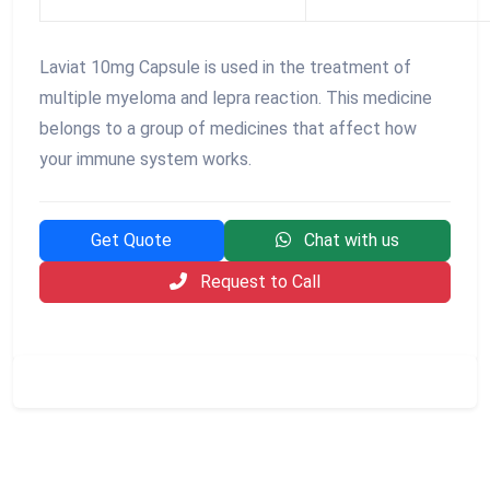
Laviat 10mg Capsule is used in the treatment of
multiple myeloma and lepra reaction. This medicine
belongs to a group of medicines that affect how
your immune system works.
Get Quote
Chat with us
Request to Call