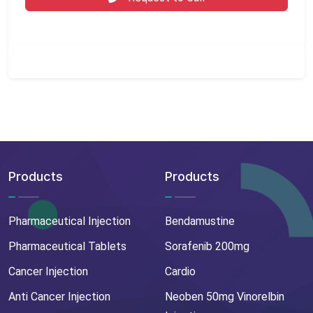
Products
Products
Pharmaceutical Injection
Bendamustine
Pharmaceutical Tablets
Sorafenib 200mg
Cancer Injection
Cardio
Anti Cancer Injection
Neoben 50mg Vinorelbin