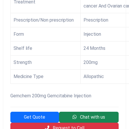
Treatment
cancer And Ovarian ca
Prescription/Non prescription
Prescription
Form
Injection
Shelf life
24 Months
Strength
200mg
Medicine Type
Allopathic
Gemchem 200mg Gemcitabine Injection
Get Quote
Chat with us
Request to Call