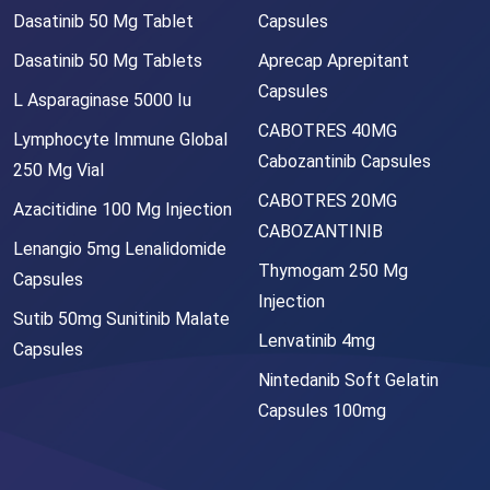
Dasatinib 50 Mg Tablet
Capsules
Dasatinib 50 Mg Tablets
Aprecap Aprepitant
Capsules
L Asparaginase 5000 Iu
CABOTRES 40MG
Lymphocyte Immune Global
Cabozantinib Capsules
250 Mg Vial
CABOTRES 20MG
Azacitidine 100 Mg Injection
CABOZANTINIB
Lenangio 5mg Lenalidomide
Thymogam 250 Mg
Capsules
Injection
Sutib 50mg Sunitinib Malate
Lenvatinib 4mg
Capsules
Nintedanib Soft Gelatin
Capsules 100mg