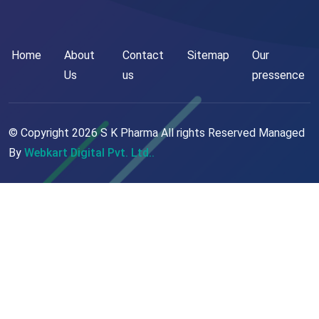
Home
About
Contact
Sitemap
Our
Us
us
pressence
© Copyright
2026
S K Pharma All rights Reserved Managed
By
Webkart Digital Pvt. Ltd..