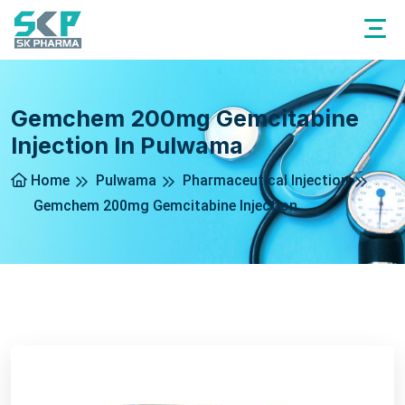
Gemchem 200mg Gemcitabine
Injection In Pulwama
Home
Pulwama
Pharmaceutical Injection
Gemchem 200mg Gemcitabine Injection