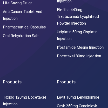
Injection
Life Saving Drugs
Eleftha 440mg
Anti Cancer Tablet And
Trastuzumab Lyophilized
Injection
Powder Injection
Pharmaceutical Capsules
Uniplatin 50mg Cisplatin
Oral Rehydration Salt
Injection
Ifosfamide Mesna Injection
Docetaxel 80mg Injection
Products
Products
Taxido 120mg Docetaxel
Lavit 10mg Lenalidomide
Injection
Gavir 250mg Ganciclovir