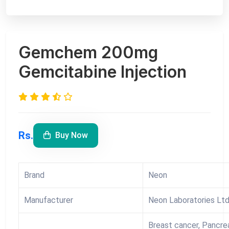
Gemchem 200mg
Gemcitabine Injection
Rs.
Buy Now
Brand
Neon
Manufacturer
Neon Laboratories Lt
Breast cancer, Pancrea