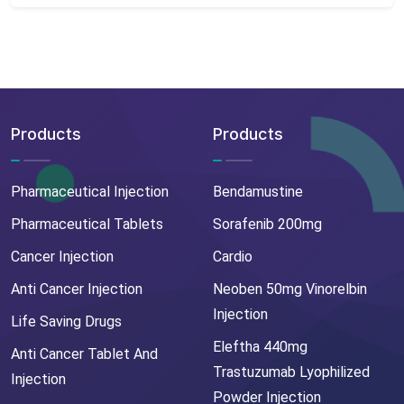
Products
Products
Pharmaceutical Injection
Bendamustine
Pharmaceutical Tablets
Sorafenib 200mg
Cancer Injection
Cardio
Anti Cancer Injection
Neoben 50mg Vinorelbin
Injection
Life Saving Drugs
Eleftha 440mg
Anti Cancer Tablet And
Trastuzumab Lyophilized
Injection
Powder Injection