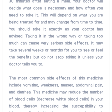
30 minutes after eating a meal. Your doctor will
decide what dose is necessary and how often you
need to take it. This will depend on what you are
being treated for and may change from time to time.
You should take it exactly as your doctor has
advised. Taking it in the wrong way or taking too
much can cause very serious side effects. It may
take several weeks or months for you to see or feel
the benefits but do not stop taking it unless your
doctor tells you to.
The most common side effects of this medicine
include vomiting, weakness, nausea, abdominal pain,
and diarrhea. This medicine may reduce the number
of blood cells (decrease white blood cells) in your
blood, thereby, increasing the susceptibility to