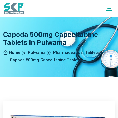
Capoda 500mg Capecitabine
Tablets In Pulwama
Home
Pulwama
Pharmaceutical Tablets
Capoda 500mg Capecitabine Tablets