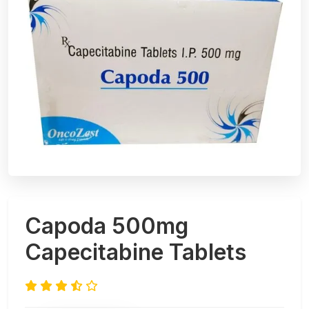
Capoda 500mg
Capecitabine Tablets