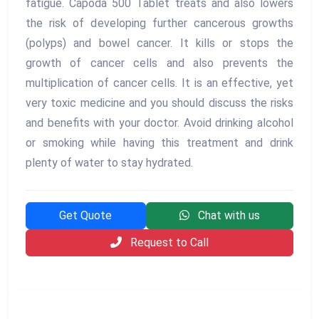
fatigue. Capoda 500 Tablet treats and also lowers
the risk of developing further cancerous growths
(polyps) and bowel cancer. It kills or stops the
growth of cancer cells and also prevents the
multiplication of cancer cells. It is an effective, yet
very toxic medicine and you should discuss the risks
and benefits with your doctor. Avoid drinking alcohol
or smoking while having this treatment and drink
plenty of water to stay hydrated.
Get Quote
Chat with us
Request to Call