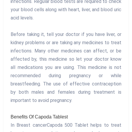
infections. Regular blood tests are required to check
your blood cells along with heart, liver, and blood uric
acid levels.
Before taking it, tell your doctor if you have liver, or
kidney problems or are taking any medicines to treat
infections. Many other medicines can affect, or be
affected by, this medicine so let your doctor know
all medications you are using. This medicine is not
recommended during pregnancy or while
breastfeeding. The use of effective contraception
by both males and females during treatment is
important to avoid pregnancy.
Benefits Of Capoda Tablest
In Breast cancerCapoda 500 Tablet helps to treat