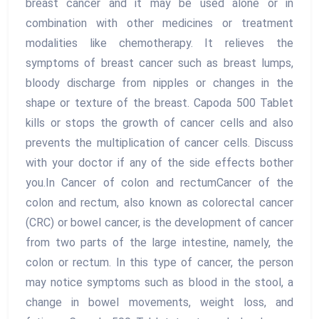
breast cancer and it may be used alone or in
combination with other medicines or treatment
modalities like chemotherapy. It relieves the
symptoms of breast cancer such as breast lumps,
bloody discharge from nipples or changes in the
shape or texture of the breast. Capoda 500 Tablet
kills or stops the growth of cancer cells and also
prevents the multiplication of cancer cells. Discuss
with your doctor if any of the side effects bother
you.In Cancer of colon and rectumCancer of the
colon and rectum, also known as colorectal cancer
(CRC) or bowel cancer, is the development of cancer
from two parts of the large intestine, namely, the
colon or rectum. In this type of cancer, the person
may notice symptoms such as blood in the stool, a
change in bowel movements, weight loss, and