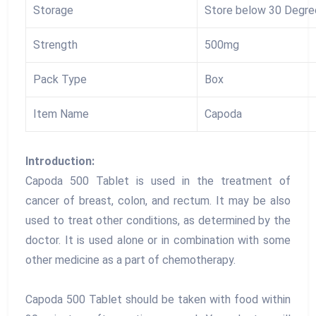
Storage
Store below 30 Degre
Strength
500mg
Pack Type
Box
Item Name
Capoda
Introduction:
Capoda 500 Tablet is used in the treatment of
cancer of breast, colon, and rectum. It may be also
used to treat other conditions, as determined by the
doctor. It is used alone or in combination with some
other medicine as a part of chemotherapy.
Capoda 500 Tablet should be taken with food within