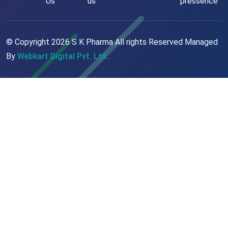
Us
us
pressence
© Copyright
2026
S K Pharma All rights Reserved Managed
By
Webkart Digital Pvt. Ltd..