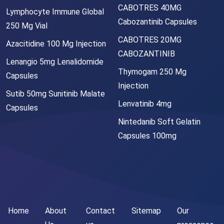
CABOTRES 40MG
Lymphocyte Immune Global
Cabozantinib Capsules
250 Mg Vial
CABOTRES 20MG
Azacitidine 100 Mg Injection
CABOZANTINIB
Lenangio 5mg Lenalidomide
Thymogam 250 Mg
Capsules
Injection
Sutib 50mg Sunitinib Malate
Lenvatinib 4mg
Capsules
Nintedanib Soft Gelatin
Capsules 100mg
Home
About
Contact
Sitemap
Our