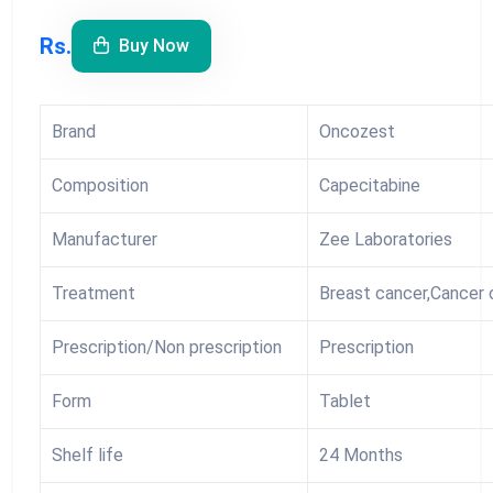
Rs.
Buy Now
Brand
Oncozest
Composition
Capecitabine
Manufacturer
Zee Laboratories
Treatment
Breast cancer,Cancer 
Prescription/Non prescription
Prescription
Form
Tablet
Shelf life
24 Months