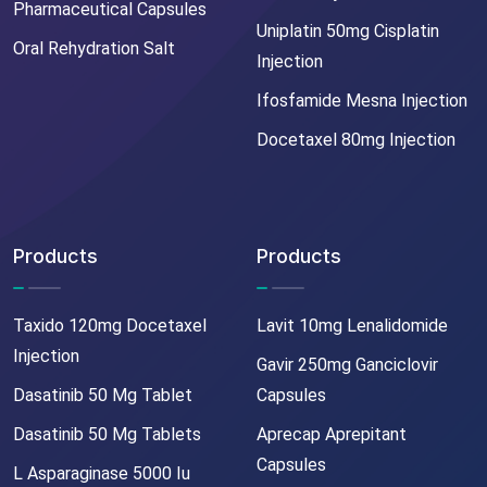
Pharmaceutical Capsules
Uniplatin 50mg Cisplatin
Oral Rehydration Salt
Injection
Ifosfamide Mesna Injection
Docetaxel 80mg Injection
Products
Products
Taxido 120mg Docetaxel
Lavit 10mg Lenalidomide
Injection
Gavir 250mg Ganciclovir
Dasatinib 50 Mg Tablet
Capsules
Dasatinib 50 Mg Tablets
Aprecap Aprepitant
Capsules
L Asparaginase 5000 Iu