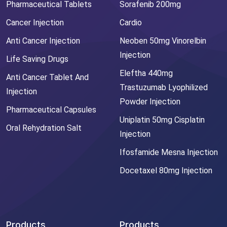
Pharmaceutical Tablets
Sorafenib 200mg
Cancer Injection
Cardio
Anti Cancer Injection
Neoben 50mg Vinorelbin
Injection
Life Saving Drugs
Eleftha 440mg
Anti Cancer Tablet And
Trastuzumab Lyophilized
Injection
Powder Injection
Pharmaceutical Capsules
Uniplatin 50mg Cisplatin
Oral Rehydration Salt
Injection
Ifosfamide Mesna Injection
Docetaxel 80mg Injection
Products
Products