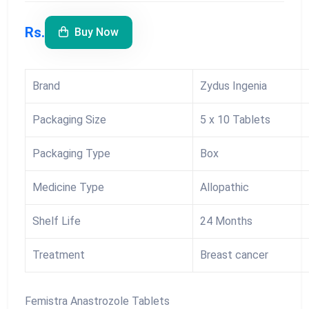
Rs.
Buy Now
Brand
Zydus Ingenia
Packaging Size
5 x 10 Tablets
Packaging Type
Box
Medicine Type
Allopathic
Shelf Life
24 Months
Treatment
Breast cancer
Femistra Anastrozole Tablets