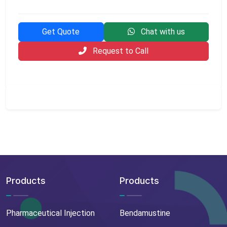
Get Quote
Chat with us
Request to Call
Products
Products
Pharmaceutical Injection
Bendamustine