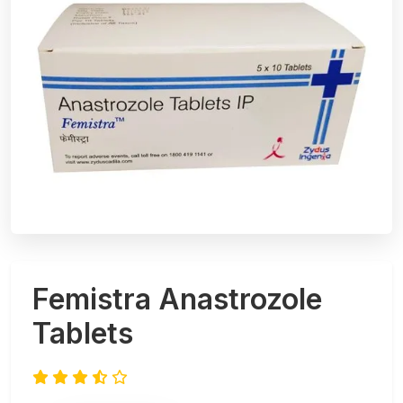
Femistra Anastrozole
Tablets