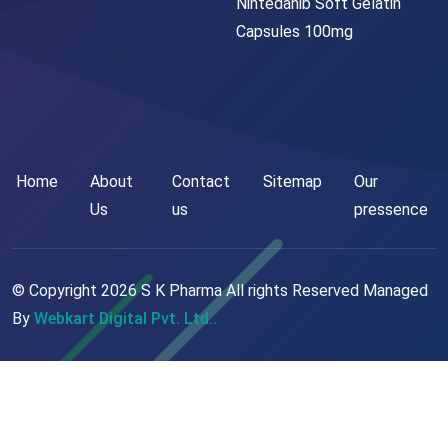
Nintedanib Soft Gelatin
Capsules 100mg
Home
About
Contact
Sitemap
Our
Us
us
pressence
© Copyright
2026
S K Pharma All rights Reserved Managed
By
Webkart Digital Pvt. Ltd..