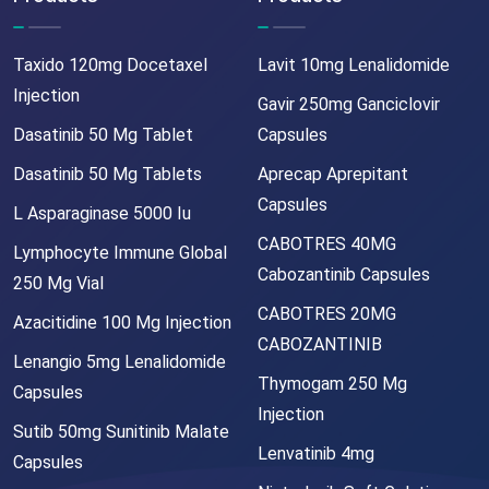
Taxido 120mg Docetaxel
Lavit 10mg Lenalidomide
Injection
Gavir 250mg Ganciclovir
Dasatinib 50 Mg Tablet
Capsules
Dasatinib 50 Mg Tablets
Aprecap Aprepitant
Capsules
L Asparaginase 5000 Iu
CABOTRES 40MG
Lymphocyte Immune Global
Cabozantinib Capsules
250 Mg Vial
CABOTRES 20MG
Azacitidine 100 Mg Injection
CABOZANTINIB
Lenangio 5mg Lenalidomide
Thymogam 250 Mg
Capsules
Injection
Sutib 50mg Sunitinib Malate
Lenvatinib 4mg
Capsules