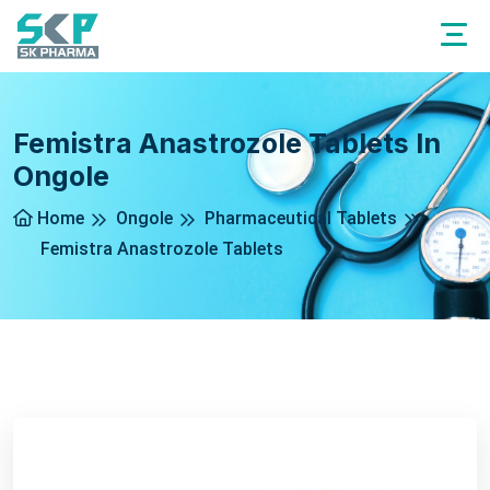
Femistra Anastrozole Tablets In
Ongole
Home
Ongole
Pharmaceutical Tablets
Femistra Anastrozole Tablets