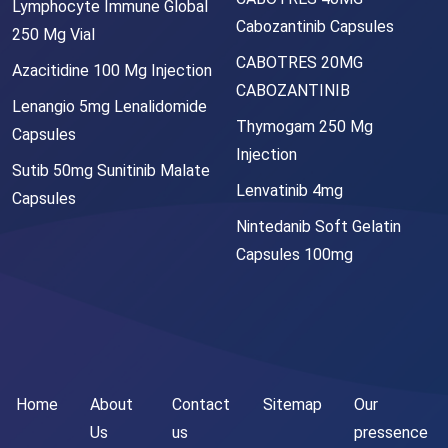
Lymphocyte Immune Global
Cabozantinib Capsules
250 Mg Vial
CABOTRES 20MG
Azacitidine 100 Mg Injection
CABOZANTINIB
Lenangio 5mg Lenalidomide
Thymogam 250 Mg
Capsules
Injection
Sutib 50mg Sunitinib Malate
Lenvatinib 4mg
Capsules
Nintedanib Soft Gelatin
Capsules 100mg
Home
About
Contact
Sitemap
Our
Us
us
pressence