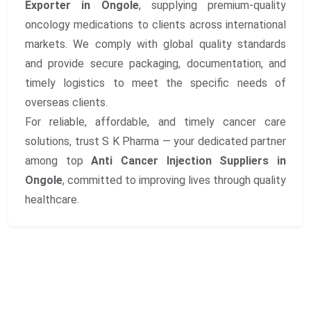
Exporter in Ongole
, supplying premium-quality
oncology medications to clients across international
markets. We comply with global quality standards
and provide secure packaging, documentation, and
timely logistics to meet the specific needs of
overseas clients.
For reliable, affordable, and timely cancer care
solutions, trust S K Pharma — your dedicated partner
among top
Anti Cancer Injection Suppliers in
Ongole
, committed to improving lives through quality
healthcare.