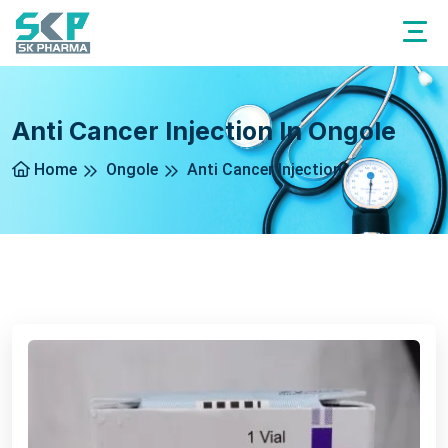
Anti Cancer Injection In Ongole
Home
Ongole
Anti Cancer Injection