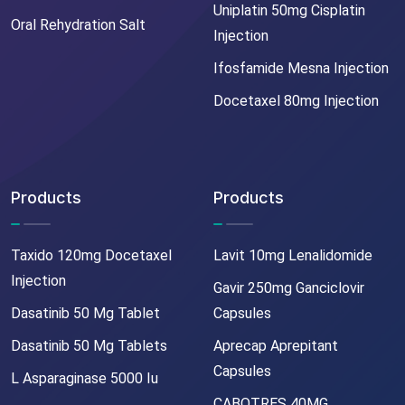
Uniplatin 50mg Cisplatin
Oral Rehydration Salt
Injection
Ifosfamide Mesna Injection
Docetaxel 80mg Injection
Products
Products
Taxido 120mg Docetaxel
Lavit 10mg Lenalidomide
Injection
Gavir 250mg Ganciclovir
Dasatinib 50 Mg Tablet
Capsules
Dasatinib 50 Mg Tablets
Aprecap Aprepitant
Capsules
L Asparaginase 5000 Iu
CABOTRES 40MG