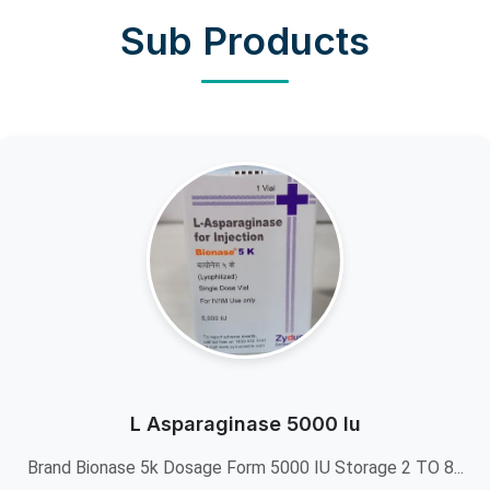
Sub Products
L Asparaginase 5000 Iu
Brand Bionase 5k Dosage Form 5000 IU Storage 2 TO 8...