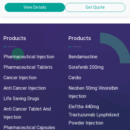
View Details
Get Quote
Products
Products
Pharmaceutical Injection
Bendamustine
Pharmaceutical Tablets
Sorafenib 200mg
Cancer Injection
Cardio
Anti Cancer Injection
Neoben 50mg Vinorelbin
Injection
Life Saving Drugs
Eleftha 440mg
Anti Cancer Tablet And
Trastuzumab Lyophilized
Injection
Powder Injection
Pharmaceutical Capsules