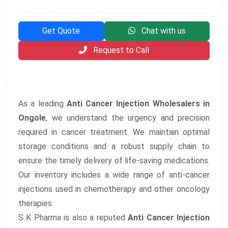
Get Quote
Chat with us
Request to Call
As a leading
Anti Cancer Injection Wholesalers in
Ongole
, we understand the urgency and precision
required in cancer treatment. We maintain optimal
storage conditions and a robust supply chain to
ensure the timely delivery of life-saving medications.
Our inventory includes a wide range of anti-cancer
injections used in chemotherapy and other oncology
therapies.
S K Pharma is also a reputed
Anti Cancer Injection