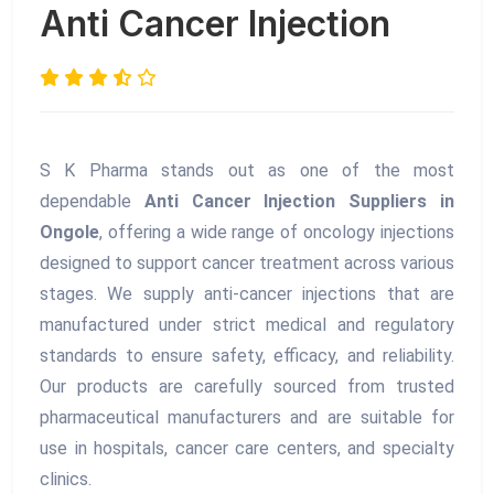
Anti Cancer Injection
S K Pharma stands out as one of the most
dependable
Anti Cancer Injection Suppliers in
Ongole
, offering a wide range of oncology injections
designed to support cancer treatment across various
stages. We supply anti-cancer injections that are
manufactured under strict medical and regulatory
standards to ensure safety, efficacy, and reliability.
Our products are carefully sourced from trusted
pharmaceutical manufacturers and are suitable for
use in hospitals, cancer care centers, and specialty
clinics.