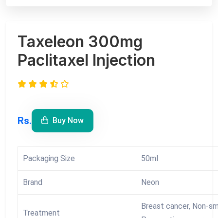
Taxeleon 300mg
Paclitaxel Injection
Rs.
Buy Now
Packaging Size
50ml
Brand
Neon
Breast cancer, Non-sma
Treatment