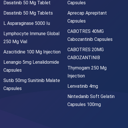
Dasatinib 50 Mg Tablet
Capsules
Dasatinib 50 Mg Tablets
Aprecap Aprepitant
Capsules
L Asparaginase 5000 Iu
CABOTRES 40MG
Lymphocyte Immune Global
Cabozantinib Capsules
250 Mg Vial
CABOTRES 20MG
Azacitidine 100 Mg Injection
CABOZANTINIB
Lenangio 5mg Lenalidomide
Thymogam 250 Mg
Capsules
Injection
Sutib 50mg Sunitinib Malate
Lenvatinib 4mg
Capsules
Nintedanib Soft Gelatin
Capsules 100mg