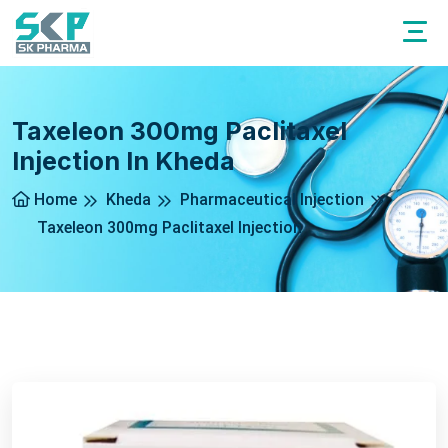
Taxeleon 300mg Paclitaxel
Injection In Kheda
Home
Kheda
Pharmaceutical Injection
Taxeleon 300mg Paclitaxel Injection