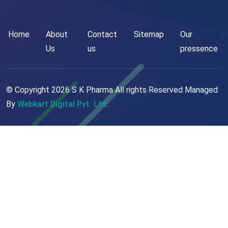
Home
About
Contact
Sitemap
Our
Us
us
pressence
© Copyright
2026
S K Pharma All rights Reserved Managed
By
Webkart Digital Pvt. Ltd..