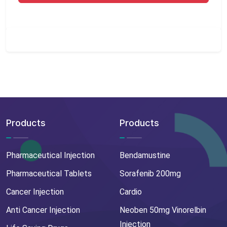
Products
Products
Pharmaceutical Injection
Bendamustine
Pharmaceutical Tablets
Sorafenib 200mg
Cancer Injection
Cardio
Anti Cancer Injection
Neoben 50mg Vinorelbin
Injection