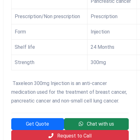
Pancreatic cancer
Prescription/Non prescription
Prescription
Form
Injection
Shelf life
24 Months
Strength
300mg
Taxeleon 300mg Injection is an anti-cancer
medication used for the treatment of breast cancer,
pancreatic cancer and non-small cell lung cancer.
Get Quote
Chat with us
Request to Call