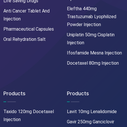
Life Saving Drugs
Eleftha 440mg
Anti Cancer Tablet And
Trastuzumab Lyophilized
Injection
Powder Injection
Pharmaceutical Capsules
Uniplatin 50mg Cisplatin
Oral Rehydration Salt
Injection
Ifosfamide Mesna Injection
Docetaxel 80mg Injection
Products
Products
Taxido 120mg Docetaxel
Lavit 10mg Lenalidomide
Injection
Gavir 250mg Ganciclovir