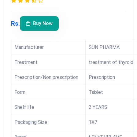
Rs.
Buy Now
Manufacturer
SUN PHARMA
Treatment
treatment of thyroid
Prescription/Non prescription
Prescription
Form
Tablet
Shelf life
2 YEARS
Packaging Size
1X7