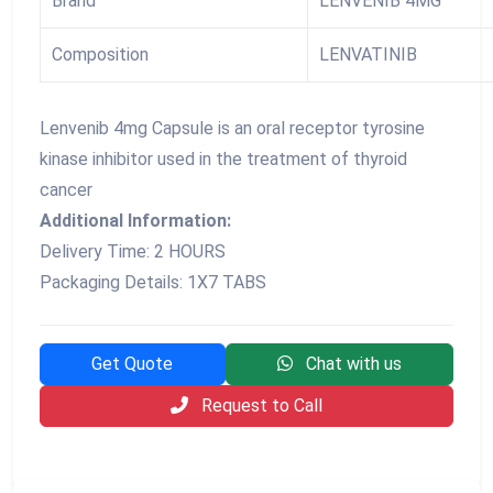
Brand
LENVENIB 4MG
Composition
LENVATINIB
Lenvenib 4mg Capsule is an oral receptor tyrosine
kinase inhibitor used in the treatment of thyroid
cancer
Additional Information:
Delivery Time: 2 HOURS
Packaging Details: 1X7 TABS
Get Quote
Chat with us
Request to Call