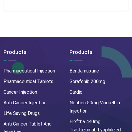
Products
Products
Pharmaceutical Injection
Bendamustine
Pharmaceutical Tablets
Sorafenib 200mg
Cancer Injection
Cardio
Anti Cancer Injection
Neoben 50mg Vinorelbin
Injection
Life Saving Drugs
Eleftha 440mg
Anti Cancer Tablet And
Trastuzumab Lyophilized