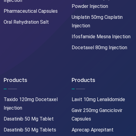
Injection
Powder Injection
Pharmaceutical Capsules
Uniplatin 50mg Cisplatin
Oral Rehydration Salt
Injection
Ifosfamide Mesna Injection
Docetaxel 80mg Injection
Products
Products
Taxido 120mg Docetaxel
Lavit 10mg Lenalidomide
Injection
Gavir 250mg Ganciclovir
Dasatinib 50 Mg Tablet
Capsules
Dasatinib 50 Mg Tablets
Aprecap Aprepitant