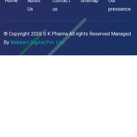
Home
About
Contact
Sitemap
Our
Us
us
pressence
© Copyright
2026
S K Pharma All rights Reserved Managed
By
Webkart Digital Pvt. Ltd..