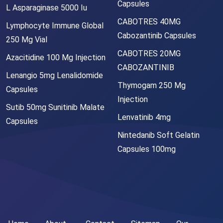
Capsules
L Asparaginase 5000 Iu
CABOTRES 40MG
Lymphocyte Immune Global
Cabozantinib Capsules
250 Mg Vial
CABOTRES 20MG
Azacitidine 100 Mg Injection
CABOZANTINIB
Lenangio 5mg Lenalidomide
Thymogam 250 Mg
Capsules
Injection
Sutib 50mg Sunitinib Malate
Lenvatinib 4mg
Capsules
Nintedanib Soft Gelatin
Capsules 100mg