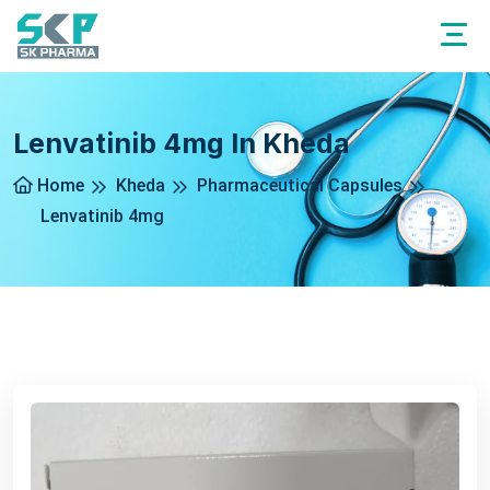
Lenvatinib 4mg In Kheda
Home
Kheda
Pharmaceutical Capsules
Lenvatinib 4mg