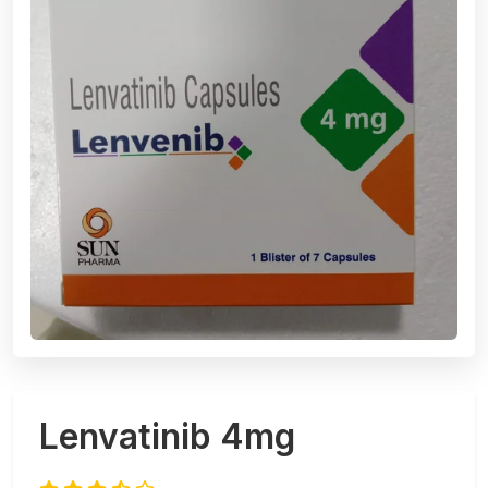
Lenvatinib 4mg