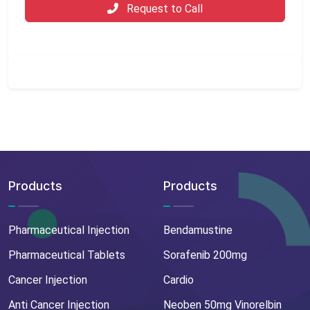
Request to Call
Products
Products
Pharmaceutical Injection
Bendamustine
Pharmaceutical Tablets
Sorafenib 200mg
Cancer Injection
Cardio
Anti Cancer Injection
Neoben 50mg Vinorelbin