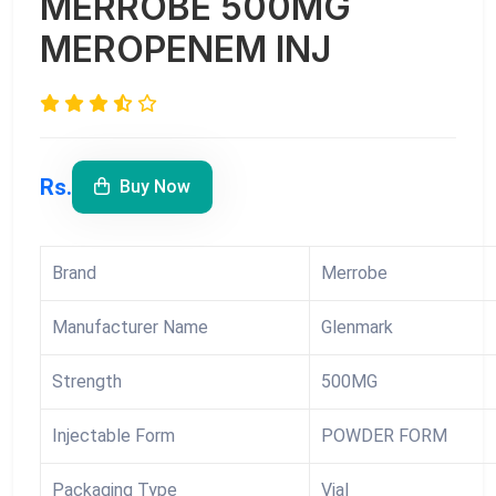
MERROBE 500MG
MEROPENEM INJ
Rs.
Buy Now
Brand
Merrobe
Manufacturer Name
Glenmark
Strength
500MG
Injectable Form
POWDER FORM
Packaging Type
Vial