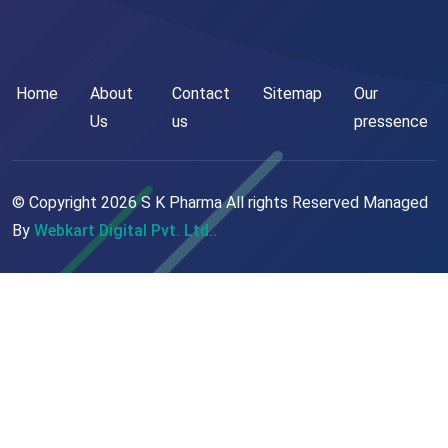
Home
About
Contact
Sitemap
Our
Us
us
pressence
© Copyright
2026
S K Pharma All rights Reserved Managed
By
Webkart Digital Pvt. Ltd..