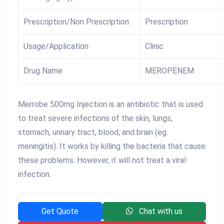
Prescription/Non Prescription
Prescription
Usage/Application
Clinic
Drug Name
MEROPENEM
Merrobe 500mg Injection is an antibiotic that is used
to treat severe infections of the skin, lungs,
stomach, urinary tract, blood, and brain (eg.
meningitis). It works by killing the bacteria that cause
these problems. However, it will not treat a viral
infection.
Get Quote
Chat with us