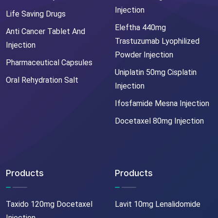
Injection
Life Saving Drugs
Eleftha 440mg
Anti Cancer Tablet And
Trastuzumab Lyophilized
Injection
Powder Injection
Pharmaceutical Capsules
Uniplatin 50mg Cisplatin
Oral Rehydration Salt
Injection
Ifosfamide Mesna Injection
Docetaxel 80mg Injection
Products
Products
Taxido 120mg Docetaxel
Lavit 10mg Lenalidomide
Injection