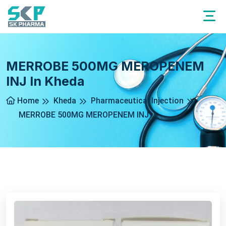
MERROBE 500MG MEROPENEM
INJ In Kheda
Home
Kheda
Pharmaceutical Injection
MERROBE 500MG MEROPENEM INJ