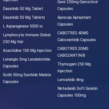
Gavir 250mg Ganciclovir
Dasatinib 50 Mg Tablet
Capsules
Dasatinib 50 Mg Tablets
Aprecap Aprepitant
Capsules
L Asparaginase 5000 Iu
CABOTRES 40MG
Lymphocyte Immune Global
Cabozantinib Capsules
250 Mg Vial
CABOTRES 20MG
Azacitidine 100 Mg Injection
CABOZANTINIB
Lenangio 5mg Lenalidomide
Thymogam 250 Mg
Capsules
Injection
Sutib 50mg Sunitinib Malate
Lenvatinib 4mg
Capsules
Nintedanib Soft Gelatin
Capsules 100mg