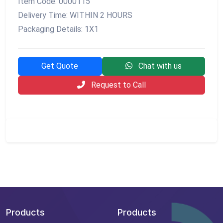
Item Code: 0000115
Delivery Time: WITHIN 2 HOURS
Packaging Details: 1X1
Get Quote
Chat with us
Request to Call
Products
Products