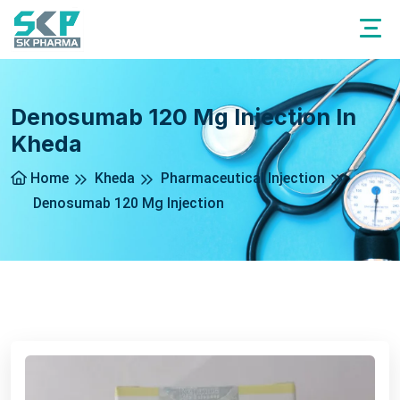
Denosumab 120 Mg Injection In
Kheda
Home
Kheda
Pharmaceutical Injection
Denosumab 120 Mg Injection