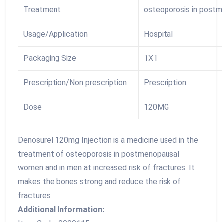
Treatment
osteoporosis in post
Usage/Application
Hospital
Packaging Size
1X1
Prescription/Non prescription
Prescription
Dose
120MG
Denosurel 120mg Injection is a medicine used in the
treatment of osteoporosis in postmenopausal
women and in men at increased risk of fractures. It
makes the bones strong and reduce the risk of
fractures
Additional Information: