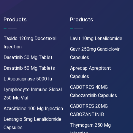
Products
Products
Taxido 120mg Docetaxel
Lavit 10mg Lenalidomide
Injection
Gavir 250mg Ganciclovir
Dasatinib 50 Mg Tablet
Capsules
Dasatinib 50 Mg Tablets
Aprecap Aprepitant
Capsules
L Asparaginase 5000 Iu
CABOTRES 40MG
Lymphocyte Immune Global
Cabozantinib Capsules
250 Mg Vial
CABOTRES 20MG
Azacitidine 100 Mg Injection
CABOZANTINIB
Lenangio 5mg Lenalidomide
Thymogam 250 Mg
Capsules