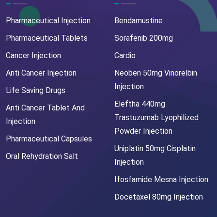
Pharmaceutical Injection
Bendamustine
Pharmaceutical Tablets
Sorafenib 200mg
Cancer Injection
Cardio
Anti Cancer Injection
Neoben 50mg Vinorelbin
Injection
Life Saving Drugs
Eleftha 440mg
Anti Cancer Tablet And
Trastuzumab Lyophilized
Injection
Powder Injection
Pharmaceutical Capsules
Uniplatin 50mg Cisplatin
Oral Rehydration Salt
Injection
Ifosfamide Mesna Injection
Docetaxel 80mg Injection