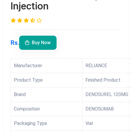
Injection
Rs.
Buy Now
Manufacturer
RELIANCE
Product Type
Finished Product
Brand
DENOSUREL 120MG
Composition
DENOSUMAB
Packaging Type
Vial