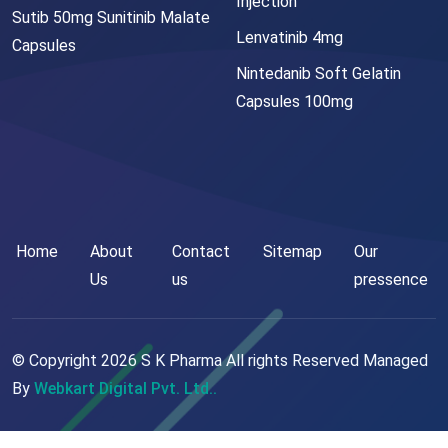
Injection
Sutib 50mg Sunitinib Malate
Lenvatinib 4mg
Capsules
Nintedanib Soft Gelatin
Capsules 100mg
Home
About
Contact
Sitemap
Our
Us
us
pressence
© Copyright
2026
S K Pharma All rights Reserved Managed
By
Webkart Digital Pvt. Ltd..