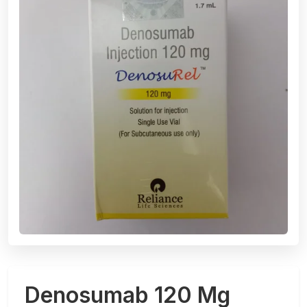
Denosumab 120 Mg