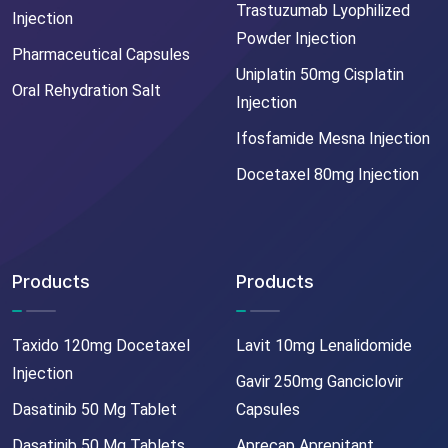
Trastuzumab Lyophilized
Injection
Powder Injection
Pharmaceutical Capsules
Uniplatin 50mg Cisplatin
Oral Rehydration Salt
Injection
Ifosfamide Mesna Injection
Docetaxel 80mg Injection
Products
Products
Taxido 120mg Docetaxel
Lavit 10mg Lenalidomide
Injection
Gavir 250mg Ganciclovir
Dasatinib 50 Mg Tablet
Capsules
Dasatinib 50 Mg Tablets
Aprecap Aprepitant