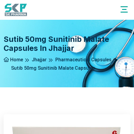
Sutib 50mg Sunitinib Malate
Capsules In Jhajjar
Home
Jhajjar
Pharmaceutical Capsules
Sutib 50mg Sunitinib Malate Capsules