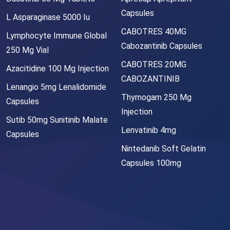
Capsules
L Asparaginase 5000 Iu
CABOTRES 40MG
Lymphocyte Immune Global
Cabozantinib Capsules
250 Mg Vial
CABOTRES 20MG
Azacitidine 100 Mg Injection
CABOZANTINIB
Lenangio 5mg Lenalidomide
Thymogam 250 Mg
Capsules
Injection
Sutib 50mg Sunitinib Malate
Lenvatinib 4mg
Capsules
Nintedanib Soft Gelatin
Capsules 100mg