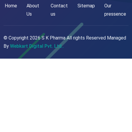
Home
About
Contact
Sitemap
Our
Us
us
pressence
© Copyright
2026
S K Pharma All rights Reserved Managed
By
Webkart Digital Pvt. Ltd..