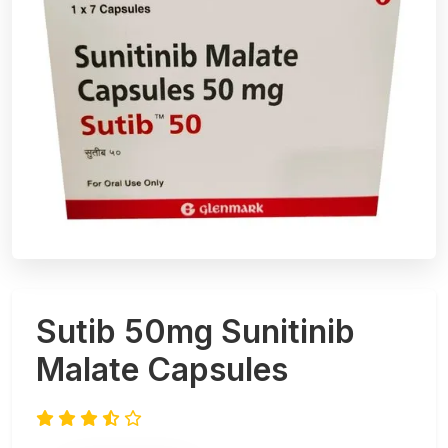
Sutib 50mg Sunitinib
Malate Capsules