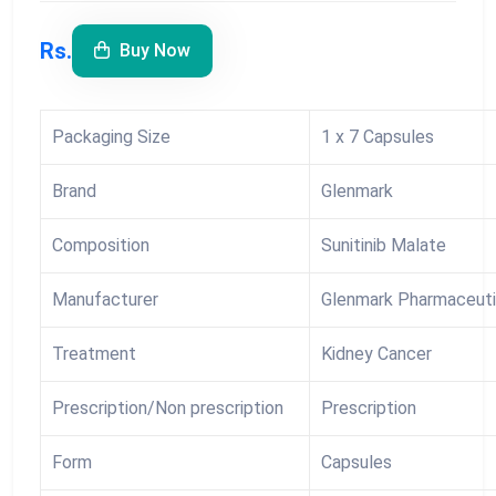
Rs.
Buy Now
Packaging Size
1 x 7 Capsules
Brand
Glenmark
Composition
Sunitinib Malate
Manufacturer
Glenmark Pharmaceuti
Treatment
Kidney Cancer
Prescription/Non prescription
Prescription
Form
Capsules