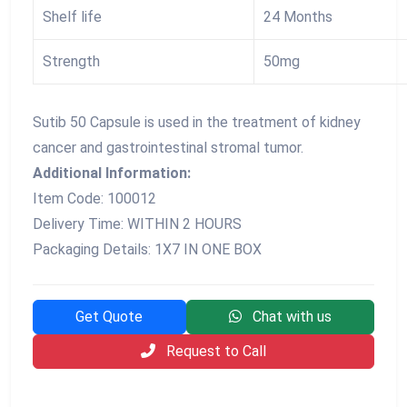
Shelf life
24 Months
Strength
50mg
Sutib 50 Capsule is used in the treatment of kidney
cancer and gastrointestinal stromal tumor.
Additional Information:
Item Code: 100012
Delivery Time: WITHIN 2 HOURS
Packaging Details: 1X7 IN ONE BOX
Get Quote
Chat with us
Request to Call