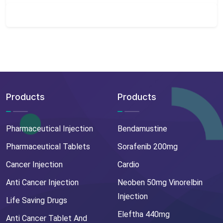
Products
Products
Pharmaceutical Injection
Bendamustine
Pharmaceutical Tablets
Sorafenib 200mg
Cancer Injection
Cardio
Anti Cancer Injection
Neoben 50mg Vinorelbin
Injection
Life Saving Drugs
Eleftha 440mg
Anti Cancer Tablet And