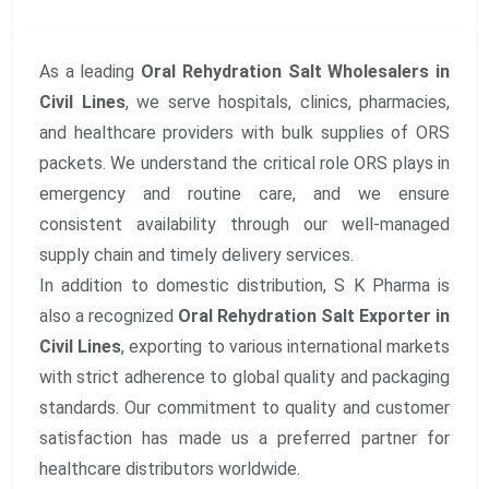
As a leading
Oral Rehydration Salt Wholesalers in
Civil Lines
, we serve hospitals, clinics, pharmacies,
and healthcare providers with bulk supplies of ORS
packets. We understand the critical role ORS plays in
emergency and routine care, and we ensure
consistent availability through our well-managed
supply chain and timely delivery services.
In addition to domestic distribution, S K Pharma is
also a recognized
Oral Rehydration Salt Exporter in
Civil Lines
, exporting to various international markets
with strict adherence to global quality and packaging
standards. Our commitment to quality and customer
satisfaction has made us a preferred partner for
healthcare distributors worldwide.