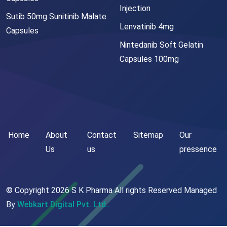
Injection
Sutib 50mg Sunitinib Malate
Lenvatinib 4mg
Capsules
Nintedanib Soft Gelatin
Capsules 100mg
Home
About
Contact
Sitemap
Our
Us
us
pressence
© Copyright
2026
S K Pharma All rights Reserved Managed
By
Webkart Digital Pvt. Ltd..