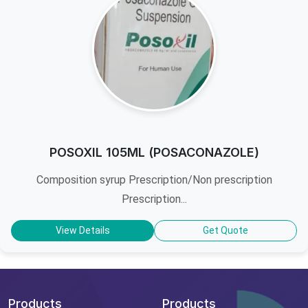
POSOXIL 105ML (POSACONAZOLE)
Composition syrup Prescription/Non prescription
Prescription...
View Details
Get Quote
Products
Products