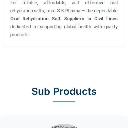
For reliable, affordable, and effective oral
rehydration salts, trust S K Pharma — the dependable
Oral Rehydration Salt Suppliers in Civil Lines
dedicated to supporting global health with quality
products.
Sub Products