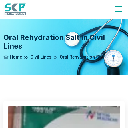
Oral Rehydration Salt In Civil
Lines
Home
Civil Lines
Oral Rehydration Salt