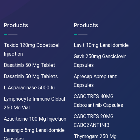
Products
Products
Taxido 120mg Docetaxel
Lavit 10mg Lenalidomide
Injection
Gavir 250mg Ganciclovir
Dasatinib 50 Mg Tablet
Capsules
Dasatinib 50 Mg Tablets
Aprecap Aprepitant
Capsules
L Asparaginase 5000 Iu
CABOTRES 40MG
Lymphocyte Immune Global
Cabozantinib Capsules
250 Mg Vial
CABOTRES 20MG
Azacitidine 100 Mg Injection
CABOZANTINIB
Lenangio 5mg Lenalidomide
Thymogam 250 Mg
Capsules