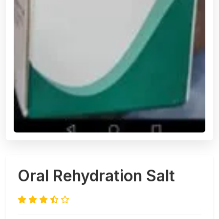
Oral Rehydration Salt