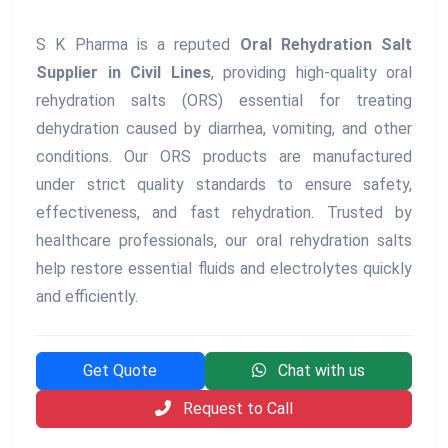
S K Pharma is a reputed
Oral Rehydration Salt
Supplier in Civil Lines
, providing high-quality oral
rehydration salts (ORS) essential for treating
dehydration caused by diarrhea, vomiting, and other
conditions. Our ORS products are manufactured
under strict quality standards to ensure safety,
effectiveness, and fast rehydration. Trusted by
healthcare professionals, our oral rehydration salts
help restore essential fluids and electrolytes quickly
and efficiently.
Get Quote
Chat with us
Request to Call