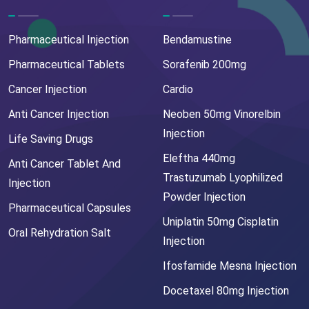
Pharmaceutical Injection
Bendamustine
Pharmaceutical Tablets
Sorafenib 200mg
Cancer Injection
Cardio
Anti Cancer Injection
Neoben 50mg Vinorelbin
Injection
Life Saving Drugs
Eleftha 440mg
Anti Cancer Tablet And
Trastuzumab Lyophilized
Injection
Powder Injection
Pharmaceutical Capsules
Uniplatin 50mg Cisplatin
Oral Rehydration Salt
Injection
Ifosfamide Mesna Injection
Docetaxel 80mg Injection