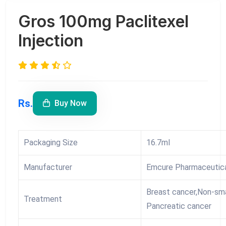
Gros 100mg Paclitexel
Injection
Rs.
Buy Now
Packaging Size
16.7ml
Manufacturer
Emcure Pharmaceutica
Breast cancer,Non-sma
Treatment
Pancreatic cancer