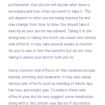
professional. Your doctor will decide what dose is
necessary and how often you need to take it. This
will depend on what you are being treated for and
may change from time to time. You should take it
exactly as your doctor has advised. Taking it in the
wrong way or taking too much can cause very serious
side effects. It may take several weeks or months
for you to see or feel the benefits but do not stop
taking it unless your doctor tells you to.
Some common side effects of this medicine include
nausea, vomiting, and weakness. It may also cause
serious side effects such as swelling of hands, lips,
hair loss, and weight gain. To reduce these side
effects your doctor may suggest some medication
along with it. But, inform your doctor if you notice