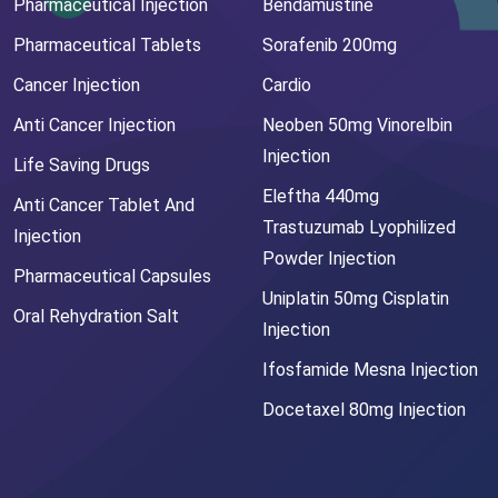
Pharmaceutical Injection
Bendamustine
Pharmaceutical Tablets
Sorafenib 200mg
Cancer Injection
Cardio
Anti Cancer Injection
Neoben 50mg Vinorelbin
Injection
Life Saving Drugs
Eleftha 440mg
Anti Cancer Tablet And
Trastuzumab Lyophilized
Injection
Powder Injection
Pharmaceutical Capsules
Uniplatin 50mg Cisplatin
Oral Rehydration Salt
Injection
Ifosfamide Mesna Injection
Docetaxel 80mg Injection