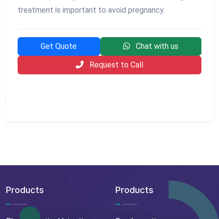
treatment is important to avoid pregnancy.
Get Quote
Chat with us
Request to Call
Products
Products