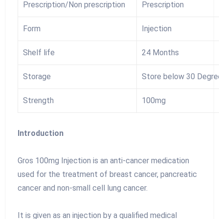
Prescription/Non prescription
Prescription
Form
Injection
Shelf life
24 Months
Storage
Store below 30 Degre
Strength
100mg
Introduction
Gros 100mg Injection is an anti-cancer medication
used for the treatment of breast cancer, pancreatic
cancer and non-small cell lung cancer.
It is given as an injection by a qualified medical