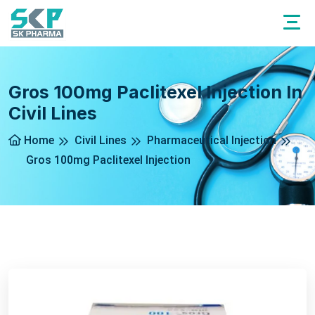
Gros 100mg Paclitexel Injection In
Civil Lines
Home
Civil Lines
Pharmaceutical Injection
Gros 100mg Paclitexel Injection