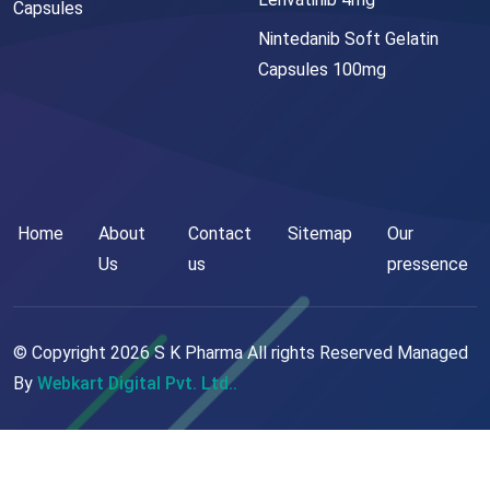
Capsules
Nintedanib Soft Gelatin
Capsules 100mg
Home
About
Contact
Sitemap
Our
Us
us
pressence
© Copyright
2026
S K Pharma All rights Reserved Managed
By
Webkart Digital Pvt. Ltd..