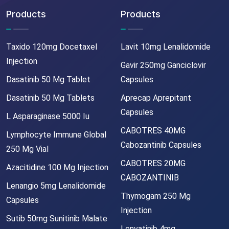
Products
Products
Taxido 120mg Docetaxel
Lavit 10mg Lenalidomide
Injection
Gavir 250mg Ganciclovir
Dasatinib 50 Mg Tablet
Capsules
Dasatinib 50 Mg Tablets
Aprecap Aprepitant
Capsules
L Asparaginase 5000 Iu
CABOTRES 40MG
Lymphocyte Immune Global
Cabozantinib Capsules
250 Mg Vial
CABOTRES 20MG
Azacitidine 100 Mg Injection
CABOZANTINIB
Lenangio 5mg Lenalidomide
Thymogam 250 Mg
Capsules
Injection
Sutib 50mg Sunitinib Malate
Lenvatinib 4mg