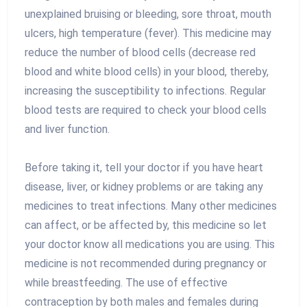
unexplained bruising or bleeding, sore throat, mouth
ulcers, high temperature (fever). This medicine may
reduce the number of blood cells (decrease red
blood and white blood cells) in your blood, thereby,
increasing the susceptibility to infections. Regular
blood tests are required to check your blood cells
and liver function.
Before taking it, tell your doctor if you have heart
disease, liver, or kidney problems or are taking any
medicines to treat infections. Many other medicines
can affect, or be affected by, this medicine so let
your doctor know all medications you are using. This
medicine is not recommended during pregnancy or
while breastfeeding. The use of effective
contraception by both males and females during