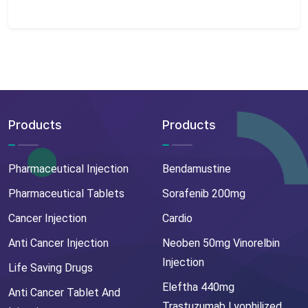
Products
Products
Pharmaceutical Injection
Bendamustine
Pharmaceutical Tablets
Sorafenib 200mg
Cancer Injection
Cardio
Anti Cancer Injection
Neoben 50mg Vinorelbin
Injection
Life Saving Drugs
Eleftha 440mg
Anti Cancer Tablet And
Trastuzumab Lyophilized