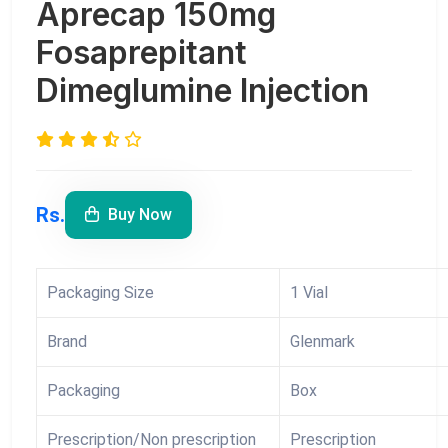
Aprecap 150mg
Fosaprepitant
Dimeglumine Injection
Rs.
Buy Now
Packaging Size
1 Vial
Brand
Glenmark
Packaging
Box
Prescription/Non prescription
Prescription