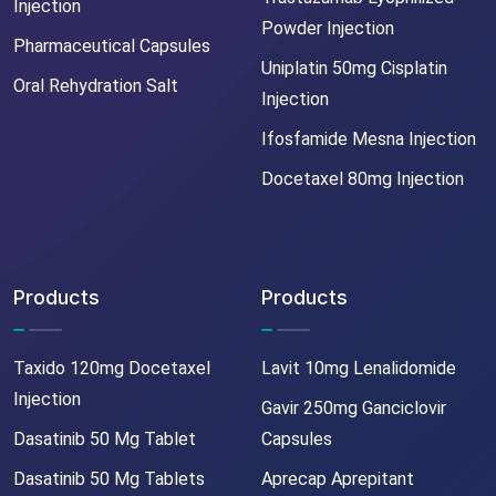
Injection
Powder Injection
Pharmaceutical Capsules
Uniplatin 50mg Cisplatin
Oral Rehydration Salt
Injection
Ifosfamide Mesna Injection
Docetaxel 80mg Injection
Products
Products
Taxido 120mg Docetaxel
Lavit 10mg Lenalidomide
Injection
Gavir 250mg Ganciclovir
Dasatinib 50 Mg Tablet
Capsules
Dasatinib 50 Mg Tablets
Aprecap Aprepitant