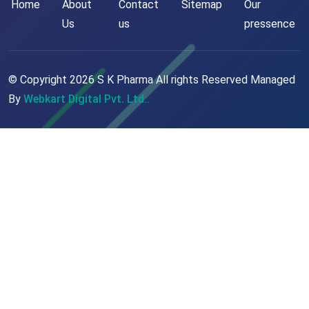
Home
About
Contact
Sitemap
Our
Us
us
pressence
© Copyright
2026
S K Pharma All rights Reserved Managed
By
Webkart Digital Pvt. Ltd..