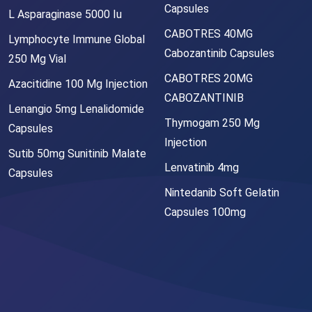
Capsules
L Asparaginase 5000 Iu
CABOTRES 40MG
Lymphocyte Immune Global
Cabozantinib Capsules
250 Mg Vial
CABOTRES 20MG
Azacitidine 100 Mg Injection
CABOZANTINIB
Lenangio 5mg Lenalidomide
Thymogam 250 Mg
Capsules
Injection
Sutib 50mg Sunitinib Malate
Lenvatinib 4mg
Capsules
Nintedanib Soft Gelatin
Capsules 100mg