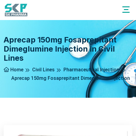
Aprecap 150mg Fosaprepitant
Dimeglumine Injection In Civil
Lines
Home
Civil Lines
Pharmaceutical Injection
Aprecap 150mg Fosaprepitant Dimeglumine Injection