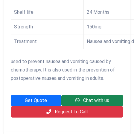
Shelf life
24 Months
Strength
150mg
Treatment
Nausea and vomiting 
used to prevent nausea and vomiting caused by
chemotherapy. It is also used in the prevention of
postoperative nausea and vomiting in adults.
Get Quote
Chat with us
Request to Call