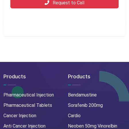
Request to Call
Products
Products
Pharmaceutical Injection
Bendamustine
Pharmaceutical Tablets
Sorafenib 200mg
Cancer Injection
Cardio
Anti Cancer Injection
Neoben 50mg Vinorelbin