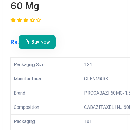
60 Mg
Rs.
Buy Now
Packaging Size
1X1
Manufacturer
GLENMARK
Brand
PROCABAZI 60MG/1.
Composition
CABAZITAXEL INJ 60
Packaging
1x1