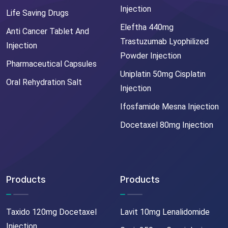
Injection
Life Saving Drugs
Eleftha 440mg
Anti Cancer Tablet And
Trastuzumab Lyophilized
Injection
Powder Injection
Pharmaceutical Capsules
Uniplatin 50mg Cisplatin
Oral Rehydration Salt
Injection
Ifosfamide Mesna Injection
Docetaxel 80mg Injection
Products
Products
Taxido 120mg Docetaxel
Lavit 10mg Lenalidomide
Injection