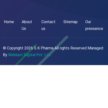
Home
About
Contact
Sitemap
Our
Us
us
pressence
© Copyright
2026
S K Pharma All rights Reserved Managed
By
Webkart Digital Pvt. Ltd..