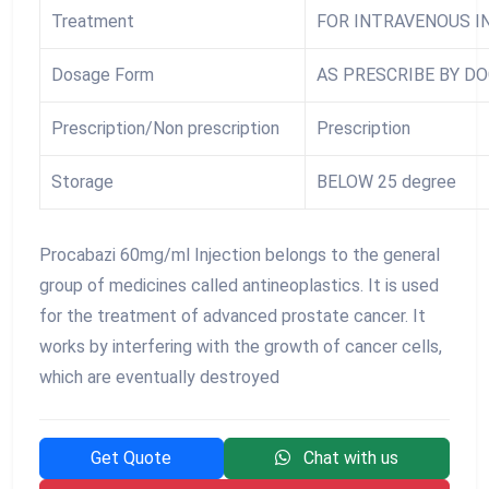
Treatment
FOR INTRAVENOUS I
Dosage Form
AS PRESCRIBE BY D
Prescription/Non prescription
Prescription
Storage
BELOW 25 degree
Procabazi 60mg/ml Injection belongs to the general
group of medicines called antineoplastics. It is used
for the treatment of advanced prostate cancer. It
works by interfering with the growth of cancer cells,
which are eventually destroyed
Get Quote
Chat with us