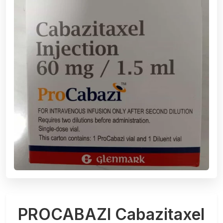
PROCABAZI Cabazitaxel