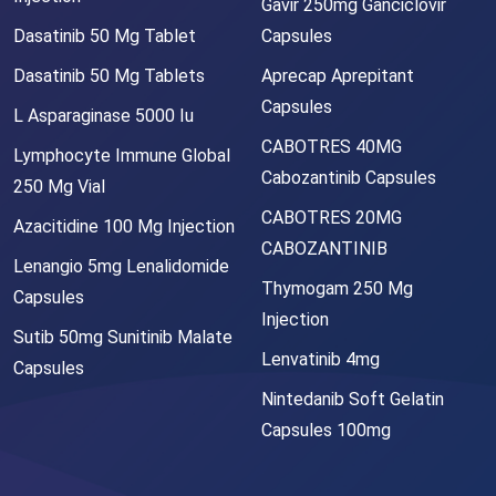
Gavir 250mg Ganciclovir
Dasatinib 50 Mg Tablet
Capsules
Dasatinib 50 Mg Tablets
Aprecap Aprepitant
Capsules
L Asparaginase 5000 Iu
CABOTRES 40MG
Lymphocyte Immune Global
Cabozantinib Capsules
250 Mg Vial
CABOTRES 20MG
Azacitidine 100 Mg Injection
CABOZANTINIB
Lenangio 5mg Lenalidomide
Thymogam 250 Mg
Capsules
Injection
Sutib 50mg Sunitinib Malate
Lenvatinib 4mg
Capsules
Nintedanib Soft Gelatin
Capsules 100mg