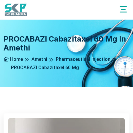
PROCABAZI Cabazitaxel 60 Mg In
Amethi
Home
Amethi
Pharmaceutical Injection
PROCABAZI Cabazitaxel 60 Mg