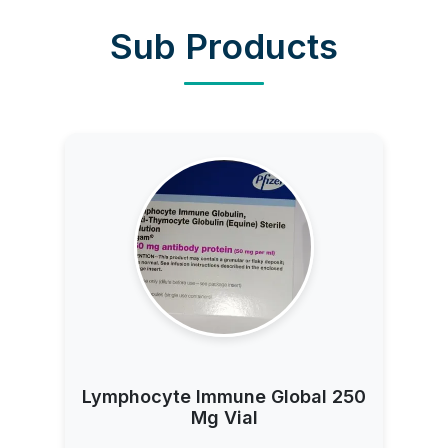
Sub Products
Lymphocyte Immune Global 250
Mg Vial