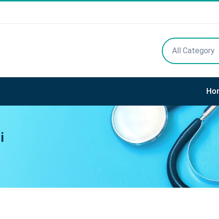
All Category
Ho
i