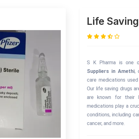
Life Savin
S K Pharma is one 
Suppliers in Amethi
,
care medications used 
Our life saving drugs a
are known for their h
medications play a cruc
conditions, including ca
cancer, and more.