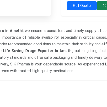
Get Quote
rs in Amethi,
we ensure a consistent and timely supply of ess
mportance of reliable availability, especially in critical case
under recommended conditions to maintain their stability and ef
le
Life Saving Drugs Exporter in Amethi
, catering to globa
latory standards and offer safe packaging and timely delivery to 
ivery, S K Pharma is your dependable source. As experienced
L
ems with trusted, high-quality medications.