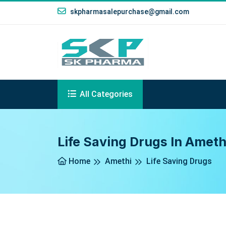
skpharmasalepurchase@gmail.com
All Categories
Life Saving Drugs In Ameth
Home
Amethi
Life Saving Drugs