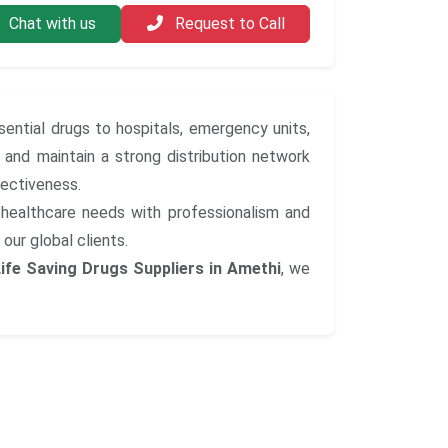
Chat with us
Request to Call
ential drugs to hospitals, emergency units,
s, and maintain a strong distribution network
fectiveness.
l healthcare needs with professionalism and
our global clients.
ife Saving Drugs Suppliers in Amethi
, we