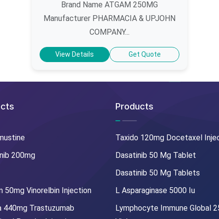
Brand Name ATGAM 250MG
Manufacturer PHARMACIA & UPJOHN
COMPANY...
View Details
Get Quote
cts
Products
mustine
Taxido 120mg Docetaxel Inje
nib 200mg
Dasatinib 50 Mg Tablet
Dasatinib 50 Mg Tablets
 50mg Vinorelbin Injection
L Asparaginase 5000 Iu
a 440mg Trastuzumab
Lymphocyte Immune Global 