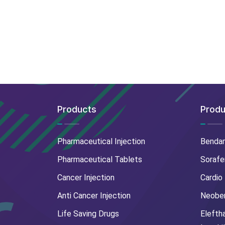
Products
Produ
Pharmaceutical Injection
Benda
Pharmaceutical Tablets
Sorafe
Cancer Injection
Cardio
Anti Cancer Injection
Neoben
Life Saving Drugs
Elefth