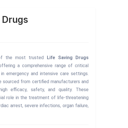
g Drugs
of the most trusted
Life Saving Drugs
 offering a comprehensive range of critical
in emergency and intensive care settings.
re sourced from certified manufacturers and
igh efficacy, safety, and quality. These
ial role in the treatment of life-threatening
rdiac arrest, severe infections, organ failure,