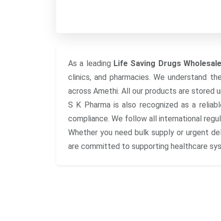
As a leading
Life Saving Drugs Wholesale
clinics, and pharmacies. We understand the i
across Amethi. All our products are stored 
S K Pharma is also recognized as a reliab
compliance. We follow all international regu
Whether you need bulk supply or urgent del
are committed to supporting healthcare syst