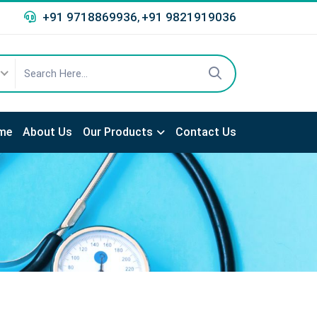
+91 9718869936
+91 9821919036
,
me
About Us
Our Products
Contact Us