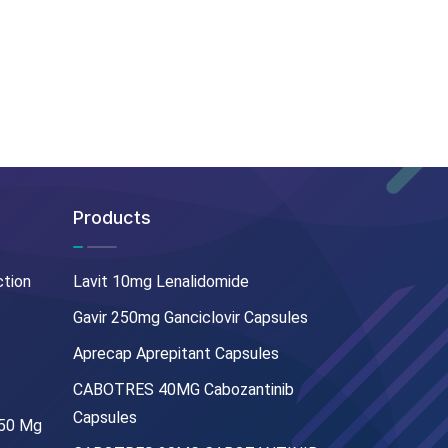
Products
ction
Lavit 10mg Lenalidomide
Gavir 250mg Ganciclovir Capsules
Aprecap Aprepitant Capsules
CABOTRES 40MG Cabozantinib
Capsules
250 Mg