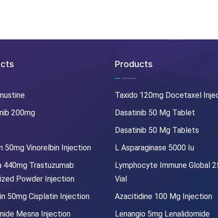
cts
Products
mustine
Taxido 120mg Docetaxel Inje
nib 200mg
Dasatinib 50 Mg Tablet
Dasatinib 50 Mg Tablets
 50mg Vinorelbin Injection
L Asparaginase 5000 Iu
a 440mg Trastuzumab
Lymphocyte Immune Global 
lized Powder Injection
Vial
in 50mg Cisplatin Injection
Azacitidine 100 Mg Injection
mide Mesna Injection
Lenangio 5mg Lenalidomide