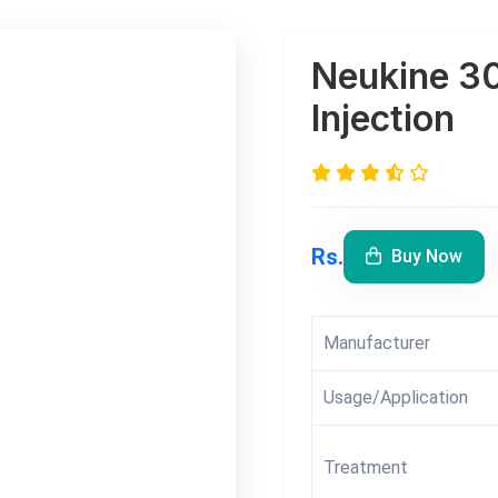
Neukine 30
Injection
Rs.
Buy Now
Manufacturer
Usage/Application
Treatment