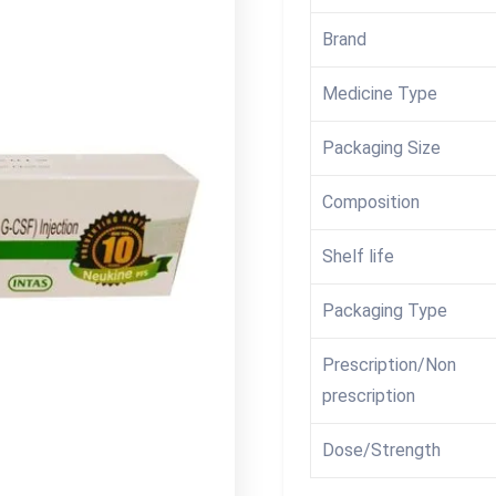
Brand
Medicine Type
Packaging Size
Composition
Shelf life
Packaging Type
Prescription/Non
prescription
Dose/Strength