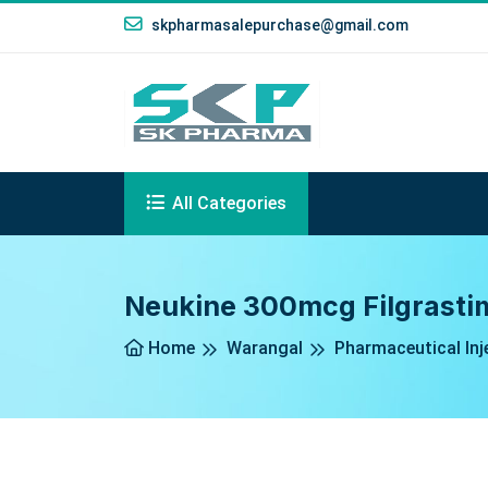
skpharmasalepurchase@gmail.com
All Categories
Neukine 300mcg Filgrastim
Home
Warangal
Pharmaceutical Inj