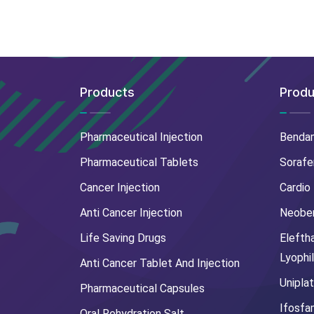
Products
Produ
Pharmaceutical Injection
Benda
Pharmaceutical Tablets
Sorafe
Cancer Injection
Cardio
Anti Cancer Injection
Neoben
Life Saving Drugs
Elefth
Lyophi
Anti Cancer Tablet And Injection
Uniplat
Pharmaceutical Capsules
Ifosfa
Oral Rehydration Salt