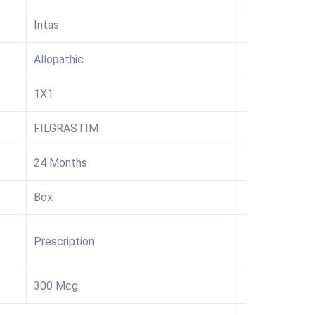
Intas
Allopathic
1X1
FILGRASTIM
24 Months
Box
Prescription
300 Mcg