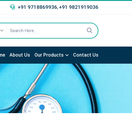
+91 9718869936
+91 9821919036
,
me
About Us
Our Products
Contact Us