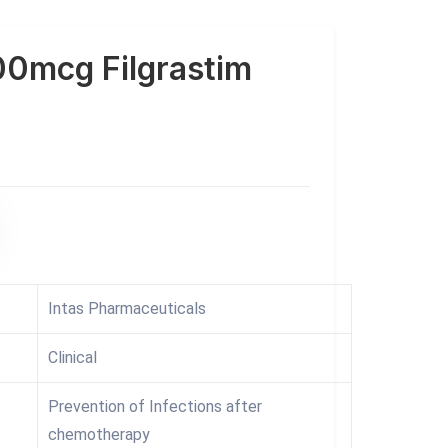
0mcg Filgrastim
Intas Pharmaceuticals
Clinical
Prevention of Infections after
chemotherapy