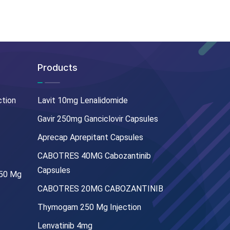
Products
ction
Lavit 10mg Lenalidomide
Gavir 250mg Ganciclovir Capsules
Aprecap Aprepitant Capsules
CABOTRES 40MG Cabozantinib
Capsules
250 Mg
CABOTRES 20MG CABOZANTINIB
Thymogam 250 Mg Injection
Lenvatinib 4mg