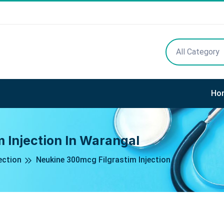
All Category
Ho
 Injection In Warangal
ection
Neukine 300mcg Filgrastim Injection