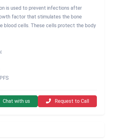
n is used to prevent infections after
rowth factor that stimulates the bone
e blood cells. These cells protect the body
:
S
 PFS
Chat with us
Request to Call