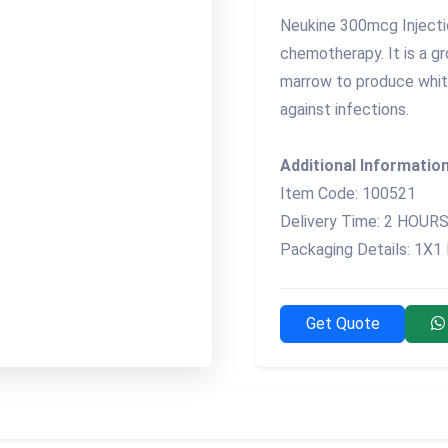
Neukine 300mcg Injectio
chemotherapy. It is a g
marrow to produce whit
against infections.
Additional Information
Item Code: 100521
Delivery Time: 2 HOUR
Packaging Details: 1X1
Get Quote