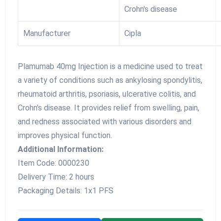
Crohn's disease
Manufacturer
Cipla
Plamumab 40mg Injection is a medicine used to treat
a variety of conditions such as ankylosing spondylitis,
rheumatoid arthritis, psoriasis, ulcerative colitis, and
Crohn’s disease. It provides relief from swelling, pain,
and redness associated with various disorders and
improves physical function.
Additional Information:
Item Code: 0000230
Delivery Time: 2 hours
Packaging Details: 1x1 PFS