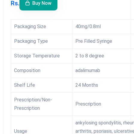
Rs.
Buy Now
Packaging Size
40mg/0.8ml
Packaging Type
Pre Filled Syringe
Storage Temperature
2 to 8 degree
Composition
adalimumab
Shelf Life
24 Months
Prescription/Non-
Prescription
Prescription
ankylosing spondylitis, rhe
Usage
arthritis, psoriasis, ulcerativ