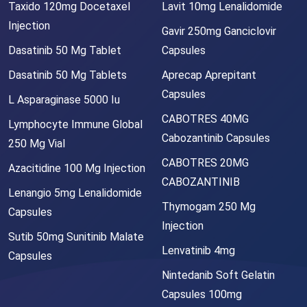
Taxido 120mg Docetaxel
Lavit 10mg Lenalidomide
Injection
Gavir 250mg Ganciclovir
Dasatinib 50 Mg Tablet
Capsules
Dasatinib 50 Mg Tablets
Aprecap Aprepitant
Capsules
L Asparaginase 5000 Iu
CABOTRES 40MG
Lymphocyte Immune Global
Cabozantinib Capsules
250 Mg Vial
CABOTRES 20MG
Azacitidine 100 Mg Injection
CABOZANTINIB
Lenangio 5mg Lenalidomide
Thymogam 250 Mg
Capsules
Injection
Sutib 50mg Sunitinib Malate
Lenvatinib 4mg
Capsules
Nintedanib Soft Gelatin
Capsules 100mg