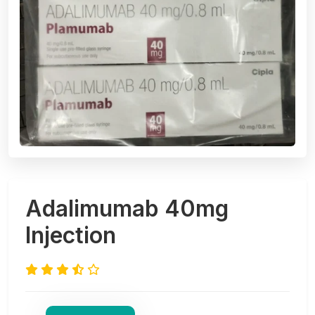
Adalimumab 40mg
Injection