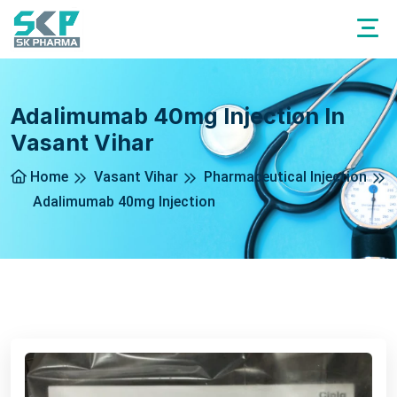
Adalimumab 40mg Injection In
Vasant Vihar
Home
Vasant Vihar
Pharmaceutical Injection
Adalimumab 40mg Injection