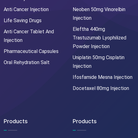
Anti Cancer Injection
Neoben 50mg Vinorelbin
Injection
Life Saving Drugs
Eleftha 440mg
Anti Cancer Tablet And
Trastuzumab Lyophilized
Injection
Powder Injection
Pharmaceutical Capsules
Uniplatin 50mg Cisplatin
Oral Rehydration Salt
Injection
Ifosfamide Mesna Injection
Docetaxel 80mg Injection
Products
Products