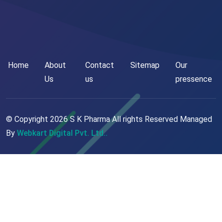
Home
About
Contact
Sitemap
Our
Us
us
pressence
© Copyright
2026
S K Pharma All rights Reserved Managed
By
Webkart Digital Pvt. Ltd..