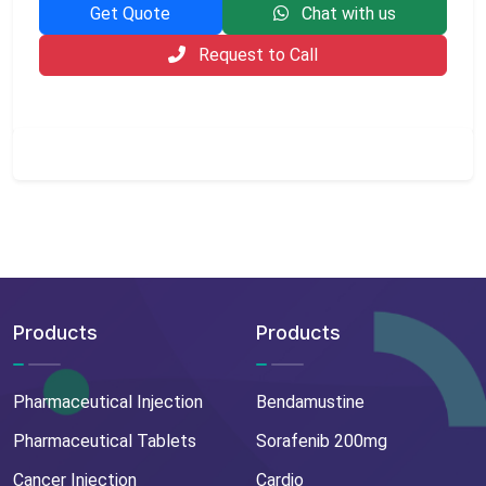
Get Quote
Chat with us
Request to Call
Products
Products
Pharmaceutical Injection
Bendamustine
Pharmaceutical Tablets
Sorafenib 200mg
Cancer Injection
Cardio