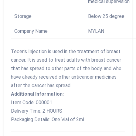
medical supervision
Storage
Below 25 degree
Company Name
MYLAN
Teceris Injection is used in the treatment of breast
cancer. It is used to treat adults with breast cancer
that has spread to other parts of the body, and who
have already received other anticancer medicines
after the cancer has spread
Additional Information:
Item Code: 000001
Delivery Time: 2 HOURS
Packaging Details: One Vial of 2ml