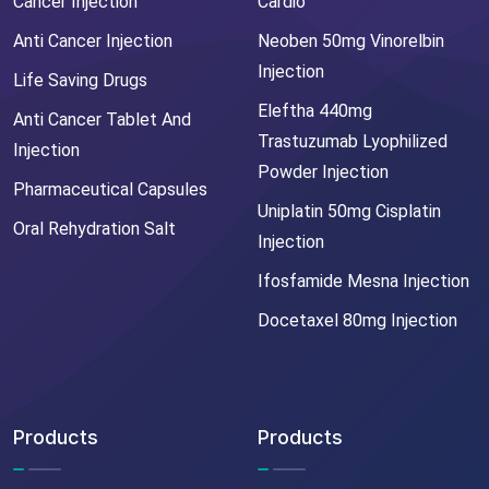
Cancer Injection
Cardio
Anti Cancer Injection
Neoben 50mg Vinorelbin
Injection
Life Saving Drugs
Eleftha 440mg
Anti Cancer Tablet And
Trastuzumab Lyophilized
Injection
Powder Injection
Pharmaceutical Capsules
Uniplatin 50mg Cisplatin
Oral Rehydration Salt
Injection
Ifosfamide Mesna Injection
Docetaxel 80mg Injection
Products
Products