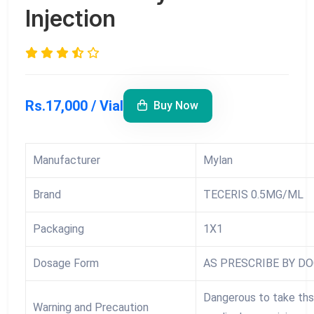
Injection
Rs.17,000 / Vial
Buy Now
Manufacturer
Mylan
Brand
TECERIS 0.5MG/ML
Packaging
1X1
Dosage Form
AS PRESCRIBE BY D
Dangerous to take ths
Warning and Precaution