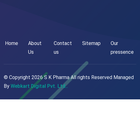
Home
About
Contact
Sitemap
Our
Us
us
pressence
© Copyright
2026
S K Pharma All rights Reserved Managed
By
Webkart Digital Pvt. Ltd..