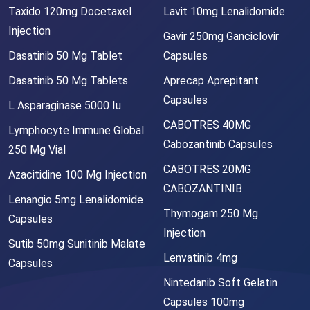
Taxido 120mg Docetaxel
Lavit 10mg Lenalidomide
Injection
Gavir 250mg Ganciclovir
Dasatinib 50 Mg Tablet
Capsules
Dasatinib 50 Mg Tablets
Aprecap Aprepitant
Capsules
L Asparaginase 5000 Iu
CABOTRES 40MG
Lymphocyte Immune Global
Cabozantinib Capsules
250 Mg Vial
CABOTRES 20MG
Azacitidine 100 Mg Injection
CABOZANTINIB
Lenangio 5mg Lenalidomide
Thymogam 250 Mg
Capsules
Injection
Sutib 50mg Sunitinib Malate
Lenvatinib 4mg
Capsules
Nintedanib Soft Gelatin
Capsules 100mg