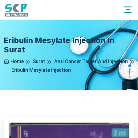
Eribulin Mesylate Injection In
Surat
Home
Surat
Anti Cancer Tablet And Injection
Eribulin Mesylate Injection