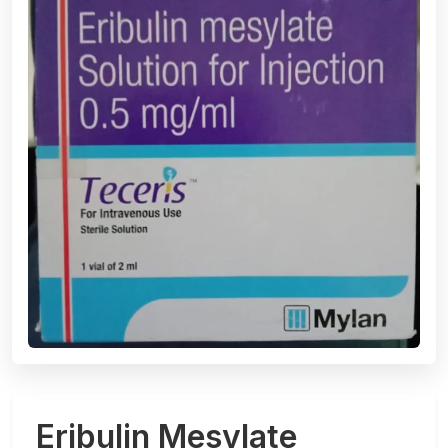
Eribulin Mesylate