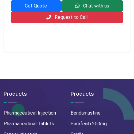
Get Quote
Chat with us
Request to Call
Products
Products
Pharmaceutical Injection
Bendamustine
Pharmaceutical Tablets
Sorafenib 200mg