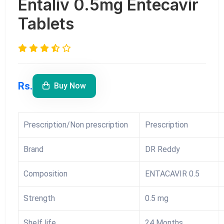
Entaliv 0.5mg Entecavir
Tablets
Rs.
Buy Now
Prescription/Non prescription
Prescription
Brand
DR Reddy
Composition
ENTACAVIR 0.5
Strength
0.5 mg
Shelf life
24 Months