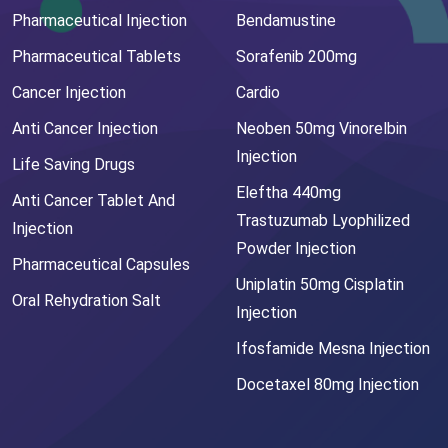
Pharmaceutical Injection
Bendamustine
Pharmaceutical Tablets
Sorafenib 200mg
Cancer Injection
Cardio
Anti Cancer Injection
Neoben 50mg Vinorelbin
Injection
Life Saving Drugs
Eleftha 440mg
Anti Cancer Tablet And
Trastuzumab Lyophilized
Injection
Powder Injection
Pharmaceutical Capsules
Uniplatin 50mg Cisplatin
Oral Rehydration Salt
Injection
Ifosfamide Mesna Injection
Docetaxel 80mg Injection