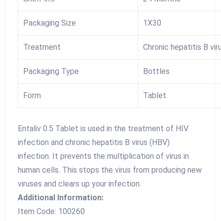
Packaging Size
1X30
Treatment
Chronic hepatitis B vir
Packaging Type
Bottles
Form
Tablet
Entaliv 0.5 Tablet is used in the treatment of HIV
infection and chronic hepatitis B virus (HBV)
infection. It prevents the multiplication of virus in
human cells. This stops the virus from producing new
viruses and clears up your infection.
Additional Information:
Item Code: 100260