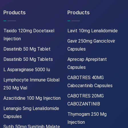
Products
Products
Taxido 120mg Docetaxel
Lavit 10mg Lenalidomide
Injection
Gavir 250mg Ganciclovir
Dasatinib 50 Mg Tablet
Capsules
Dasatinib 50 Mg Tablets
Aprecap Aprepitant
Capsules
L Asparaginase 5000 Iu
CABOTRES 40MG
Lymphocyte Immune Global
Cabozantinib Capsules
250 Mg Vial
CABOTRES 20MG
Azacitidine 100 Mg Injection
CABOZANTINIB
Lenangio 5mg Lenalidomide
Thymogam 250 Mg
Capsules
Injection
Sutib 50mg Sunitinib Malate