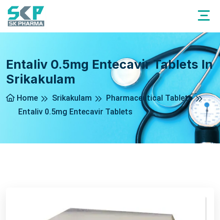
Entaliv 0.5mg Entecavir Tablets In
Srikakulam
Home
Srikakulam
Pharmaceutical Tablets
Entaliv 0.5mg Entecavir Tablets