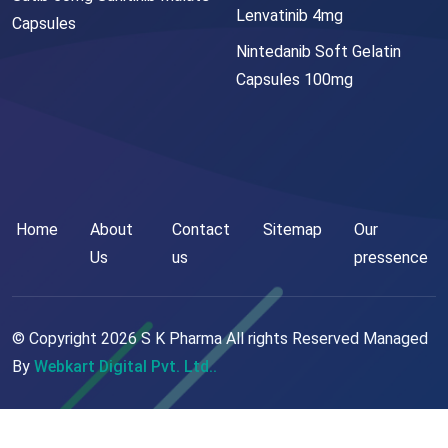
Lenvatinib 4mg
Capsules
Nintedanib Soft Gelatin
Capsules 100mg
Home
About
Contact
Sitemap
Our
Us
us
pressence
© Copyright
2026
S K Pharma All rights Reserved Managed
By
Webkart Digital Pvt. Ltd..