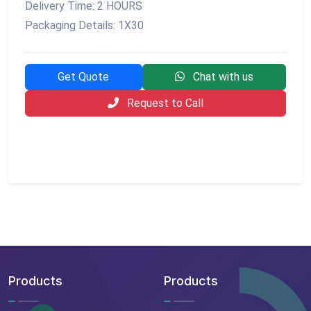
Delivery Time: 2 HOURS
Packaging Details: 1X30
Get Quote
Chat with us
Request to Call
Products
Products