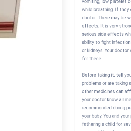
vomiting, low platelet co
while breathing. If they
doctor. There may be w
effects. It is very str
serious side effects whi
ability to fight infectio
or kidneys. Your doctor 
for these.
Before taking it, tell yo
problems or are taking 
other medicines can aff
your doctor know all med
recommended during pre
your baby. You and your
fathering a child for se