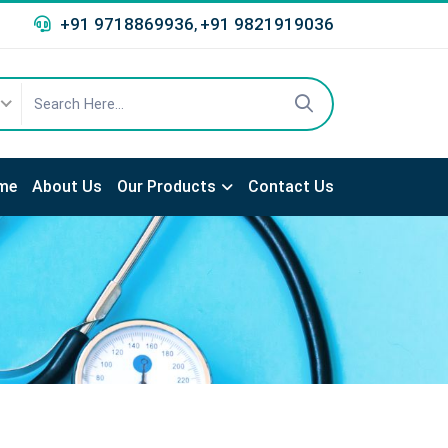
+91 9718869936
+91 9821919036
,
me
About Us
Our Products
Contact Us