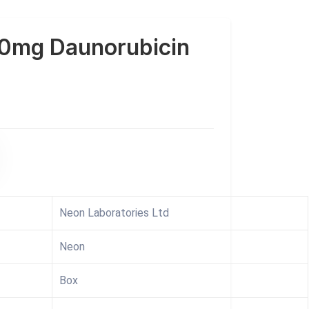
0mg Daunorubicin
Neon Laboratories Ltd
Neon
Box