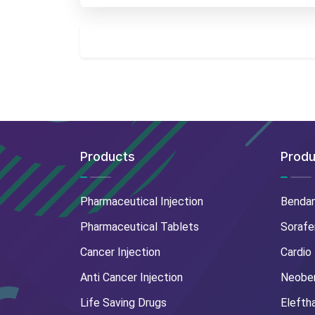
Products
Produ
Pharmaceutical Injection
Benda
Pharmaceutical Tablets
Sorafe
Cancer Injection
Cardio
Anti Cancer Injection
Neoben
Life Saving Drugs
Elefth