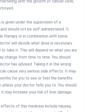
interfering with the growth of cancer cells,
stroyed.
is given under the supervision of a
 and should not be self-administered. It
gle therapy or in combination with some
doctor will decide what dose is necessary
to take it. This will depend on what you are
ay change from time to time. You should
doctor has advised. Taking it in the wrong
can cause very serious side effects. It may
onths for you to see or feel the benefits
t unless your doctor tells you to. You should
s it may increase your risk of liver damage.
ffects of this medicine include nausea,