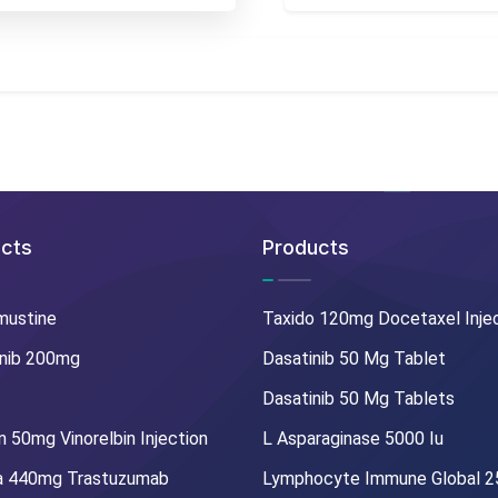
cts
Products
mustine
Taxido 120mg Docetaxel Inje
nib 200mg
Dasatinib 50 Mg Tablet
Dasatinib 50 Mg Tablets
 50mg Vinorelbin Injection
L Asparaginase 5000 Iu
a 440mg Trastuzumab
Lymphocyte Immune Global 