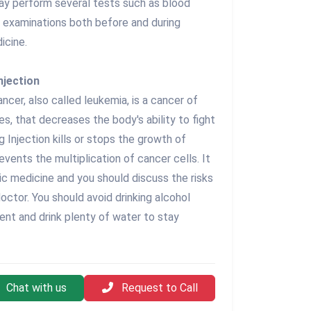
ay perform several tests such as blood
l examinations both before and during
icine.
njection
cer, also called leukemia, is a cancer of
s, that decreases the body's ability to fight
 Injection kills or stops the growth of
events the multiplication of cancer cells. It
ic medicine and you should discuss the risks
octor. You should avoid drinking alcohol
ent and drink plenty of water to stay
Chat with us
Request to Call