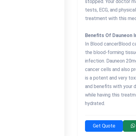
stopped. Your doctor m
tests, ECG, and physica
treatment with this med
Benefits Of Dauneon I
In Blood cancerBlood can
the blood-forming tissue
infection. Dauneon 20mg
cancer cells and also pr
is a potent and very tox
and benefits with your d
while having this treatm
hydrated.
Get Quote