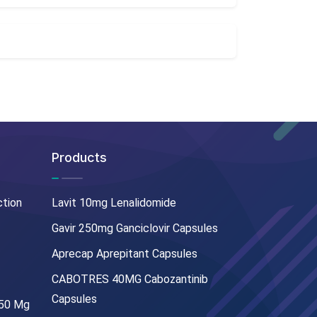
Products
ction
Lavit 10mg Lenalidomide
Gavir 250mg Ganciclovir Capsules
Aprecap Aprepitant Capsules
CABOTRES 40MG Cabozantinib
Capsules
250 Mg