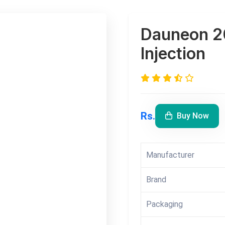
Dauneon 2
Injection
Rs.
Buy Now
Manufacturer
Brand
Packaging