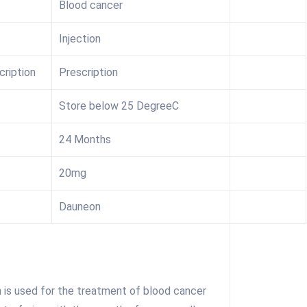
Blood cancer
Injection
cription
Prescription
Store below 25 DegreeC
24 Months
20mg
Dauneon
 is used for the treatment of blood cancer