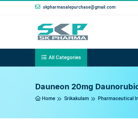
skpharmasalepurchase@gmail.com
All Categories
Dauneon 20mg Daunorubicin
Home
Srikakulam
Pharmaceutical I