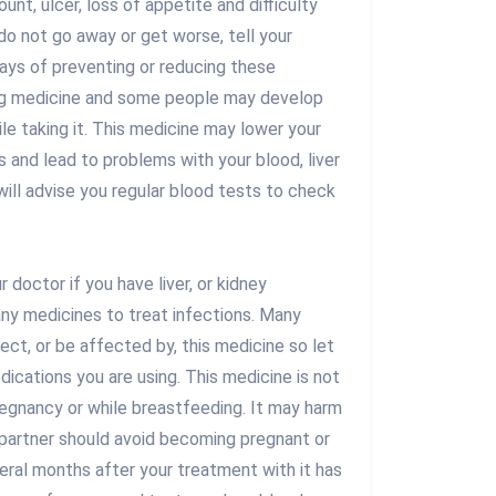
unt, ulcer, loss of appetite and difficulty
 do not go away or get worse, tell your
ays of preventing or reducing these
ong medicine and some people may develop
le taking it. This medicine may lower your
ns and lead to problems with your blood, liver
will advise you regular blood tests to check
ur doctor if you have liver, or kidney
any medicines to treat infections. Many
ect, or be affected by, this medicine so let
ications you are using. This medicine is not
gnancy or while breastfeeding. It may harm
 partner should avoid becoming pregnant or
veral months after your treatment with it has