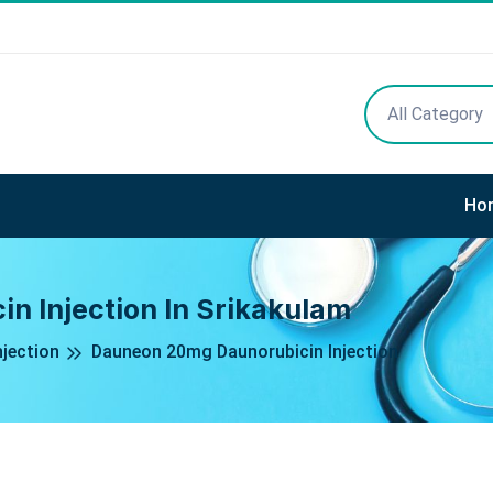
All Category
Ho
 Injection In Srikakulam
njection
Dauneon 20mg Daunorubicin Injection