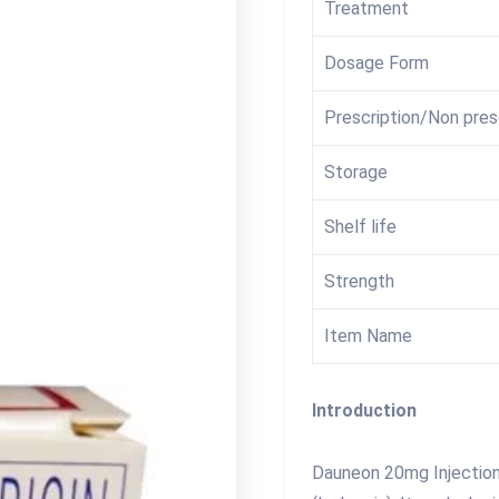
Treatment
Dosage Form
Prescription/Non pres
Storage
Shelf life
Strength
Item Name
Introduction
Dauneon 20mg Injection