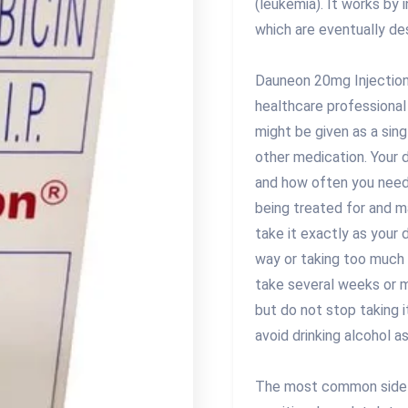
(leukemia). It works by 
which are eventually de
Dauneon 20mg Injection 
healthcare professional
might be given as a sin
other medication. Your 
and how often you need 
being treated for and m
take it exactly as your 
way or taking too much 
take several weeks or m
but do not stop taking i
avoid drinking alcohol a
The most common side e