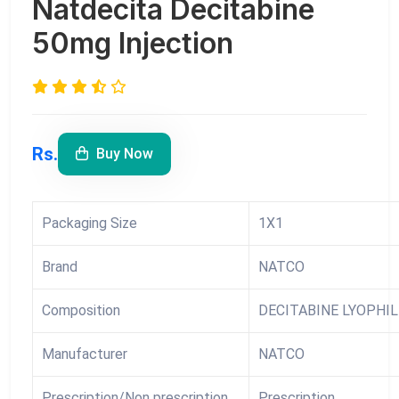
Natdecita Decitabine
50mg Injection
Rs.
Buy Now
Packaging Size
1X1
Brand
NATCO
Composition
DECITABINE LYOPHIL
Manufacturer
NATCO
Prescription/Non prescription
Prescription