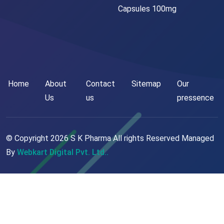
Capsules 100mg
Home
About
Contact
Sitemap
Our
Us
us
pressence
© Copyright
2026
S K Pharma All rights Reserved Managed
By
Webkart Digital Pvt. Ltd..