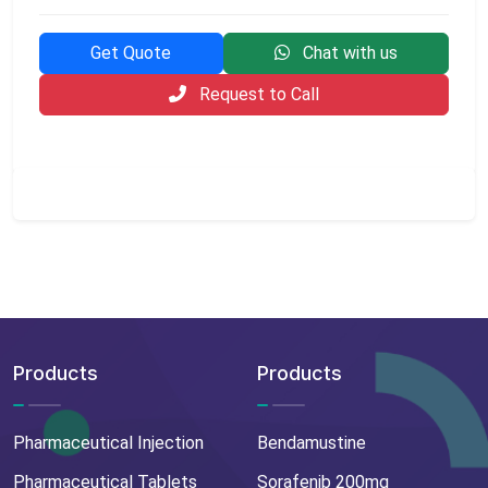
Get Quote
Chat with us
Request to Call
Products
Products
Pharmaceutical Injection
Bendamustine
Pharmaceutical Tablets
Sorafenib 200mg