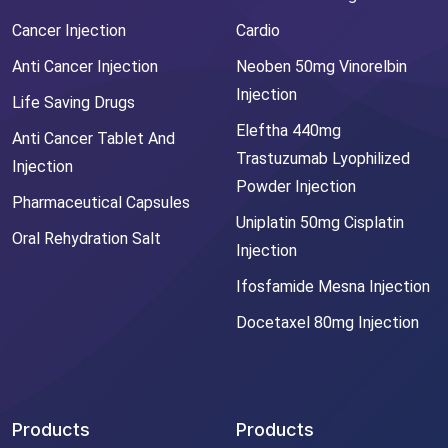
Cancer Injection
Cardio
Anti Cancer Injection
Neoben 50mg Vinorelbin
Injection
Life Saving Drugs
Eleftha 440mg
Anti Cancer Tablet And
Trastuzumab Lyophilized
Injection
Powder Injection
Pharmaceutical Capsules
Uniplatin 50mg Cisplatin
Oral Rehydration Salt
Injection
Ifosfamide Mesna Injection
Docetaxel 80mg Injection
Products
Products