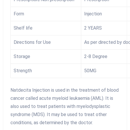
Form
Injection
Shelf life
2 YEARS
Directions for Use
As per directed by do
Storage
2-8 Degree
Strength
50MG
Natdecita Injection is used in the treatment of blood
cancer called acute myeloid leukaemia (AML). It is
also used to treat patients with myelodysplastic
syndrome (MDS). It may be used to treat other
conditions, as determined by the doctor.