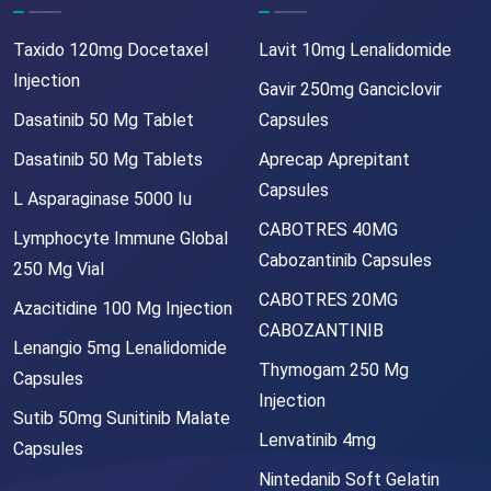
Taxido 120mg Docetaxel
Lavit 10mg Lenalidomide
Injection
Gavir 250mg Ganciclovir
Dasatinib 50 Mg Tablet
Capsules
Dasatinib 50 Mg Tablets
Aprecap Aprepitant
Capsules
L Asparaginase 5000 Iu
CABOTRES 40MG
Lymphocyte Immune Global
Cabozantinib Capsules
250 Mg Vial
CABOTRES 20MG
Azacitidine 100 Mg Injection
CABOZANTINIB
Lenangio 5mg Lenalidomide
Thymogam 250 Mg
Capsules
Injection
Sutib 50mg Sunitinib Malate
Lenvatinib 4mg
Capsules
Nintedanib Soft Gelatin