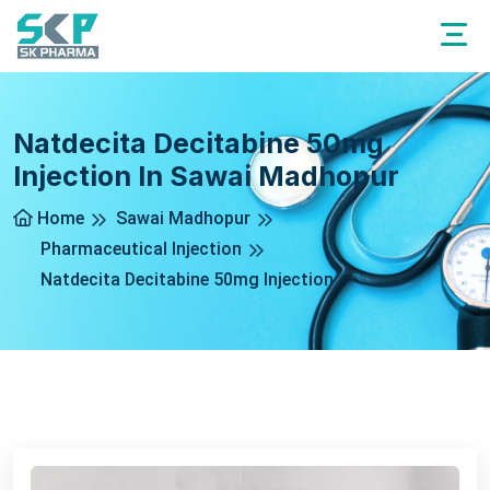
Natdecita Decitabine 50mg
Injection In Sawai Madhopur
Home
Sawai Madhopur
Pharmaceutical Injection
Natdecita Decitabine 50mg Injection