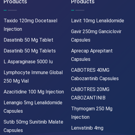
Products
Products
Taxido 120mg Docetaxel
Lavit 10mg Lenalidomide
Injection
Gavir 250mg Ganciclovir
Dasatinib 50 Mg Tablet
Capsules
Dasatinib 50 Mg Tablets
Aprecap Aprepitant
Capsules
L Asparaginase 5000 Iu
CABOTRES 40MG
Lymphocyte Immune Global
Cabozantinib Capsules
250 Mg Vial
CABOTRES 20MG
Azacitidine 100 Mg Injection
CABOZANTINIB
Lenangio 5mg Lenalidomide
Thymogam 250 Mg
Capsules
Injection
Sutib 50mg Sunitinib Malate
Lenvatinib 4mg
Capsules