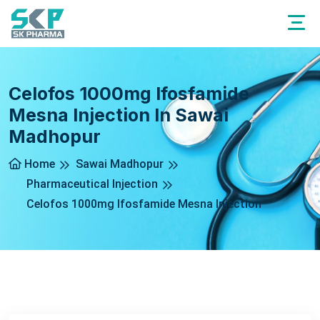
Celofos 1000mg Ifosfamide
Mesna Injection In Sawai
Madhopur
Home
Sawai Madhopur
Pharmaceutical Injection
Celofos 1000mg Ifosfamide Mesna Injection