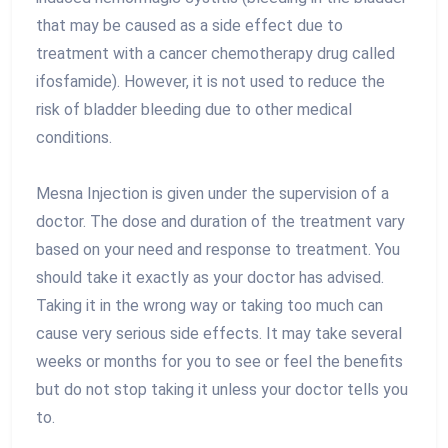
that may be caused as a side effect due to
treatment with a cancer chemotherapy drug called
ifosfamide). However, it is not used to reduce the
risk of bladder bleeding due to other medical
conditions.
Mesna Injection is given under the supervision of a
doctor. The dose and duration of the treatment vary
based on your need and response to treatment. You
should take it exactly as your doctor has advised.
Taking it in the wrong way or taking too much can
cause very serious side effects. It may take several
weeks or months for you to see or feel the benefits
but do not stop taking it unless your doctor tells you
to.