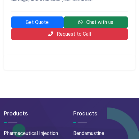
Get Quote
Chat with us
Request to Call
Products
Products
Pharmaceutical Injection
Bendamustine