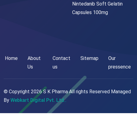
Nintedanib Soft Gelatin
Capsules 100mg
Home
About
Contact
Sitemap
Our
Us
us
pressence
© Copyright
2026
S K Pharma All rights Reserved Managed
By
Webkart Digital Pvt. Ltd..