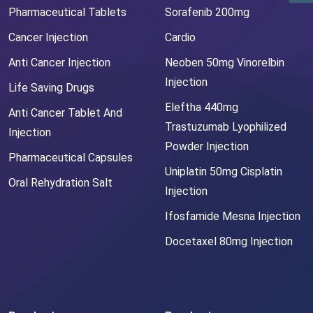
Pharmaceutical Tablets
Sorafenib 200mg
Cancer Injection
Cardio
Anti Cancer Injection
Neoben 50mg Vinorelbin
Injection
Life Saving Drugs
Eleftha 440mg
Anti Cancer Tablet And
Trastuzumab Lyophilized
Injection
Powder Injection
Pharmaceutical Capsules
Uniplatin 50mg Cisplatin
Oral Rehydration Salt
Injection
Ifosfamide Mesna Injection
Docetaxel 80mg Injection