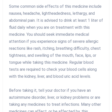
Some common side effects of this medicine include
nausea, headache, lightheadedness, lethargy, and
abdominal pain. It is advised to drink at least 1 liter of
fluid daily when you are on treatment with this
medicine. You should seek immediate medical
attention if you experience signs of severe allergic
reactions like rash, itching, breathing difficulty, chest
tightness, and swelling of the mouth, face, lips, or
tongue while taking this medicine. Regular blood
tests are required to check your blood cells along
with the kidney, liver, and blood uric acid levels.
Before taking it, tell your doctor if you have an
autoimmune disorder, liver, or kidney problems or are
taking any medicines to treat infections. Many other
medicines can affect, or be affected by, this