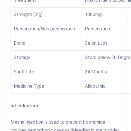
Treatment
Ifosfamide-induced he
Strength (mg)
1000mg
Prescription/Non prescription
Prescription
Brand
Celon Labs
Storage
Store below 30 Degre
Shelf Life
24 Months
Medicine Type
Allopathic
Introduction
Mesna Injection is used to prevent ifosfamide-
induced hemorrhagic cystitis (bleeding in the bladder