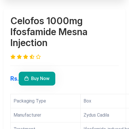
Celofos 1000mg
Ifosfamide Mesna
Injection
Rs.
Buy Now
Packaging Type
Box
Manufacturer
Zydus Cadila