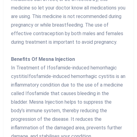
medicine so let your doctor know all medications you
are using. This medicine is not recommended during
pregnancy or while breastfeeding. The use of
effective contraception by both males and females
during treatment is important to avoid pregnancy.
Benefits Of Mesna Injection
In Treatment of Ifosfamide-induced hemorrhagic
cystitisIfosfamide-induced hemorrhagic cystitis is an
inflammatory condition due to the use of a medicine
called Ifosfamide that causes bleeding in the
bladder. Mesna Injection helps to suppress the
body’s immune system, thereby reducing the
progression of the disease. It reduces the
inflammation of the damaged area, prevents further
damage, and stabilises your condition