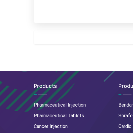
Products
Produ
Pharmaceutical Injection
Benda
Pharmaceutical Tablets
Sorafe
Cancer Injection
Cardio