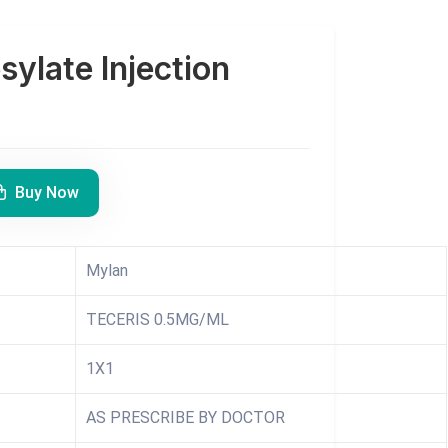
sylate Injection
Buy Now
Mylan
TECERIS 0.5MG/ML
1X1
AS PRESCRIBE BY DOCTOR