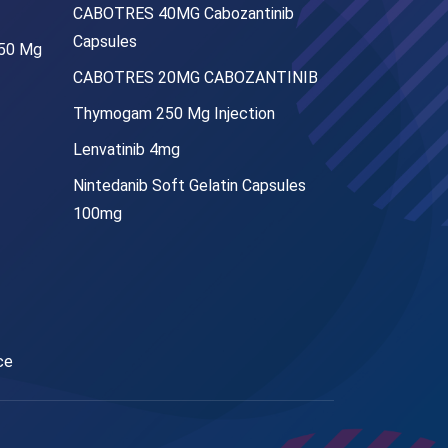
CABOTRES 40MG Cabozantinib
Capsules
250 Mg
CABOTRES 20MG CABOZANTINIB
Thymogam 250 Mg Injection
Lenvatinib 4mg
Nintedanib Soft Gelatin Capsules
100mg
ce