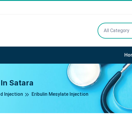
All Category
Ho
 In Satara
d Injection
Eribulin Mesylate Injection