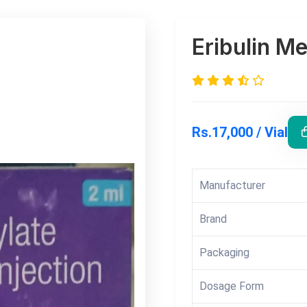
Eribulin Me
Rs.17,000 / Vial
Manufacturer
Brand
Packaging
Dosage Form