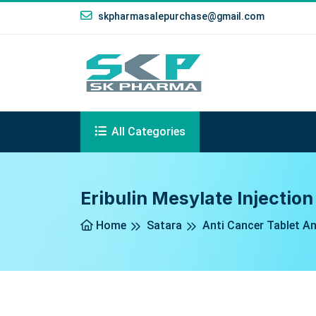
skpharmasalepurchase@gmail.com
All Categories
Eribulin Mesylate Injection
Home
Satara
Anti Cancer Tablet An