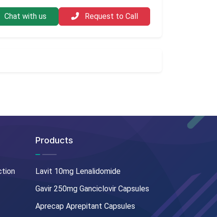
Chat with us
Request to Call
Products
ction
Lavit 10mg Lenalidomide
Gavir 250mg Ganciclovir Capsules
Aprecap Aprepitant Capsules