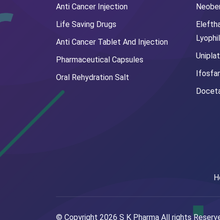
Anti Cancer Injection
Neoben
Life Saving Drugs
Elefth
Lyophi
Anti Cancer Tablet And Injection
Uniplat
Pharmaceutical Capsules
Ifosfa
Oral Rehydration Salt
Doceta
H
© Copyright
2026
S K Pharma All rights Reser