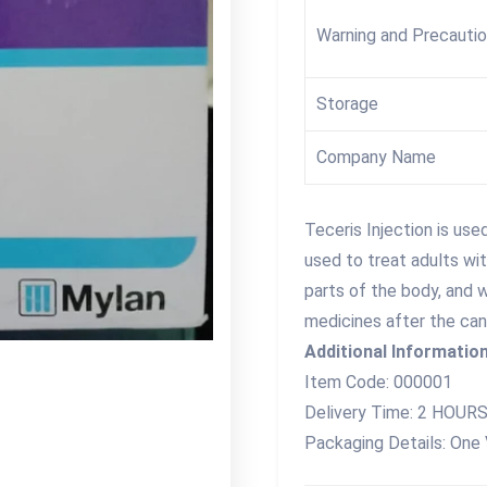
Warning and Precauti
Storage
Company Name
Teceris Injection is use
used to treat adults wi
parts of the body, and 
medicines after the ca
Additional Information
Item Code: 000001
Delivery Time: 2 HOUR
Packaging Details: One 