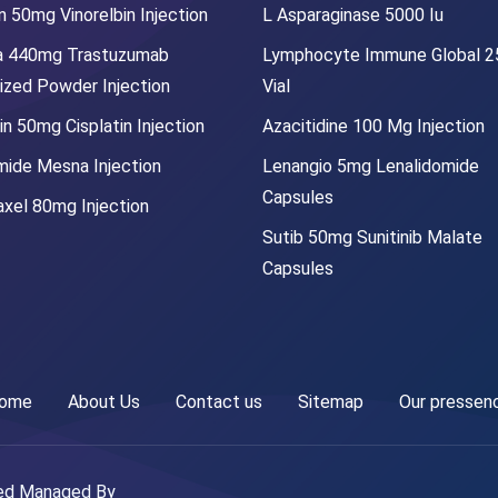
 50mg Vinorelbin Injection
L Asparaginase 5000 Iu
a 440mg Trastuzumab
Lymphocyte Immune Global 
lized Powder Injection
Vial
in 50mg Cisplatin Injection
Azacitidine 100 Mg Injection
mide Mesna Injection
Lenangio 5mg Lenalidomide
Capsules
xel 80mg Injection
Sutib 50mg Sunitinib Malate
Capsules
ome
About Us
Contact us
Sitemap
Our pressen
ved Managed By