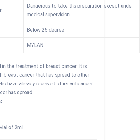
Dangerous to take ths preparation except under
on
medical supervision
Below 25 degree
MYLAN
d in the treatment of breast cancer. It is
th breast cancer that has spread to other
who have already received other anticancer
ncer has spread
:
S
Vial of 2ml