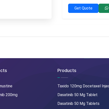
Get Quote
cts
Products
mustine
Taxido 120mg Docetaxel Inje
nib 200mg
Dasatinib 50 Mg Tablet
Dasatinib 50 Mg Tablets