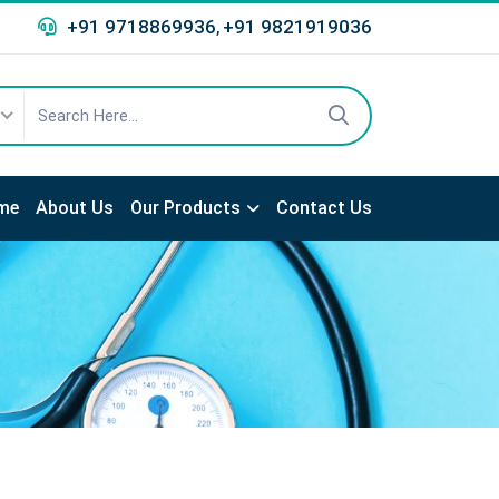
+91 9718869936
+91 9821919036
,
me
About Us
Our Products
Contact Us