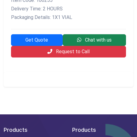
Item Code: 100255
Delivery Time: 2 HOURS
Packaging Details: 1X1 VIAL
Get Quote
Chat with us
Request to Call
Products
Products