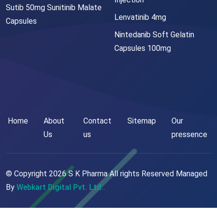
Sutib 50mg Sunitinib Malate
Lenvatinib 4mg
Capsules
Nintedanib Soft Gelatin
Capsules 100mg
Home
About
Contact
Sitemap
Our
Us
us
pressence
© Copyright
2026
S K Pharma All rights Reserved Managed
By
Webkart Digital Pvt. Ltd..