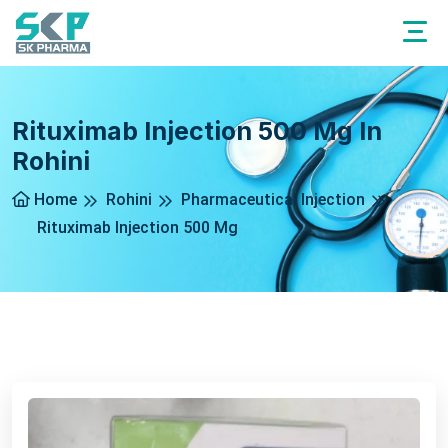
Rituximab Injection 500 Mg In
Rohini
Home
Rohini
Pharmaceutical Injection
Rituximab Injection 500 Mg