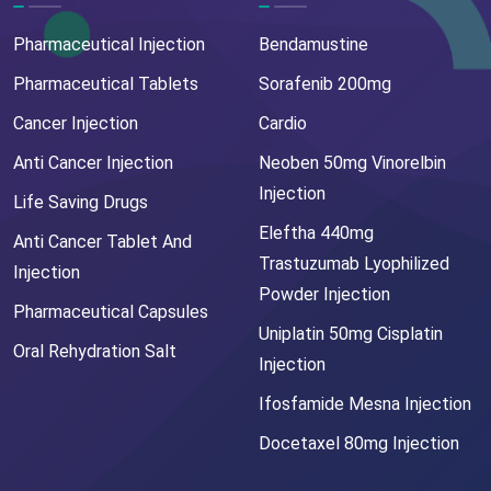
Pharmaceutical Injection
Bendamustine
Pharmaceutical Tablets
Sorafenib 200mg
Cancer Injection
Cardio
Anti Cancer Injection
Neoben 50mg Vinorelbin
Injection
Life Saving Drugs
Eleftha 440mg
Anti Cancer Tablet And
Trastuzumab Lyophilized
Injection
Powder Injection
Pharmaceutical Capsules
Uniplatin 50mg Cisplatin
Oral Rehydration Salt
Injection
Ifosfamide Mesna Injection
Docetaxel 80mg Injection