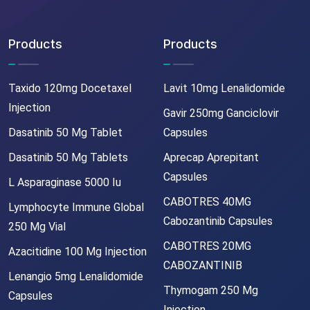
Products
Products
Taxido 120mg Docetaxel
Lavit 10mg Lenalidomide
Injection
Gavir 250mg Ganciclovir
Dasatinib 50 Mg Tablet
Capsules
Dasatinib 50 Mg Tablets
Aprecap Aprepitant
Capsules
L Asparaginase 5000 Iu
CABOTRES 40MG
Lymphocyte Immune Global
Cabozantinib Capsules
250 Mg Vial
CABOTRES 20MG
Azacitidine 100 Mg Injection
CABOZANTINIB
Lenangio 5mg Lenalidomide
Thymogam 250 Mg
Capsules
Injection