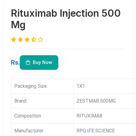
Rituximab Injection 500
Mg
Rs.
Buy Now
Packaging Size
1X1
Brand
ZESTMAB 500MG
Composition
RITUXIMAB
Manufacturer
RPG IFE SCIENCE