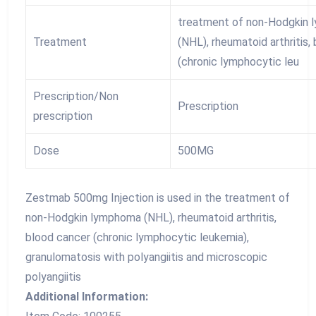
treatment of non-Hodgkin
Treatment
(NHL), rheumatoid arthritis,
(chronic lymphocytic leu
Prescription/Non
Prescription
prescription
Dose
500MG
Zestmab 500mg Injection is used in the treatment of
non-Hodgkin lymphoma (NHL), rheumatoid arthritis,
blood cancer (chronic lymphocytic leukemia),
granulomatosis with polyangiitis and microscopic
polyangiitis
Additional Information: