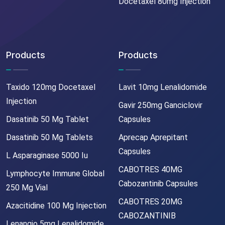
Docetaxel 80mg Injection
Products
Products
Taxido 120mg Docetaxel
Lavit 10mg Lenalidomide
Injection
Gavir 250mg Ganciclovir
Dasatinib 50 Mg Tablet
Capsules
Dasatinib 50 Mg Tablets
Aprecap Aprepitant
Capsules
L Asparaginase 5000 Iu
CABOTRES 40MG
Lymphocyte Immune Global
Cabozantinib Capsules
250 Mg Vial
CABOTRES 20MG
Azacitidine 100 Mg Injection
CABOZANTINIB
Lenangio 5mg Lenalidomide