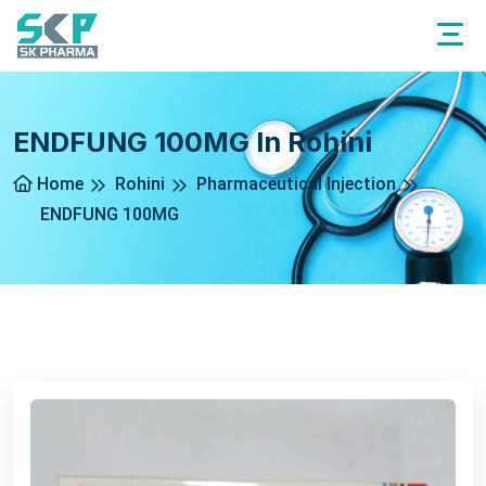
ENDFUNG 100MG In Rohini
Home
Rohini
Pharmaceutical Injection
ENDFUNG 100MG