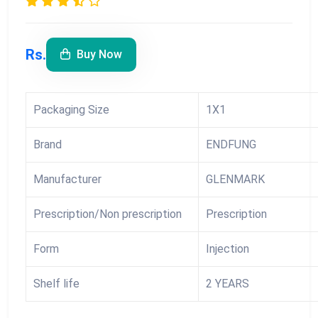
Rs.
Buy Now
Packaging Size
1X1
Brand
ENDFUNG
Manufacturer
GLENMARK
Prescription/Non prescription
Prescription
Form
Injection
Shelf life
2 YEARS