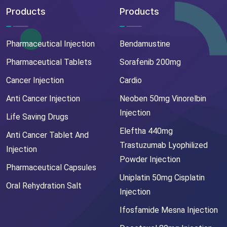
Products
Products
Pharmaceutical Injection
Bendamustine
Pharmaceutical Tablets
Sorafenib 200mg
Cancer Injection
Cardio
Anti Cancer Injection
Neoben 50mg Vinorelbin
Injection
Life Saving Drugs
Eleftha 440mg
Anti Cancer Tablet And
Trastuzumab Lyophilized
Injection
Powder Injection
Pharmaceutical Capsules
Uniplatin 50mg Cisplatin
Oral Rehydration Salt
Injection
Ifosfamide Mesna Injection