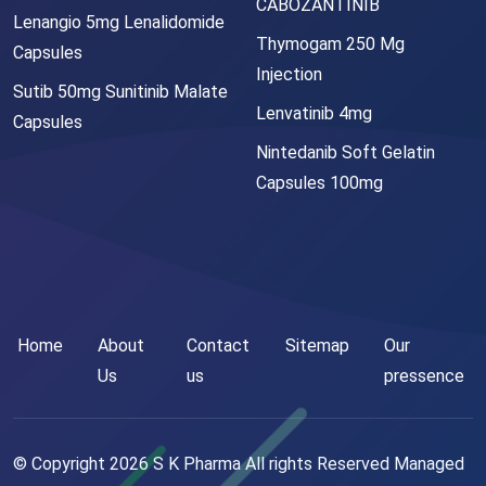
CABOZANTINIB
Lenangio 5mg Lenalidomide
Thymogam 250 Mg
Capsules
Injection
Sutib 50mg Sunitinib Malate
Lenvatinib 4mg
Capsules
Nintedanib Soft Gelatin
Capsules 100mg
Home
About
Contact
Sitemap
Our
Us
us
pressence
© Copyright
2026
S K Pharma All rights Reserved Managed