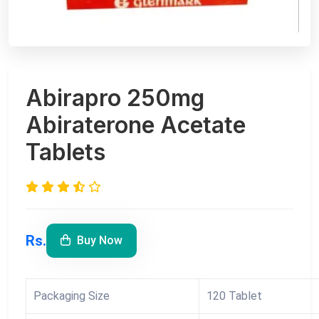
Abirapro 250mg
Abiraterone Acetate
Tablets
Rs.
Buy Now
Packaging Size
120 Tablet