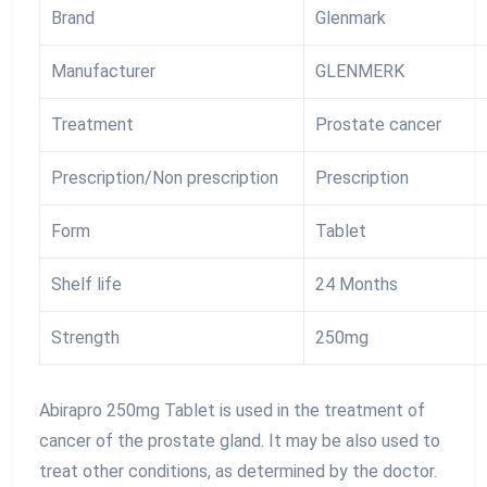
Brand
Glenmark
Manufacturer
GLENMERK
Treatment
Prostate cancer
Prescription/Non prescription
Prescription
Form
Tablet
Shelf life
24 Months
Strength
250mg
Abirapro 250mg Tablet is used in the treatment of
cancer of the prostate gland. It may be also used to
treat other conditions, as determined by the doctor.