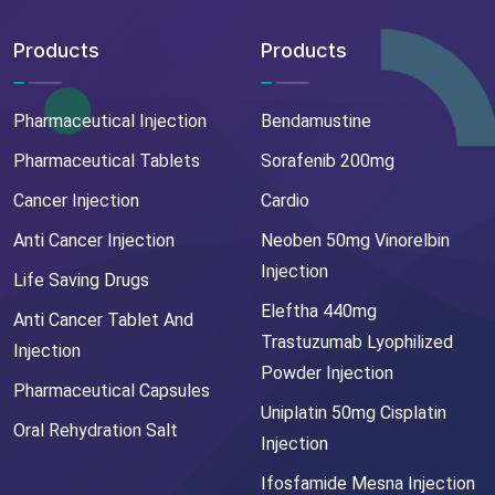
Products
Products
Pharmaceutical Injection
Bendamustine
Pharmaceutical Tablets
Sorafenib 200mg
Cancer Injection
Cardio
Anti Cancer Injection
Neoben 50mg Vinorelbin
Injection
Life Saving Drugs
Eleftha 440mg
Anti Cancer Tablet And
Trastuzumab Lyophilized
Injection
Powder Injection
Pharmaceutical Capsules
Uniplatin 50mg Cisplatin
Oral Rehydration Salt
Injection
Ifosfamide Mesna Injection