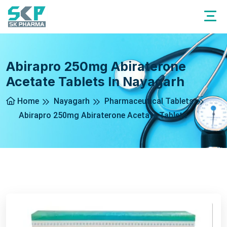
Abirapro 250mg Abiraterone
Acetate Tablets In Nayagarh
Home
Nayagarh
Pharmaceutical Tablets
Abirapro 250mg Abiraterone Acetate Tablets