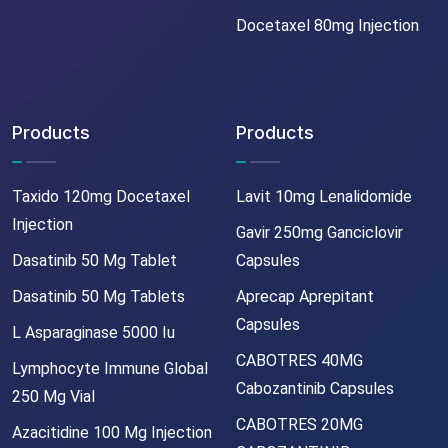
Docetaxel 80mg Injection
Products
Products
Taxido 120mg Docetaxel
Lavit 10mg Lenalidomide
Injection
Gavir 250mg Ganciclovir
Dasatinib 50 Mg Tablet
Capsules
Dasatinib 50 Mg Tablets
Aprecap Aprepitant
Capsules
L Asparaginase 5000 Iu
CABOTRES 40MG
Lymphocyte Immune Global
Cabozantinib Capsules
250 Mg Vial
CABOTRES 20MG
Azacitidine 100 Mg Injection