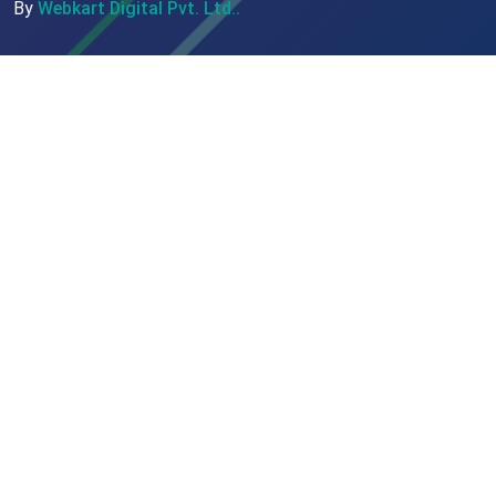
By
Webkart Digital Pvt. Ltd..