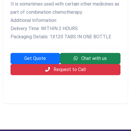
It is sometimes used with certain other medicines as
part of combination chemotherapy.
Additional Information:
Delivery Time: WITHIN 2 HOURS
Packaging Details: 1X120 TABS IN ONE BOTTLE
Get Quote
Chat with us
Request to Call