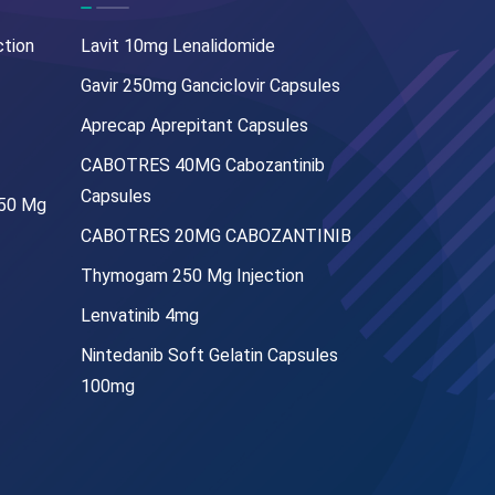
ction
Lavit 10mg Lenalidomide
Gavir 250mg Ganciclovir Capsules
Aprecap Aprepitant Capsules
CABOTRES 40MG Cabozantinib
Capsules
250 Mg
CABOTRES 20MG CABOZANTINIB
Thymogam 250 Mg Injection
Lenvatinib 4mg
Nintedanib Soft Gelatin Capsules
100mg