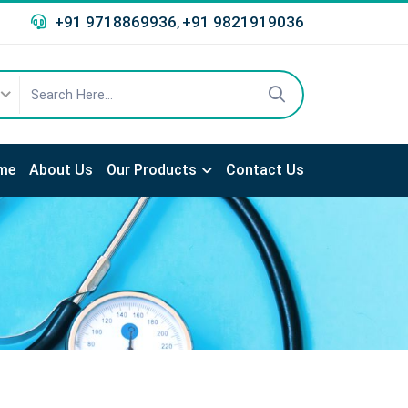
+91 9718869936
+91 9821919036
,
me
About Us
Our Products
Contact Us