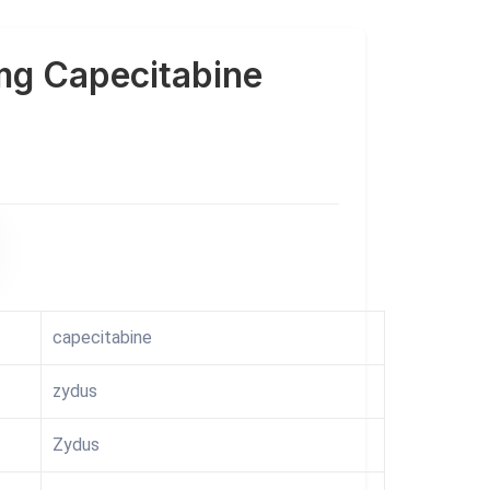
mg Capecitabine
capecitabine
zydus
Zydus