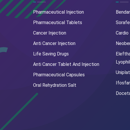
Pharmaceutical Injection
Benda
Pharmaceutical Tablets
Sorafe
Cancer Injection
Cardio
Anti Cancer Injection
Neoben
Life Saving Drugs
Elefth
Lyophi
Anti Cancer Tablet And Injection
Uniplat
Pharmaceutical Capsules
Ifosfa
Oral Rehydration Salt
Doceta