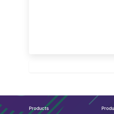
Products
Produ