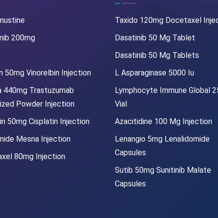
mustine
Taxido 120mg Docetaxel Inje
nib 200mg
Dasatinib 50 Mg Tablet
Dasatinib 50 Mg Tablets
 50mg Vinorelbin Injection
L Asparaginase 5000 Iu
a 440mg Trastuzumab
Lymphocyte Immune Global 
lized Powder Injection
Vial
in 50mg Cisplatin Injection
Azacitidine 100 Mg Injection
mide Mesna Injection
Lenangio 5mg Lenalidomide
Capsules
xel 80mg Injection
Sutib 50mg Sunitinib Malate
Capsules