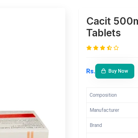
Cacit 500
Tablets
Rs.
Buy Now
Composition
Manufacturer
Brand