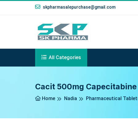
skpharmasalepurchase@gmail.com
All Categories
Cacit 500mg Capecitabine 
Home
Nadia
Pharmaceutical Tablet