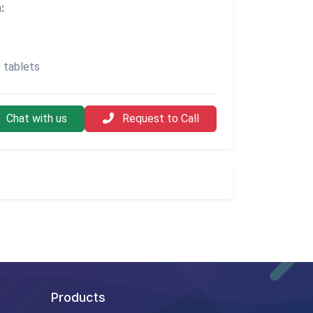
:
 tablets
Chat with us
Request to Call
Products