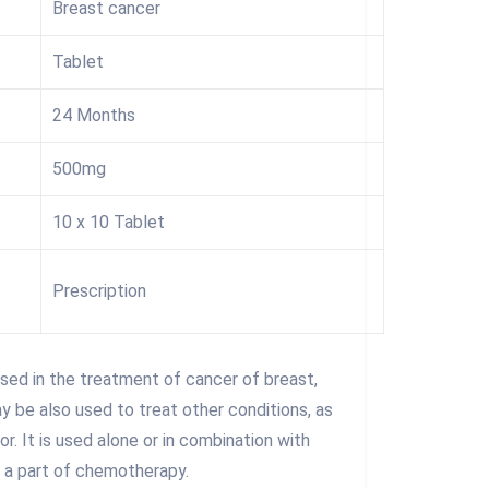
Breast cancer
Tablet
24 Months
500mg
10 x 10 Tablet
Prescription
sed in the treatment of cancer of breast,
y be also used to treat other conditions, as
. It is used alone or in combination with
 a part of chemotherapy.