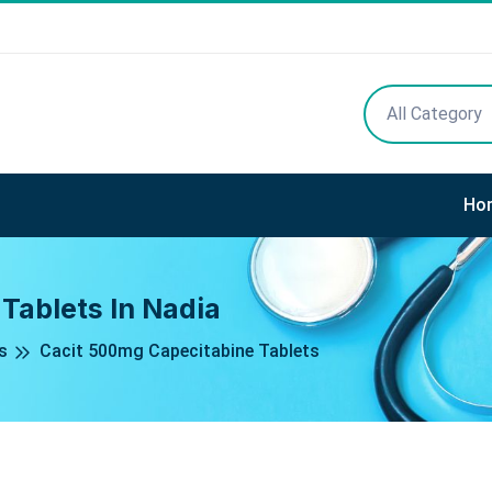
All Category
Ho
Tablets In Nadia
s
Cacit 500mg Capecitabine Tablets