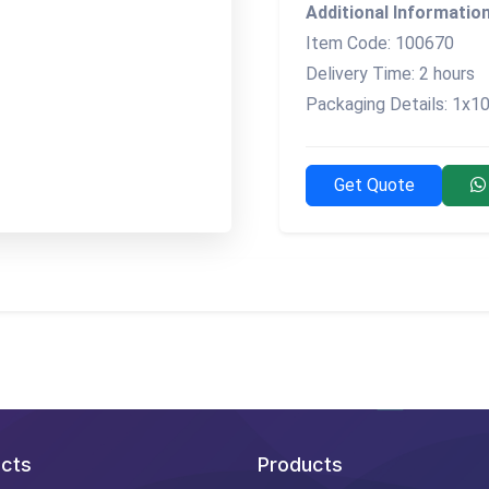
Additional Information
Item Code: 100670
Delivery Time: 2 hours
Packaging Details: 1x10
Get Quote
cts
Products