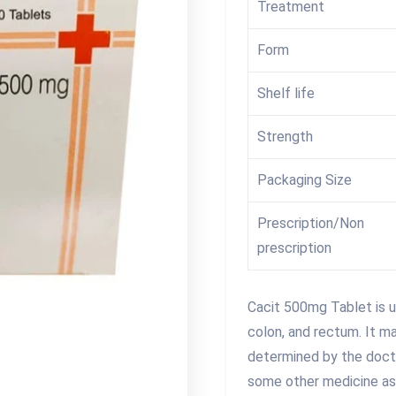
Treatment
Form
Shelf life
Strength
Packaging Size
Prescription/Non
prescription
Cacit 500mg Tablet is u
colon, and rectum. It ma
determined by the doctor
some other medicine as