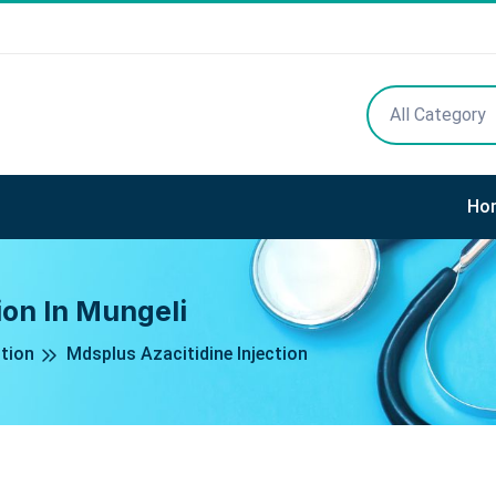
All Category
Ho
ion In Mungeli
ction
Mdsplus Azacitidine Injection