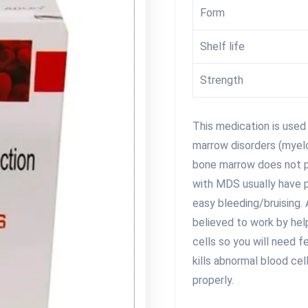
Form
Shelf life
Strength
This medication is used
marrow disorders (myel
bone marrow does not p
with MDS usually have p
easy bleeding/bruising. 
believed to work by he
cells so you will need f
kills abnormal blood ce
properly.