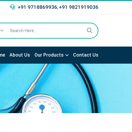
+91 9718869936
+91 9821919036
,
me
About Us
Our Products
Contact Us