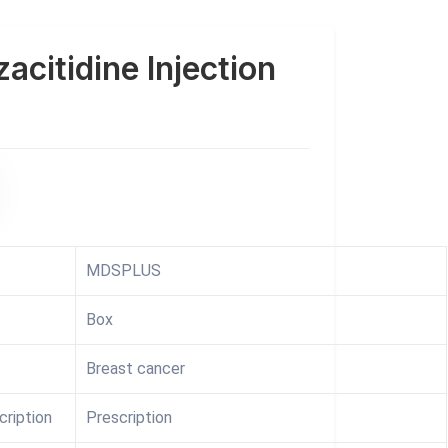
acitidine Injection
MDSPLUS
Box
Breast cancer
cription
Prescription