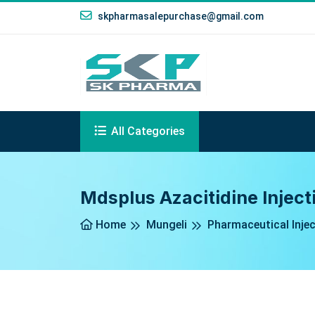
skpharmasalepurchase@gmail.com
All Categories
Mdsplus Azacitidine Inject
Home
Mungeli
Pharmaceutical Inje