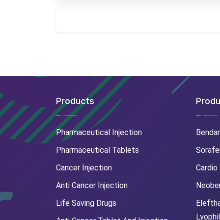
Products
Produ
Pharmaceutical Injection
Benda
Pharmaceutical Tablets
Sorafe
Cancer Injection
Cardio
Anti Cancer Injection
Neoben
Life Saving Drugs
Elefth
Lyophi