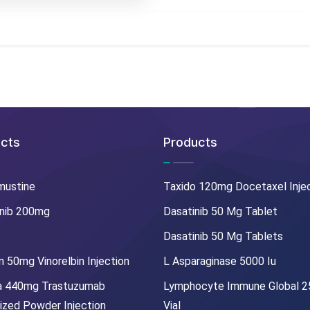
cts
Products
mustine
Taxido 120mg Docetaxel Inje
nib 200mg
Dasatinib 50 Mg Tablet
Dasatinib 50 Mg Tablets
 50mg Vinorelbin Injection
L Asparaginase 5000 Iu
a 440mg Trastuzumab
Lymphocyte Immune Global 
lized Powder Injection
Vial