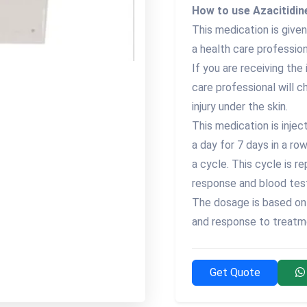
How to use Azacitidine
This medication is given 
a health care profession
If you are receiving the 
care professional will c
injury under the skin.
This medication is injec
a day for 7 days in a ro
a cycle. This cycle is 
response and blood tes
The dosage is based on 
and response to treatm
Get Quote