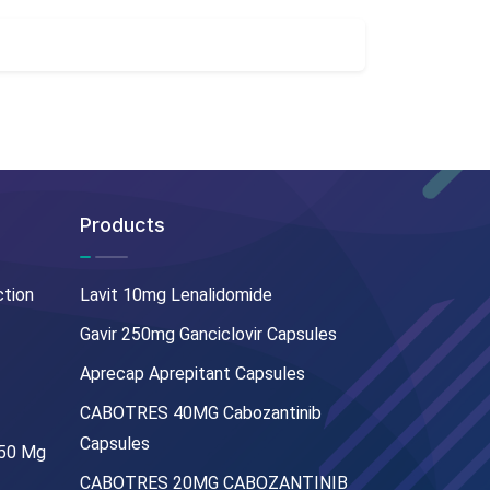
Products
ction
Lavit 10mg Lenalidomide
Gavir 250mg Ganciclovir Capsules
Aprecap Aprepitant Capsules
CABOTRES 40MG Cabozantinib
Capsules
250 Mg
CABOTRES 20MG CABOZANTINIB