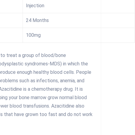
Injection
24 Months
100mg
 to treat a group of blood/bone
odysplastic syndromes-MDS) in which the
roduce enough healthy blood cells. People
roblems such as infections, anemia, and
Azacitidine is a chemotherapy drug. It is
lping your bone marrow grow normal blood
ewer blood transfusions. Azacitidine also
lls that have grown too fast and do not work