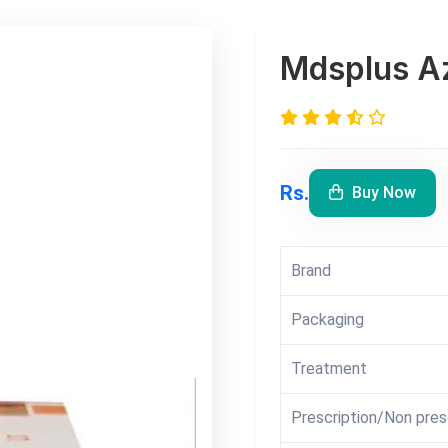
Mdsplus Az
Rs.
Buy Now
Brand
Packaging
Treatment
Prescription/Non pres