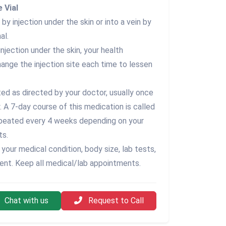
 Vial
by injection under the skin or into a vein by
al.
injection under the skin, your health
hange the injection site each time to lessen
ted as directed by your doctor, usually once
w. A 7-day course of this medication is called
repeated every 4 weeks depending on your
ts.
your medical condition, body size, lab tests,
ent. Keep all medical/lab appointments.
Chat with us
Request to Call