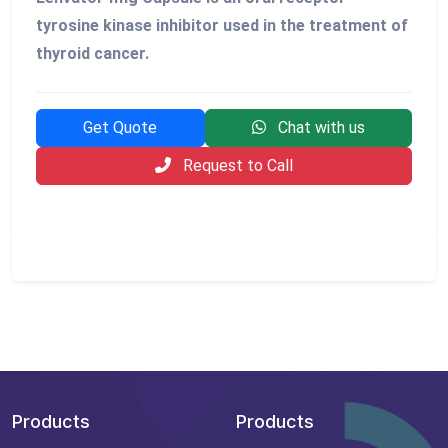
tyrosine kinase inhibitor used in the treatment of
thyroid cancer.
Get Quote
Chat with us
Request to Call
Products
Products