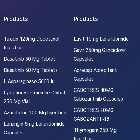
Products
Products
Taxido 120mg Docetaxel
Lavit 10mg Lenalidomide
Injection
Gavir 250mg Ganciclovir
Dasatinib 50 Mg Tablet
Capsules
Dasatinib 50 Mg Tablets
Aprecap Aprepitant
Capsules
L Asparaginase 5000 Iu
CABOTRES 40MG
Lymphocyte Immune Global
Cabozantinib Capsules
250 Mg Vial
CABOTRES 20MG
Azacitidine 100 Mg Injection
CABOZANTINIB
Lenangio 5mg Lenalidomide
Thymogam 250 Mg
Capsules
Injection