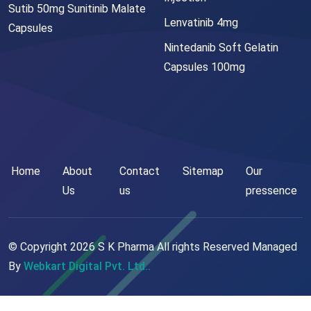
Sutib 50mg Sunitinib Malate
Lenvatinib 4mg
Capsules
Nintedanib Soft Gelatin
Capsules 100mg
Home
About
Contact
Sitemap
Our
Us
us
pressence
© Copyright
2026
S K Pharma All rights Reserved Managed
By
Webkart Digital Pvt. Ltd..