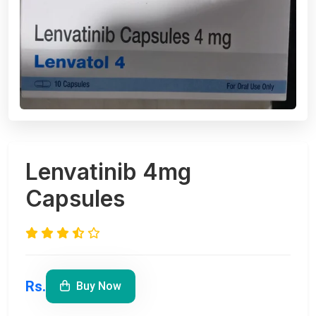
Lenvatinib 4mg
Capsules
Rs.
Buy Now