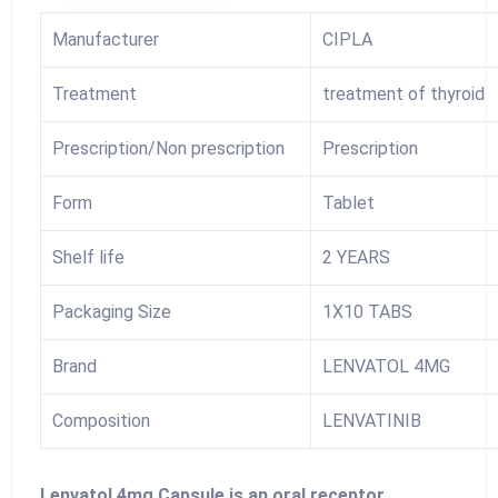
Manufacturer
CIPLA
Treatment
treatment of thyroid
Prescription/Non prescription
Prescription
Form
Tablet
Shelf life
2 YEARS
Packaging Size
1X10 TABS
Brand
LENVATOL 4MG
Composition
LENVATINIB
Lenvatol 4mg Capsule is an oral receptor