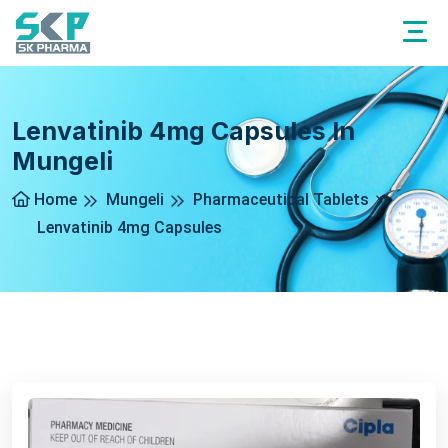
Lenvatinib 4mg Capsules In
Mungeli
Home
Mungeli
Pharmaceutical Tablets
Lenvatinib 4mg Capsules