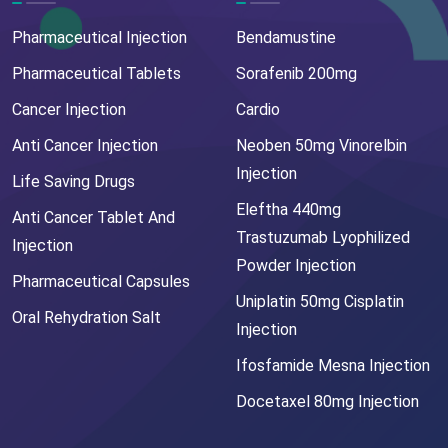
Pharmaceutical Injection
Bendamustine
Pharmaceutical Tablets
Sorafenib 200mg
Cancer Injection
Cardio
Anti Cancer Injection
Neoben 50mg Vinorelbin
Injection
Life Saving Drugs
Eleftha 440mg
Anti Cancer Tablet And
Trastuzumab Lyophilized
Injection
Powder Injection
Pharmaceutical Capsules
Uniplatin 50mg Cisplatin
Oral Rehydration Salt
Injection
Ifosfamide Mesna Injection
Docetaxel 80mg Injection