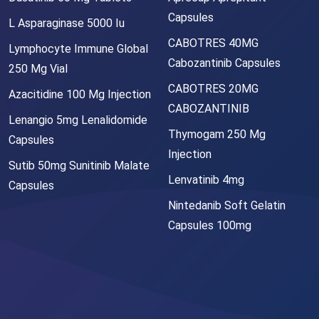
Capsules
L Asparaginase 5000 Iu
CABOTRES 40MG
Lymphocyte Immune Global
Cabozantinib Capsules
250 Mg Vial
CABOTRES 20MG
Azacitidine 100 Mg Injection
CABOZANTINIB
Lenangio 5mg Lenalidomide
Thymogam 250 Mg
Capsules
Injection
Sutib 50mg Sunitinib Malate
Lenvatinib 4mg
Capsules
Nintedanib Soft Gelatin
Capsules 100mg