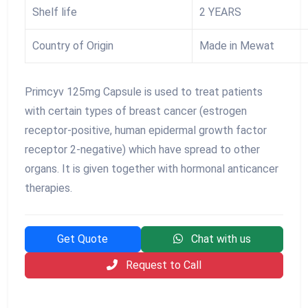
Shelf life
2 YEARS
Country of Origin
Made in Mewat
Primcyv 125mg Capsule is used to treat patients
with certain types of breast cancer (estrogen
receptor-positive, human epidermal growth factor
receptor 2-negative) which have spread to other
organs. It is given together with hormonal anticancer
therapies.
Get Quote
Chat with us
Request to Call