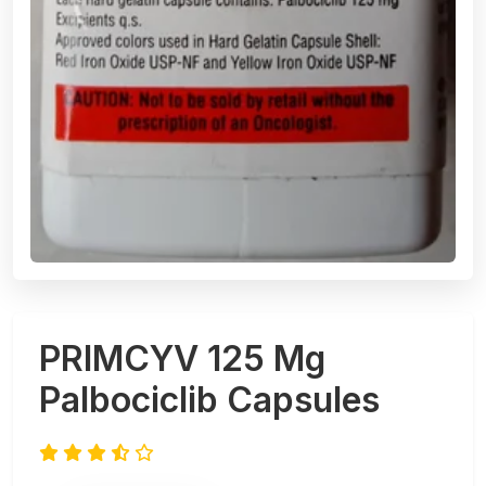
PRIMCYV 125 Mg
Palbociclib Capsules