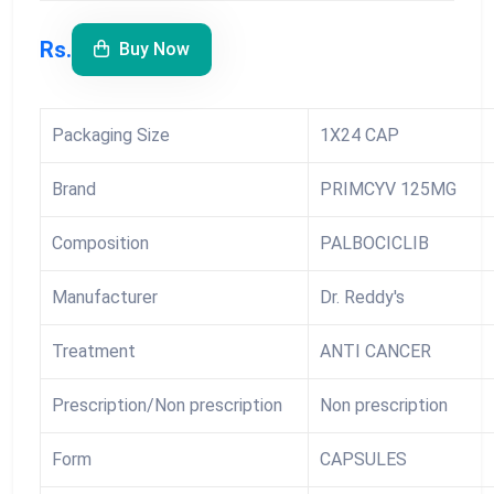
Rs.
Buy Now
Packaging Size
1X24 CAP
Brand
PRIMCYV 125MG
Composition
PALBOCICLIB
Manufacturer
Dr. Reddy's
Treatment
ANTI CANCER
Prescription/Non prescription
Non prescription
Form
CAPSULES