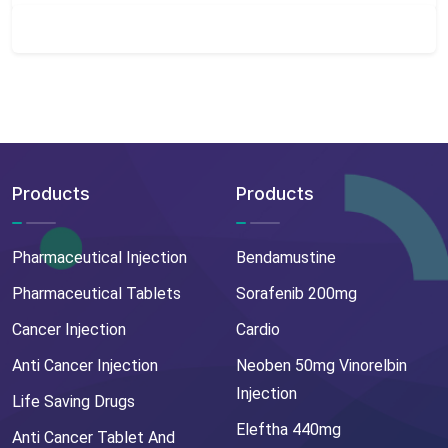
Products
Products
Pharmaceutical Injection
Bendamustine
Pharmaceutical Tablets
Sorafenib 200mg
Cancer Injection
Cardio
Anti Cancer Injection
Neoben 50mg Vinorelbin
Injection
Life Saving Drugs
Eleftha 440mg
Anti Cancer Tablet And