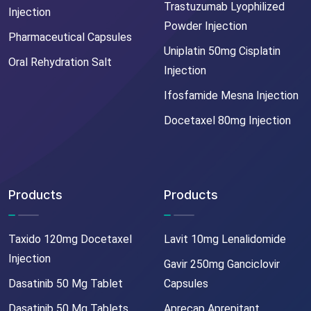
Trastuzumab Lyophilized
Injection
Powder Injection
Pharmaceutical Capsules
Uniplatin 50mg Cisplatin
Oral Rehydration Salt
Injection
Ifosfamide Mesna Injection
Docetaxel 80mg Injection
Products
Products
Taxido 120mg Docetaxel
Lavit 10mg Lenalidomide
Injection
Gavir 250mg Ganciclovir
Dasatinib 50 Mg Tablet
Capsules
Dasatinib 50 Mg Tablets
Aprecap Aprepitant