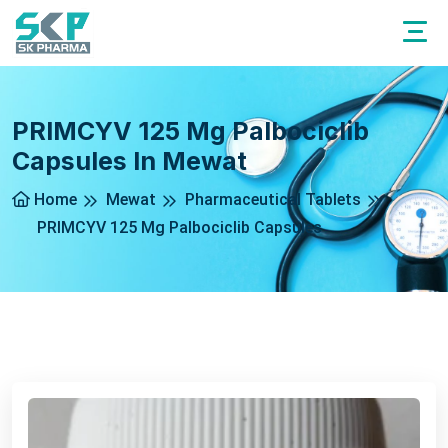
PRIMCYV 125 Mg Palbociclib
Capsules In Mewat
Home
Mewat
Pharmaceutical Tablets
PRIMCYV 125 Mg Palbociclib Capsules