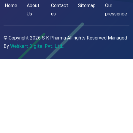
Home
About
Contact
Sitemap
Our
Us
us
pressence
© Copyright
2026
S K Pharma All rights Reserved Managed
By
Webkart Digital Pvt. Ltd..