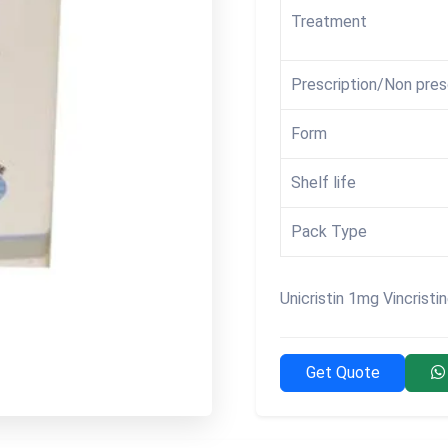
Treatment
Prescription/Non pres
Form
Shelf life
Pack Type
Unicristin 1mg Vincristi
Get Quote