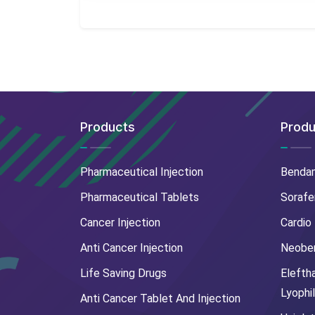
Products
Produ
Pharmaceutical Injection
Benda
Pharmaceutical Tablets
Sorafe
Cancer Injection
Cardio
Anti Cancer Injection
Neoben
Life Saving Drugs
Elefth
Lyophi
Anti Cancer Tablet And Injection