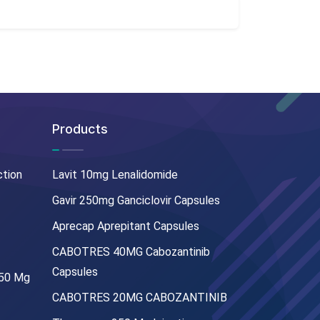
Products
ction
Lavit 10mg Lenalidomide
Gavir 250mg Ganciclovir Capsules
Aprecap Aprepitant Capsules
CABOTRES 40MG Cabozantinib
Capsules
250 Mg
CABOTRES 20MG CABOZANTINIB