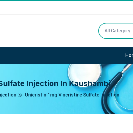
All Category
Ho
 Sulfate Injection In Kaushambi
njection
Unicristin 1mg Vincristine Sulfate Injection