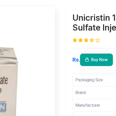
Unicristin 
Sulfate Inj
Rs.
Buy Now
Packaging Size
Brand
Manufacturer