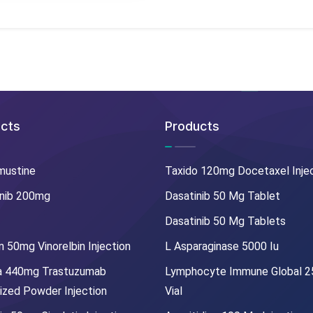
cts
Products
mustine
Taxido 120mg Docetaxel Inje
nib 200mg
Dasatinib 50 Mg Tablet
Dasatinib 50 Mg Tablets
 50mg Vinorelbin Injection
L Asparaginase 5000 Iu
a 440mg Trastuzumab
Lymphocyte Immune Global 
lized Powder Injection
Vial