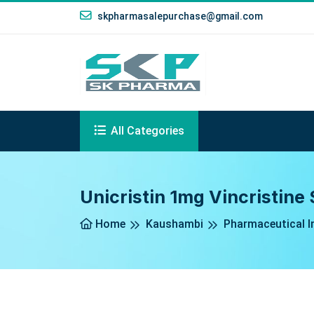
skpharmasalepurchase@gmail.com
All Categories
Unicristin 1mg Vincristine
Home
Kaushambi
Pharmaceutical I