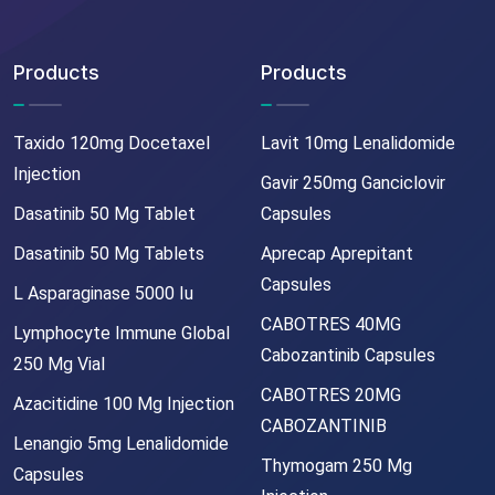
Products
Products
Taxido 120mg Docetaxel
Lavit 10mg Lenalidomide
Injection
Gavir 250mg Ganciclovir
Dasatinib 50 Mg Tablet
Capsules
Dasatinib 50 Mg Tablets
Aprecap Aprepitant
Capsules
L Asparaginase 5000 Iu
CABOTRES 40MG
Lymphocyte Immune Global
Cabozantinib Capsules
250 Mg Vial
CABOTRES 20MG
Azacitidine 100 Mg Injection
CABOZANTINIB
Lenangio 5mg Lenalidomide
Thymogam 250 Mg
Capsules