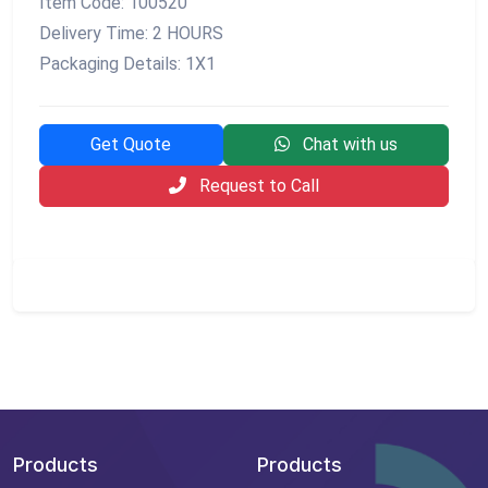
Item Code: 100520
Delivery Time: 2 HOURS
Packaging Details: 1X1
Get Quote
Chat with us
Request to Call
Products
Products