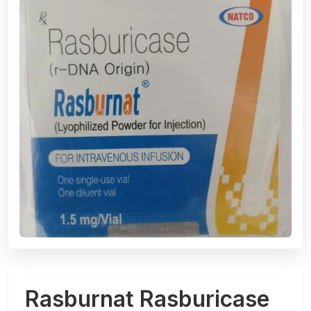
Rasburnat Rasburicase