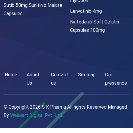
Injection
Sutib 50mg Sunitinib Malate
Lenvatinib 4mg
Capsules
Nintedanib Soft Gelatin
Capsules 100mg
Home
About
Contact
Sitemap
Our
Us
us
pressence
© Copyright
2026
S K Pharma All rights Reserved Managed
By
Webkart Digital Pvt. Ltd..