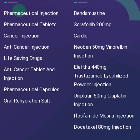
Pharmaceutical Injection
Bendamustine
Pharmaceutical Tablets
Sorafenib 200mg
Cancer Injection
Cardio
Anti Cancer Injection
Neoben 50mg Vinorelbin
Injection
Life Saving Drugs
Eleftha 440mg
Anti Cancer Tablet And
Trastuzumab Lyophilized
Injection
Powder Injection
Pharmaceutical Capsules
Uniplatin 50mg Cisplatin
Oral Rehydration Salt
Injection
Ifosfamide Mesna Injection
Docetaxel 80mg Injection