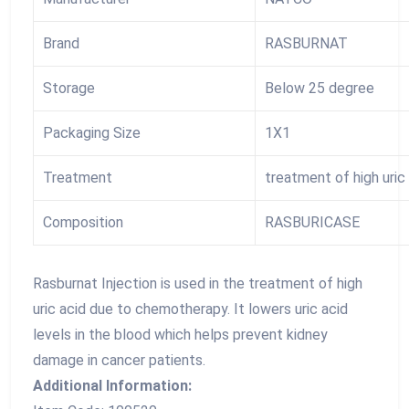
Brand
RASBURNAT
Storage
Below 25 degree
Packaging Size
1X1
Treatment
treatment of high uri
Composition
RASBURICASE
Rasburnat Injection is used in the treatment of high
uric acid due to chemotherapy. It lowers uric acid
levels in the blood which helps prevent kidney
damage in cancer patients.
Additional Information: