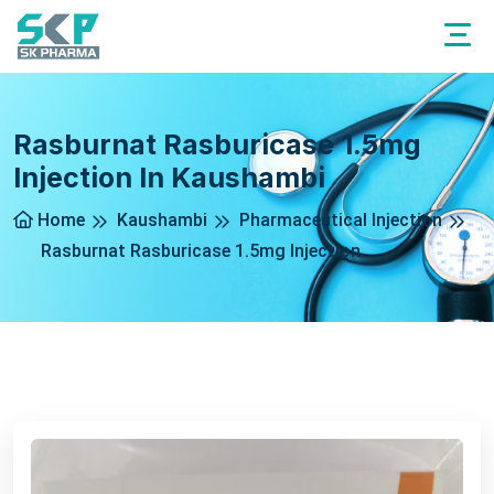
Rasburnat Rasburicase 1.5mg
Injection In Kaushambi
Home
Kaushambi
Pharmaceutical Injection
Rasburnat Rasburicase 1.5mg Injection