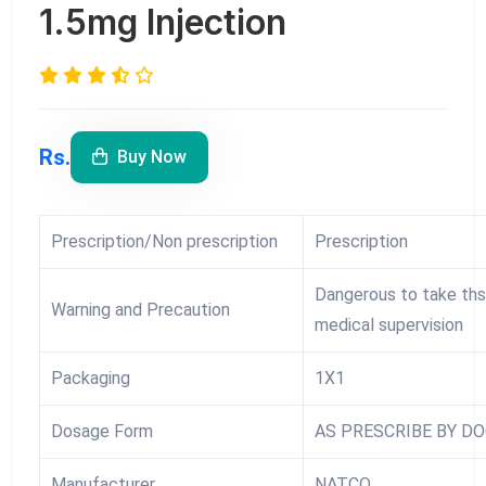
1.5mg Injection
Rs.
Buy Now
Prescription/Non prescription
Prescription
Dangerous to take ths
Warning and Precaution
medical supervision
Packaging
1X1
Dosage Form
AS PRESCRIBE BY D
Manufacturer
NATCO