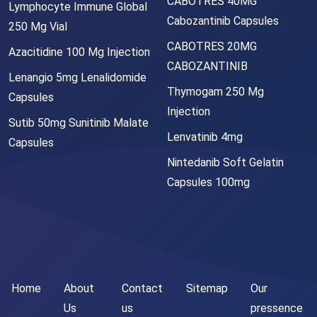
CABOTRES 40MG
Lymphocyte Immune Global
Cabozantinib Capsules
250 Mg Vial
CABOTRES 20MG
Azacitidine 100 Mg Injection
CABOZANTINIB
Lenangio 5mg Lenalidomide
Thymogam 250 Mg
Capsules
Injection
Sutib 50mg Sunitinib Malate
Lenvatinib 4mg
Capsules
Nintedanib Soft Gelatin
Capsules 100mg
Home
About
Contact
Sitemap
Our
Us
us
pressence