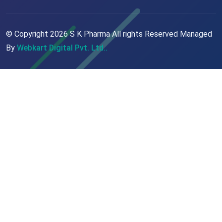
© Copyright
2026
S K Pharma All rights Reserved Managed
By
Webkart Digital Pvt. Ltd..