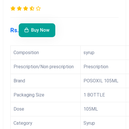
Rs.
Buy Now
Composition
syrup
Prescription/Non prescription
Prescription
Brand
POSOXIL 105ML
Packaging Size
1 BOTTLE
Dose
105ML
Category
Syrup