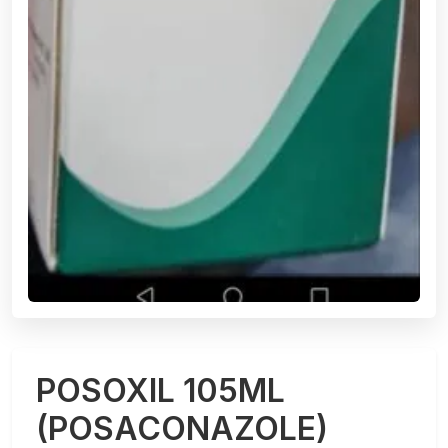
POSOXIL 105ML
(POSACONAZOLE)