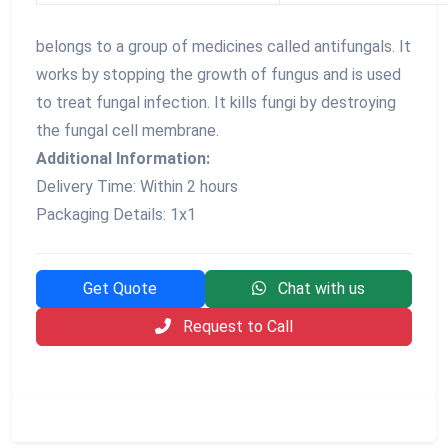
belongs to a group of medicines called antifungals. It
works by stopping the growth of fungus and is used
to treat fungal infection. It kills fungi by destroying
the fungal cell membrane.
Additional Information:
Delivery Time: Within 2 hours
Packaging Details: 1x1
Get Quote
Chat with us
Request to Call