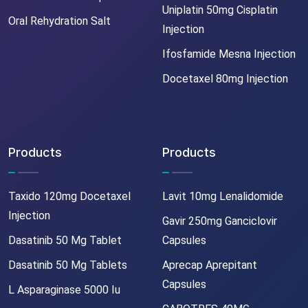
Uniplatin 50mg Cisplatin
Oral Rehydration Salt
Injection
Ifosfamide Mesna Injection
Docetaxel 80mg Injection
Products
Products
Taxido 120mg Docetaxel
Lavit 10mg Lenalidomide
Injection
Gavir 250mg Ganciclovir
Dasatinib 50 Mg Tablet
Capsules
Dasatinib 50 Mg Tablets
Aprecap Aprepitant
Capsules
L Asparaginase 5000 Iu