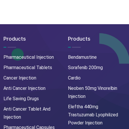
Products
Products
Pharmaceutical Injection
Bendamustine
Pharmaceutical Tablets
Sorafenib 200mg
Cancer Injection
Cardio
Anti Cancer Injection
Neoben 50mg Vinorelbin
Injection
Life Saving Drugs
Eleftha 440mg
Anti Cancer Tablet And
Trastuzumab Lyophilized
Injection
Powder Injection
Pharmaceutical Capsules