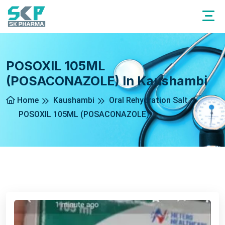
POSOXIL 105ML
(POSACONAZOLE) In Kaushambi
Home
Kaushambi
Oral Rehydration Salt
POSOXIL 105ML (POSACONAZOLE)