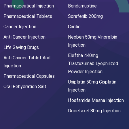
Pharmaceutical Injection
Bendamustine
Pharmaceutical Tablets
Sorafenib 200mg
Cancer Injection
Cardio
Anti Cancer Injection
Neoben 50mg Vinorelbin
Injection
Life Saving Drugs
Eleftha 440mg
Anti Cancer Tablet And
Trastuzumab Lyophilized
Injection
Powder Injection
Pharmaceutical Capsules
Uniplatin 50mg Cisplatin
Oral Rehydration Salt
Injection
Ifosfamide Mesna Injection
Docetaxel 80mg Injection