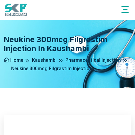
Neukine 300mcg Filgrastim
Injection In Kaushambi
Home
Kaushambi
Pharmaceutical Injection
Neukine 300mcg Filgrastim Injection