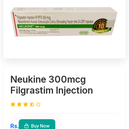
Neukine 300mcg
Filgrastim Injection
Rs.
Buy Now