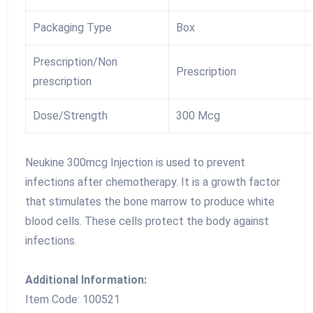
Packaging Type
Box
Prescription/Non
Prescription
prescription
Dose/Strength
300 Mcg
Neukine 300mcg Injection is used to prevent
infections after chemotherapy. It is a growth factor
that stimulates the bone marrow to produce white
blood cells. These cells protect the body against
infections.
Additional Information:
Item Code: 100521