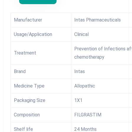
Manufacturer
Intas Pharmaceuticals
Usage/Application
Clinical
Prevention of Infections af
Treatment
chemotherapy
Brand
Intas
Medicine Type
Allopathic
Packaging Size
1X1
Composition
FILGRASTIM
Shelf life
24 Months