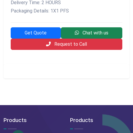
Delivery Time: 2 HOURS
Packaging Details: 1X1 PFS
Get Quote
Chat with us
Request to Call
Products
Products