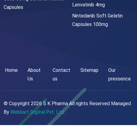
Lenvatinib 4mg
Capsules
Nintedanib Soft Gelatin
Capsules 100mg
Home
About
Contact
Sitemap
Our
Us
us
pressence
© Copyright
2026
S K Pharma All rights Reserved Managed
By
Webkart Digital Pvt. Ltd..