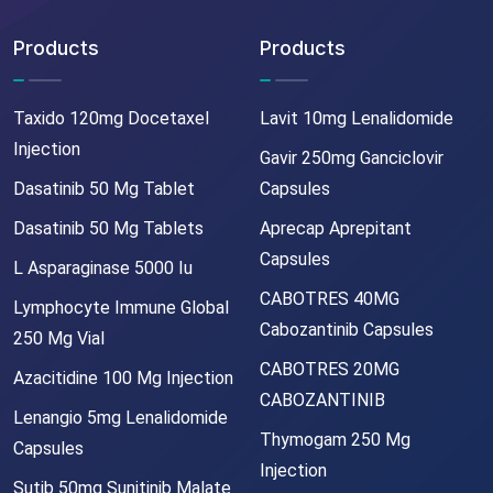
Products
Products
Taxido 120mg Docetaxel
Lavit 10mg Lenalidomide
Injection
Gavir 250mg Ganciclovir
Dasatinib 50 Mg Tablet
Capsules
Dasatinib 50 Mg Tablets
Aprecap Aprepitant
Capsules
L Asparaginase 5000 Iu
CABOTRES 40MG
Lymphocyte Immune Global
Cabozantinib Capsules
250 Mg Vial
CABOTRES 20MG
Azacitidine 100 Mg Injection
CABOZANTINIB
Lenangio 5mg Lenalidomide
Thymogam 250 Mg
Capsules
Injection
Sutib 50mg Sunitinib Malate