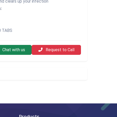
nd clears up your infection
:
S
30 TABS
Chat with us
Request to Call
Products