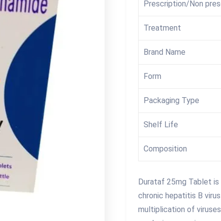
Prescription/Non pres
Treatment
Brand Name
Form
Packaging Type
Shelf Life
Composition
Durataf 25mg Tablet is 
chronic hepatitis B viru
multiplication of viruse