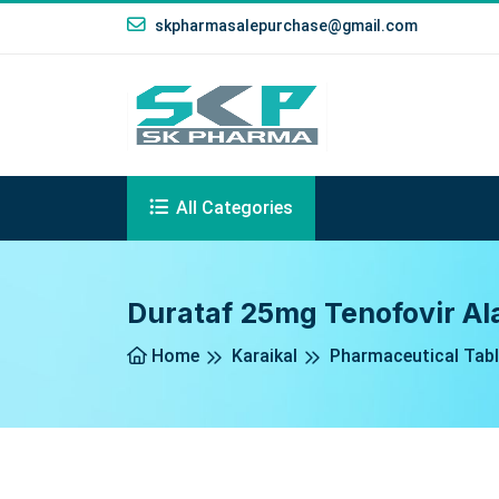
skpharmasalepurchase@gmail.com
All Categories
Durataf 25mg Tenofovir Ala
Home
Karaikal
Pharmaceutical Tabl