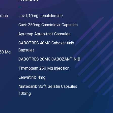
ction
Lavit 10mg Lenalidomide
Gavir 250mg Ganciclovir Capsules
Aprecap Aprepitant Capsules
CABOTRES 40MG Cabozantinib
Capsules
250 Mg
CABOTRES 20MG CABOZANTINIB
Thymogam 250 Mg Injection
Lenvatinib 4mg
Nintedanib Soft Gelatin Capsules
100mg