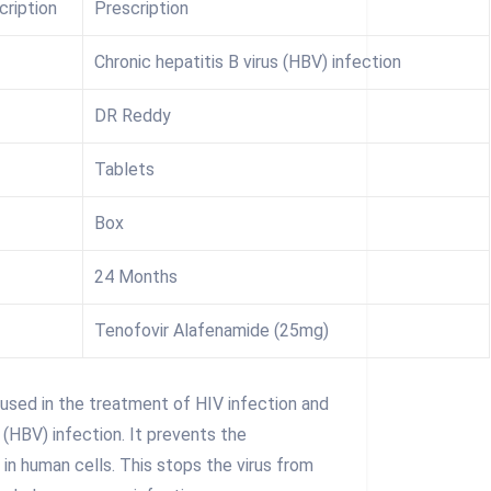
cription
Prescription
Chronic hepatitis B virus (HBV) infection
DR Reddy
Tablets
Box
24 Months
Tenofovir Alafenamide (25mg)
used in the treatment of HIV infection and
s (HBV) infection. It prevents the
s in human cells. This stops the virus from