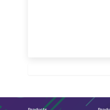
Products
Produ