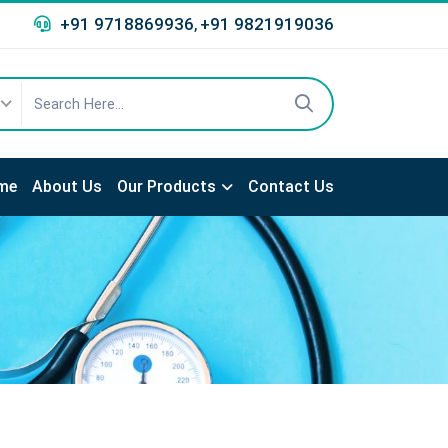
+91 9718869936
+91 9821919036
,
me
About Us
Our Products
Contact Us