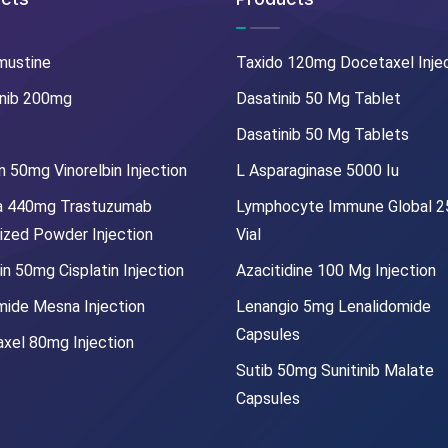
mustine
Taxido 120mg Docetaxel Inje
nib 200mg
Dasatinib 50 Mg Tablet
Dasatinib 50 Mg Tablets
 50mg Vinorelbin Injection
L Asparaginase 5000 Iu
a 440mg Trastuzumab
Lymphocyte Immune Global 
lized Powder Injection
Vial
in 50mg Cisplatin Injection
Azacitidine 100 Mg Injection
mide Mesna Injection
Lenangio 5mg Lenalidomide
Capsules
xel 80mg Injection
Sutib 50mg Sunitinib Malate
Capsules