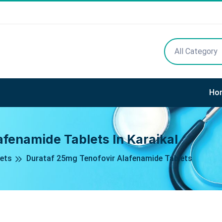
All Category
Ho
fenamide Tablets In Karaikal
ets
Durataf 25mg Tenofovir Alafenamide Tablets