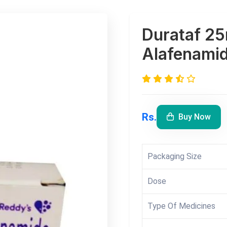
Durataf 25
Alafenamid
Rs.
Buy Now
Packaging Size
Dose
Type Of Medicines