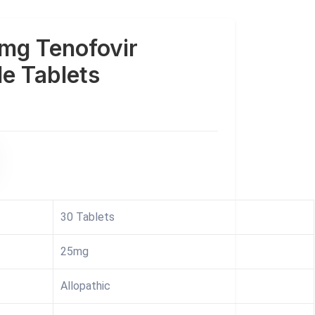
mg Tenofovir
e Tablets
30 Tablets
25mg
Allopathic