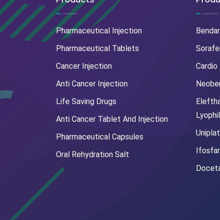
Pharmaceutical Injection
Benda
Pharmaceutical Tablets
Sorafe
Cancer Injection
Cardio
Anti Cancer Injection
Neoben
Life Saving Drugs
Elefth
Lyophi
Anti Cancer Tablet And Injection
Uniplat
Pharmaceutical Capsules
Ifosfa
Oral Rehydration Salt
Doceta