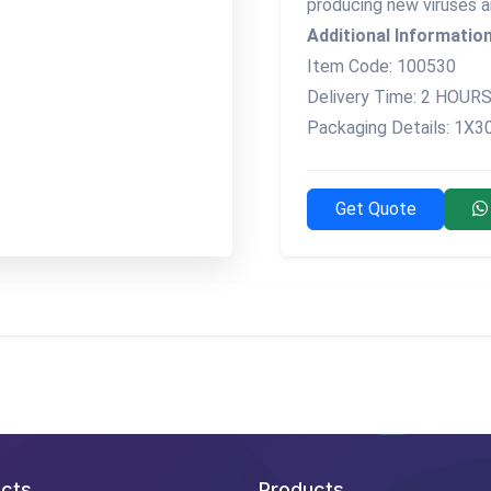
producing new viruses a
Additional Information
Item Code: 100530
Delivery Time: 2 HOUR
Packaging Details: 1X
Get Quote
cts
Products