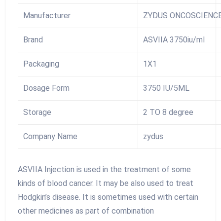
Manufacturer
ZYDUS ONCOSCIENC
Brand
ASVIIA 3750iu/ml
Packaging
1X1
Dosage Form
3750 IU/5ML
Storage
2 TO 8 degree
Company Name
zydus
ASVIIA Injection is used in the treatment of some
kinds of blood cancer. It may be also used to treat
Hodgkin’s disease. It is sometimes used with certain
other medicines as part of combination