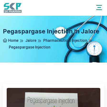
Pegaspargase Injection In Jalore
Home
Jalore
Pharmaceutical Injection
Pegaspargase Injection