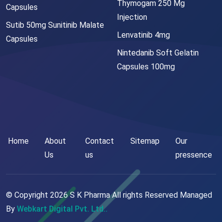
Thymogam 250 Mg
Capsules
Injection
Sutib 50mg Sunitinib Malate
Lenvatinib 4mg
Capsules
Nintedanib Soft Gelatin
Capsules 100mg
Home
About
Contact
Sitemap
Our
Us
us
pressence
© Copyright
2026
S K Pharma All rights Reserved Managed
By
Webkart Digital Pvt. Ltd..