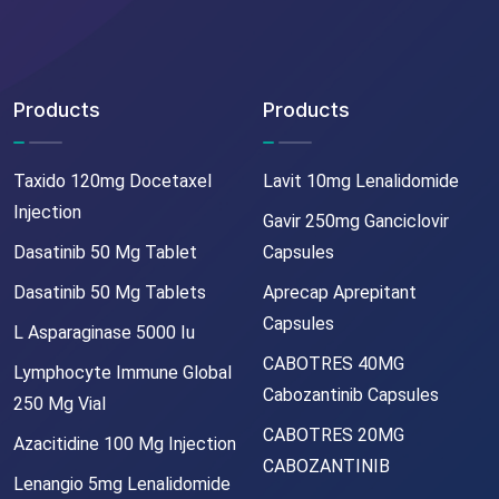
Products
Products
Taxido 120mg Docetaxel
Lavit 10mg Lenalidomide
Injection
Gavir 250mg Ganciclovir
Dasatinib 50 Mg Tablet
Capsules
Dasatinib 50 Mg Tablets
Aprecap Aprepitant
Capsules
L Asparaginase 5000 Iu
CABOTRES 40MG
Lymphocyte Immune Global
Cabozantinib Capsules
250 Mg Vial
CABOTRES 20MG
Azacitidine 100 Mg Injection
CABOZANTINIB
Lenangio 5mg Lenalidomide