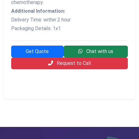
chemotherapy.
Additional Information:
Delivery Time: within 2 hour
Packaging Details: 1x1
Get Quote
Chat with us
Request to Call