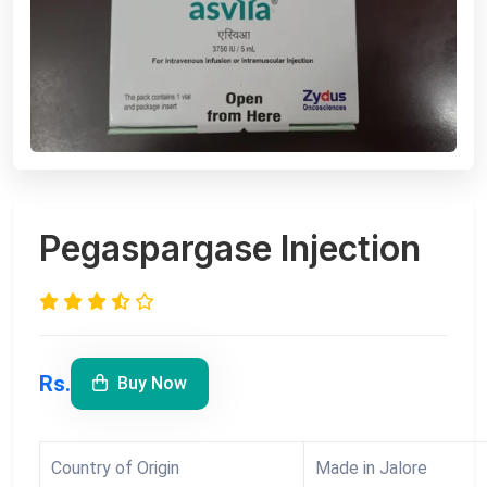
Pegaspargase Injection
Rs.
Buy Now
Country of Origin
Made in Jalore