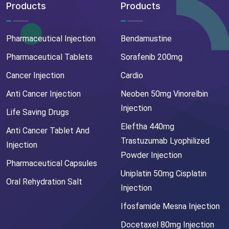
Products
Products
Pharmaceutical Injection
Bendamustine
Pharmaceutical Tablets
Sorafenib 200mg
Cancer Injection
Cardio
Anti Cancer Injection
Neoben 50mg Vinorelbin
Injection
Life Saving Drugs
Eleftha 440mg
Anti Cancer Tablet And
Trastuzumab Lyophilized
Injection
Powder Injection
Pharmaceutical Capsules
Uniplatin 50mg Cisplatin
Oral Rehydration Salt
Injection
Ifosfamide Mesna Injection
Docetaxel 80mg Injection