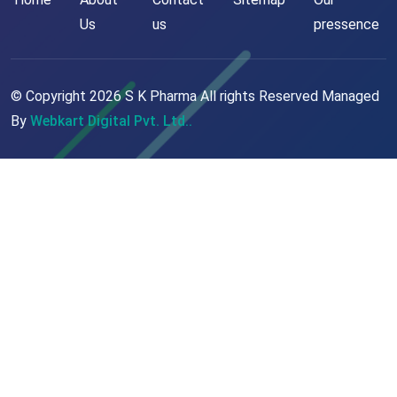
Us
us
pressence
© Copyright
2026
S K Pharma All rights Reserved Managed
By
Webkart Digital Pvt. Ltd..