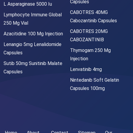
Capsules
L Asparaginase 5000 Iu
CABOTRES 40MG
Lymphocyte Immune Global
Cabozantinib Capsules
250 Mg Vial
CABOTRES 20MG
Azacitidine 100 Mg Injection
CABOZANTINIB
Lenangio 5mg Lenalidomide
Thymogam 250 Mg
Capsules
Injection
Sutib 50mg Sunitinib Malate
Lenvatinib 4mg
Capsules
Nintedanib Soft Gelatin
Capsules 100mg
Home
About
Contact
Sitemap
Our