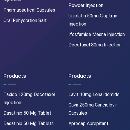
Powder Injection
Pharmaceutical Capsules
Uniplatin 50mg Cisplatin
Oral Rehydration Salt
Injection
Ifosfamide Mesna Injection
Docetaxel 80mg Injection
Products
Products
Taxido 120mg Docetaxel
Lavit 10mg Lenalidomide
Injection
Gavir 250mg Ganciclovir
Dasatinib 50 Mg Tablet
Capsules
Dasatinib 50 Mg Tablets
Aprecap Aprepitant