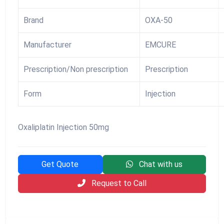
Brand
OXA-50
Manufacturer
EMCURE
Prescription/Non prescription
Prescription
Form
Injection
Oxaliplatin Injection 50mg
Get Quote
Chat with us
Request to Call