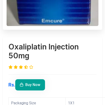
Oxaliplatin Injection
50mg
Rs.
Buy Now
Packaging Size
1X1