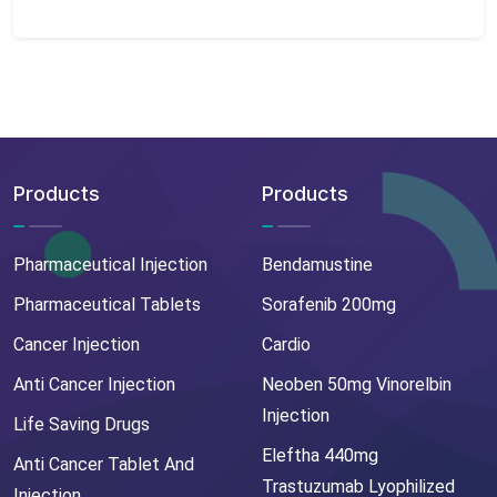
Products
Products
Pharmaceutical Injection
Bendamustine
Pharmaceutical Tablets
Sorafenib 200mg
Cancer Injection
Cardio
Anti Cancer Injection
Neoben 50mg Vinorelbin
Injection
Life Saving Drugs
Eleftha 440mg
Anti Cancer Tablet And
Trastuzumab Lyophilized
Injection