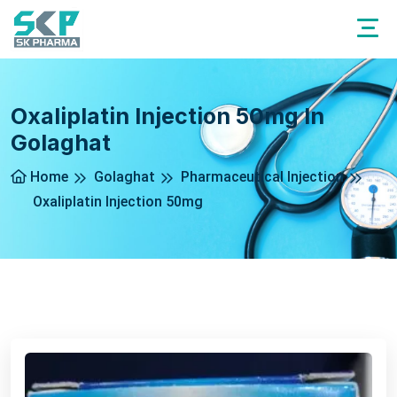
Oxaliplatin Injection 50mg In
Golaghat
Home
Golaghat
Pharmaceutical Injection
Oxaliplatin Injection 50mg