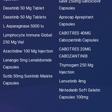
Gavir 250mg Ganciclovir
Dasatinib 50 Mg Tablet
Capsules
Dasatinib 50 Mg Tablets
Aprecap Aprepitant
Capsules
L Asparaginase 5000 Iu
CABOTRES 40MG
Lymphocyte Immune Global
Cabozantinib Capsules
250 Mg Vial
CABOTRES 20MG
Azacitidine 100 Mg Injection
CABOZANTINIB
Lenangio 5mg Lenalidomide
Thymogam 250 Mg
Capsules
Injection
Sutib 50mg Sunitinib Malate
Lenvatinib 4mg
Capsules
Nintedanib Soft Gelatin
Capsules 100mg