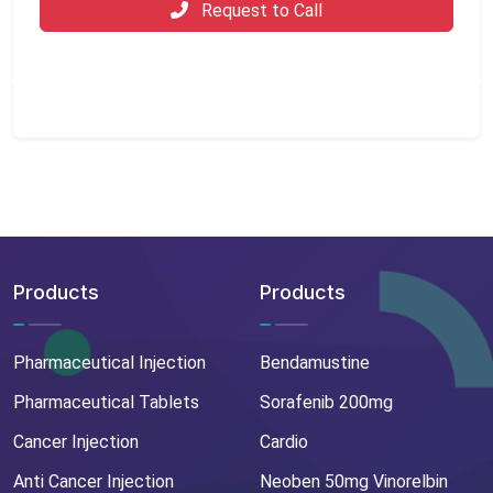
Request to Call
Products
Products
Pharmaceutical Injection
Bendamustine
Pharmaceutical Tablets
Sorafenib 200mg
Cancer Injection
Cardio
Anti Cancer Injection
Neoben 50mg Vinorelbin