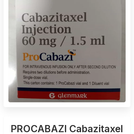
PROCABAZI Cabazitaxel