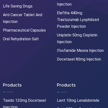
Injection
Life Saving Drugs
Eleftha 440mg
Anti Cancer Tablet And
Trastuzumab Lyophilized
Injection
Powder Injection
Pharmaceutical Capsules
Uniplatin 50mg Cisplatin
Oral Rehydration Salt
Injection
Ifosfamide Mesna Injection
Docetaxel 80mg Injection
Products
Products
Taxido 120mg Docetaxel
Lavit 10mg Lenalidomide
Injection