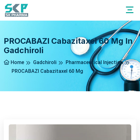
PROCABAZI Cabazitaxel 60 Mg In
Gadchiroli
Home
Gadchiroli
Pharmaceutical Injection
PROCABAZI Cabazitaxel 60 Mg