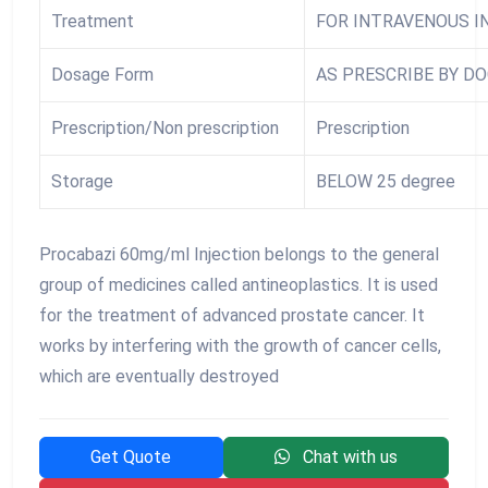
Treatment
FOR INTRAVENOUS I
Dosage Form
AS PRESCRIBE BY D
Prescription/Non prescription
Prescription
Storage
BELOW 25 degree
Procabazi 60mg/ml Injection belongs to the general
group of medicines called antineoplastics. It is used
for the treatment of advanced prostate cancer. It
works by interfering with the growth of cancer cells,
which are eventually destroyed
Get Quote
Chat with us