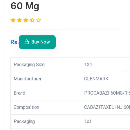
60 Mg
Rs.
Buy Now
Packaging Size
1X1
Manufacturer
GLENMARK
Brand
PROCABAZI 60MG/1.
Composition
CABAZITAXEL INJ 60
Packaging
1x1