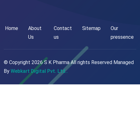
Home
About
Contact
Sitemap
Our
Us
us
pressence
© Copyright
2026
S K Pharma All rights Reserved Managed
By
Webkart Digital Pvt. Ltd..