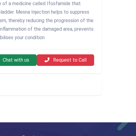
e of a medicine called Ifosfamide that
bladder. Mesna Injection helps to suppress
em, thereby reducing the progression of the
 inflammation of the damaged area, prevents
ilises your condition
Chat with us
Request to Call