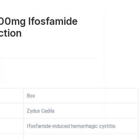
00mg Ifosfamide
ction
Box
Zydus Cadila
Ifosfamide-induced hemorrhagic cystitis