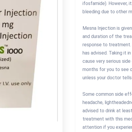
ifosfamide). However, it
bleeding due to other m
Mesna Injection is give
and duration of the tre
response to treatment. 
has advised. Taking it 
cause very serious side
months for you to see or
unless your doctor tells
Some common side effec
headache, lightheadednes
advised to drink at least
treatment with this me
attention if you experie