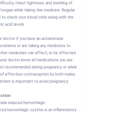
difficulty, chest tightness, and swelling of
r tongue while taking this medicine. Regular
d to check your blood cells along with the
ric acid levels.
our doctor if you have an autoimmune
ey problems or are taking any medicines to
other medicines can affect, or be affected
 your doctor know all medications you are
 not recommended during pregnancy or while
 of effective contraception by both males
tment is important to avoid pregnancy.
ection
mide-induced hemorrhagic
ced hemorrhagic cystitis is an inflammatory