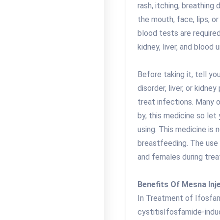
rash, itching, breathing 
the mouth, face, lips, o
blood tests are require
kidney, liver, and blood u
Before taking it, tell y
disorder, liver, or kidn
treat infections. Many 
by, this medicine so let
using. This medicine is
breastfeeding. The use
and females during trea
Benefits Of Mesna Inj
In Treatment of Ifosfa
cystitisIfosfamide-indu