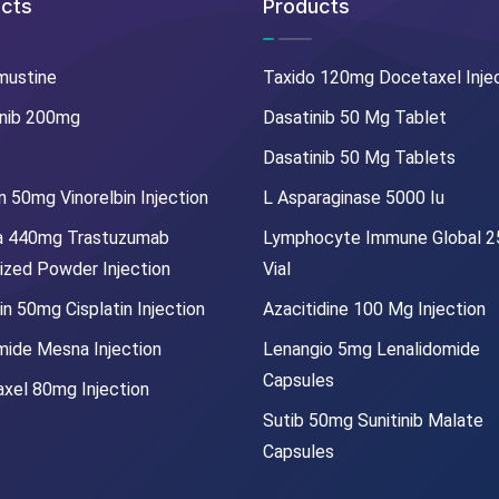
cts
Products
mustine
Taxido 120mg Docetaxel Inje
nib 200mg
Dasatinib 50 Mg Tablet
Dasatinib 50 Mg Tablets
 50mg Vinorelbin Injection
L Asparaginase 5000 Iu
a 440mg Trastuzumab
Lymphocyte Immune Global 
lized Powder Injection
Vial
in 50mg Cisplatin Injection
Azacitidine 100 Mg Injection
mide Mesna Injection
Lenangio 5mg Lenalidomide
Capsules
xel 80mg Injection
Sutib 50mg Sunitinib Malate
Capsules