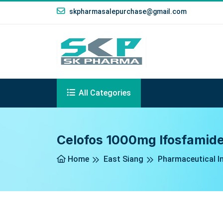
skpharmasalepurchase@gmail.com
All Categories
Celofos 1000mg Ifosfamide
Home
East Siang
Pharmaceutical In