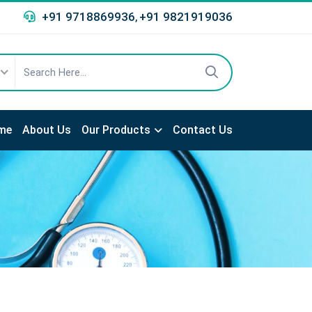
+91 9718869936
+91 9821919036
,
me
About Us
Our Products
Contact Us