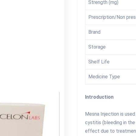
Strength (mg)
Prescription/Non pres
Brand
Storage
Shelf Life
Medicine Type
Introduction
Mesna Injection is use
cystitis (bleeding in th
effect due to treatmen