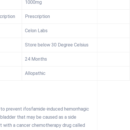
1000mg
cription
Prescription
Celon Labs
Store below 30 Degree Celsius
24 Months
Allopathic
d to prevent ifosfamide-induced hemorrhagic
e bladder that may be caused as a side
t with a cancer chemotherapy drug called