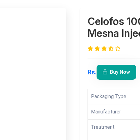
Celofos 10
Mesna Inje
Rs.
Buy Now
Packaging Type
Manufacturer
Treatment