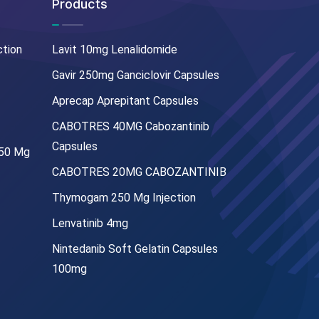
Products
ction
Lavit 10mg Lenalidomide
Gavir 250mg Ganciclovir Capsules
Aprecap Aprepitant Capsules
CABOTRES 40MG Cabozantinib
Capsules
250 Mg
CABOTRES 20MG CABOZANTINIB
Thymogam 250 Mg Injection
Lenvatinib 4mg
Nintedanib Soft Gelatin Capsules
100mg