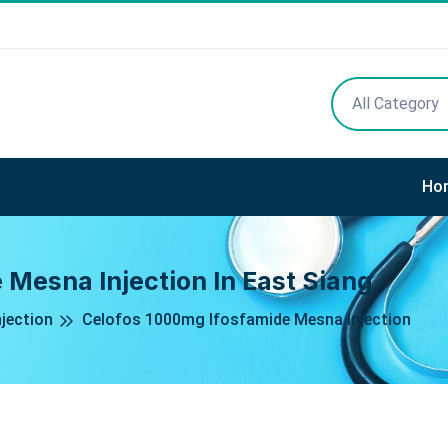
All Category
Ho
 Mesna Injection In East Siang
jection
Celofos 1000mg Ifosfamide Mesna Injection