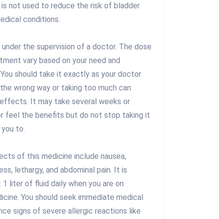
 is not used to reduce the risk of bladder
edical conditions.
n under the supervision of a doctor. The dose
atment vary based on your need and
You should take it exactly as your doctor
in the wrong way or taking too much can
 effects. It may take several weeks or
 feel the benefits but do not stop taking it
 you to.
ts of this medicine include nausea,
s, lethargy, and abdominal pain. It is
 1 liter of fluid daily when you are on
dicine. You should seek immediate medical
nce signs of severe allergic reactions like