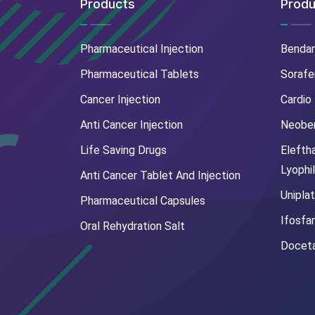
Products
Produ
Pharmaceutical Injection
Benda
Pharmaceutical Tablets
Sorafe
Cancer Injection
Cardio
Anti Cancer Injection
Neoben
Life Saving Drugs
Elefth
Lyophi
Anti Cancer Tablet And Injection
Uniplat
Pharmaceutical Capsules
Ifosfa
Oral Rehydration Salt
Doceta