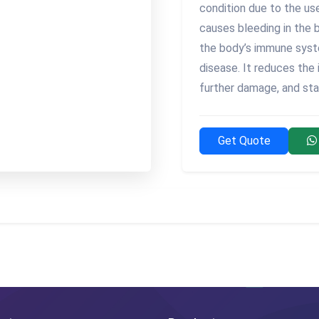
condition due to the us
causes bleeding in the 
the body’s immune syst
disease. It reduces the
further damage, and stab
Get Quote